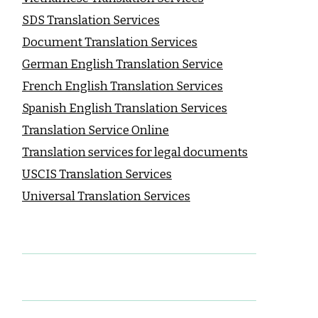
SDS Translation Services
Document Translation Services
German English Translation Service
French English Translation Services
Spanish English Translation Services
Translation Service Online
Translation services for legal documents
USCIS Translation Services
Universal Translation Services