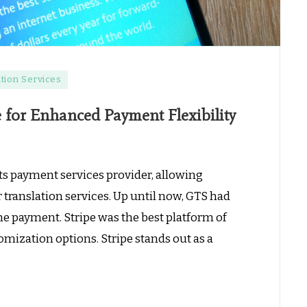
tion Services
e for Enhanced Payment Flexibility
its payment services provider, allowing
r translation services. Up until now, GTS had
ne payment. Stripe was the best platform of
mization options. Stripe stands out as a