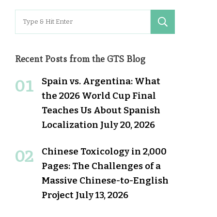
Search
for:
Recent Posts from the GTS Blog
Spain vs. Argentina: What
the 2026 World Cup Final
Teaches Us About Spanish
Localization
July 20, 2026
Chinese Toxicology in 2,000
Pages: The Challenges of a
Massive Chinese-to-English
Project
July 13, 2026