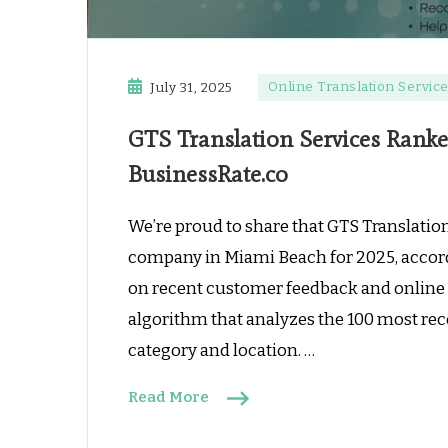
Online Translation Servic
July 31, 2025
GTS Translation Services Rank
BusinessRate.co
We’re proud to share that GTS Translation
company in Miami Beach for 2025, accord
on recent customer feedback and online 
algorithm that analyzes the 100 most rec
category and location. …
Read More