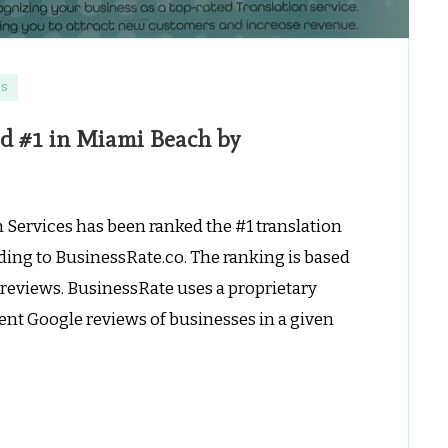
es
ed #1 in Miami Beach by
 Services has been ranked the #1 translation
ing to BusinessRate.co. The ranking is based
reviews. BusinessRate uses a proprietary
ent Google reviews of businesses in a given