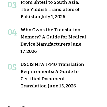
From Shtetl to South Asia:
The Yiddish Translators of
Pakistan
July 1, 2026
Who Owns the Translation
Memory? A Guide for Medical
Device Manufacturers
June
17, 2026
USCIS NIW I-140 Translation
Requirements: A Guide to
Certified Document
Translation
June 15, 2026