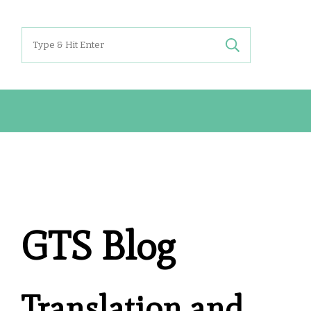
Search
for:
GTS Blog
Translation and