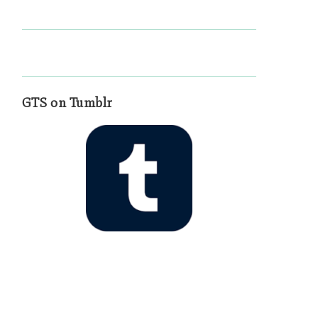
GTS on Tumblr