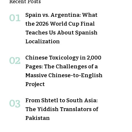
Recent Posts
Spain vs. Argentina: What
the 2026 World Cup Final
Teaches Us About Spanish
Localization
Chinese Toxicology in 2,000
Pages: The Challenges of a
Massive Chinese-to-English
Project
From Shtetl to South Asia:
The Yiddish Translators of
Pakistan