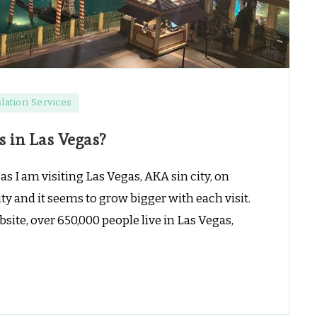
lation Services
s in Las Vegas?
s I am visiting Las Vegas, AKA sin city, on
city and it seems to grow bigger with each visit.
site, over 650,000 people live in Las Vegas,