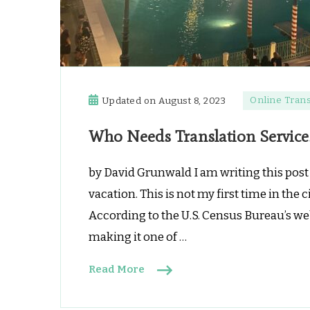
Online Trans
Updated on
August 8, 2023
Who Needs Translation Service
by David Grunwald I am writing this post a
vacation. This is not my first time in the 
According to the U.S. Census Bureau’s web
making it one of …
Read More