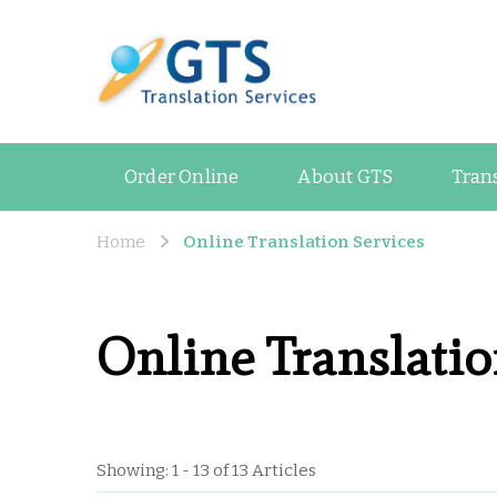
GTS Blog
Translation and Lan
Order Online
About GTS
Tran
Home
Online Translation Services
Online Translatio
Showing: 1 - 13 of 13 Articles