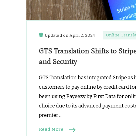
Online Transla
Updated on
April 2, 2024
GTS Translation Shifts to Strip
and Security
GTS Translation has integrated Stripe as 
customers to pay online by credit card fo
been using Payeezy by First Data for onli
choice due to its advanced payment custo
premier …
Read More