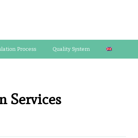
guage Industry Observations
slation Process
Quality System
n Services