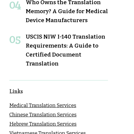
Who Owns the Translation
Memory? A Guide for Medical
Device Manufacturers
USCIS NIW I-140 Translation
Requirements: A Guide to
Certified Document
Translation
Links
Medical Translation Services
Chinese Translation Services
Hebrew Translation Services
Vietnamese Translation Services