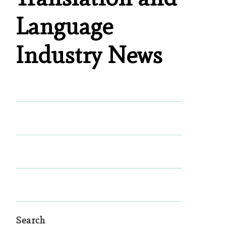
Language
Industry News
Search