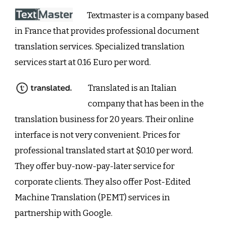
Textmaster is a company based
in France that provides professional document
translation services. Specialized translation
services start at 0.16 Euro per word.
Translated is an Italian
company that has been in the
translation business for 20 years. Their online
interface is not very convenient. Prices for
professional translated start at $0.10 per word.
They offer buy-now-pay-later service for
corporate clients. They also offer Post-Edited
Machine Translation (PEMT) services in
partnership with Google.