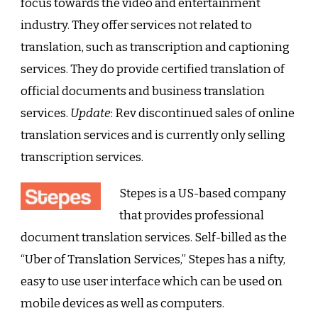
focus towards the video and entertainment
industry. They offer services not related to
translation, such as transcription and captioning
services. They do provide certified translation of
official documents and business translation
services.
Update
: Rev discontinued sales of online
translation services and is currently only selling
transcription services.
Stepes is a US-based company
that provides professional
document translation services. Self-billed as the
“Uber of Translation Services,” Stepes has a nifty,
easy to use user interface which can be used on
mobile devices as well as computers.