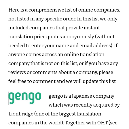
Here is a comprehensive list of online companies,
not listed in any specific order. In this list we only
included companies that provide instant
translation price quotes anonymously (without
needed to enter your name and email address). If
anyone comes across an online translation
company that is not on this list, or if you have any
reviews or comments about a company, please
feel free to comment and we will update this list.
gengo
is a Japanese company
which was recently
acquired by
Lionbridge
(one of the biggest translation
companies in the world). Together with OHT (see