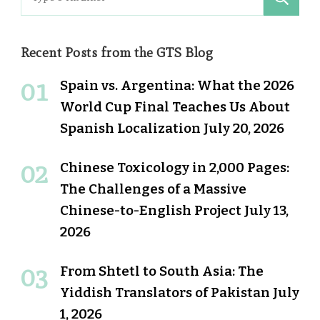
for:
Recent Posts from the GTS Blog
Spain vs. Argentina: What the 2026
World Cup Final Teaches Us About
Spanish Localization
July 20, 2026
Chinese Toxicology in 2,000 Pages:
The Challenges of a Massive
Chinese-to-English Project
July 13,
2026
From Shtetl to South Asia: The
Yiddish Translators of Pakistan
July
1, 2026