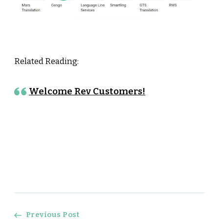
Related Reading:
Welcome Rev Customers!
Previous Post