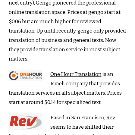
next entry), Gengo pioneered the professional
online translation space. Prices at gengo start at
$0.06 but are much higher for reviewed
translation. Up until recently, gengo only provided
translation of business and general texts. Now
they provide translation service in most subject
matters.
One Hour Translation
is an
Israeli company that provides
translation services in all subject matters. Prices
start at around $0.14 for specialized text.
Based in San Francisco,
Rev
seems to have shifted their