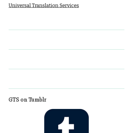
Universal Translation Services
GTS on Tumblr