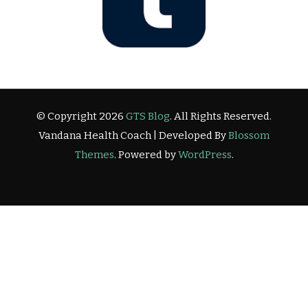
© Copyright 2026
GTS Blog
. All Rights Reserved.
Vandana Health Coach | Developed By
Blossom
Themes
. Powered by
WordPress
.