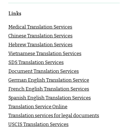
Links
Medical Translation Services
Chinese Translation Services
Hebrew Translation Services
Vietnamese Translation Services
SDS Translation Services
Document Translation Services
German English Translation Service
French English Translation Services
Spanish English Translation Services
Translation Service Online
Translation services for legal documents
USCIS Translation Services