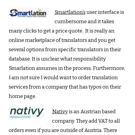
Smartlation’s
user interface is
cumbersome and it takes
many clicks to get a price quote. It is really an
online marketplace of translators and you get
several options from specific translators in their
database. It is unclear what responsibility
Smarlation assumes in the process. Furthermore,
I am not sure I would want to order translation
services from a company that has typos on their
home page.
Nativy
is an Austrian based
company. They add VAT to all
orders even if you are outside of Austria. There