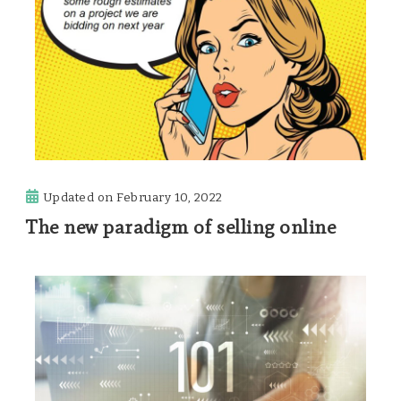
Updated on
February 10, 2022
The new paradigm of selling online