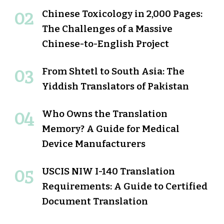
Chinese Toxicology in 2,000 Pages:
The Challenges of a Massive
Chinese-to-English Project
From Shtetl to South Asia: The
Yiddish Translators of Pakistan
Who Owns the Translation
Memory? A Guide for Medical
Device Manufacturers
USCIS NIW I-140 Translation
Requirements: A Guide to Certified
Document Translation