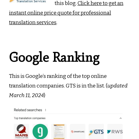
this blog.
Click here to get an
instant online price quote for professional
translation services
.
Google Ranking
This is Google’s ranking of the top online
translation companies. GTS is in the list. (
updated
March 11, 2024
)