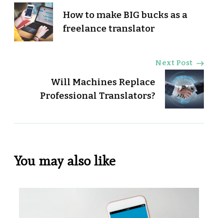
Post
How to make BIG bucks as a
Navigation
freelance translator
Next Post
Will Machines Replace
Professional Translators?
You may also like