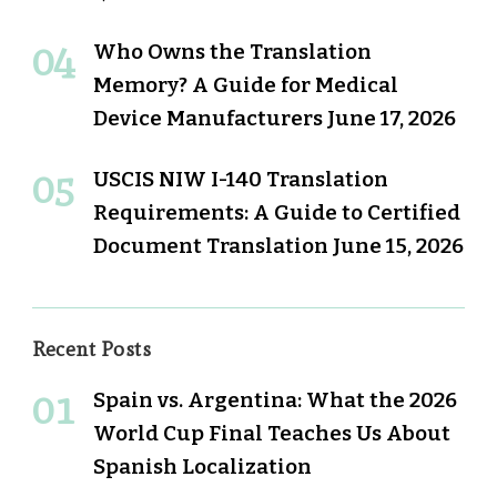
Who Owns the Translation
Memory? A Guide for Medical
Device Manufacturers
June 17, 2026
USCIS NIW I-140 Translation
Requirements: A Guide to Certified
Document Translation
June 15, 2026
Recent Posts
Spain vs. Argentina: What the 2026
World Cup Final Teaches Us About
Spanish Localization