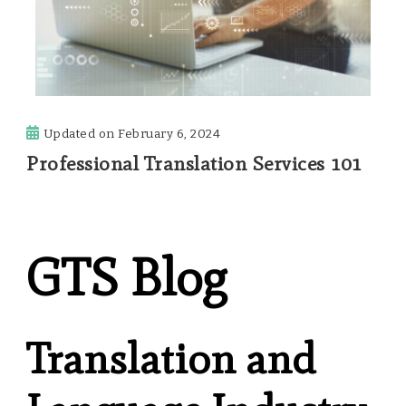
Updated on
February 6, 2024
Professional Translation Services 101
GTS Blog
Translation and