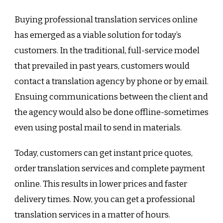
Buying professional translation services online
has emerged as a viable solution for today’s
customers. In the traditional, full-service model
that prevailed in past years, customers would
contact a translation agency by phone or by email.
Ensuing communications between the client and
the agency would also be done offline-sometimes
even using postal mail to send in materials.
Today, customers can get instant price quotes,
order translation services and complete payment
online. This results in lower prices and faster
delivery times. Now, you can get a professional
translation services in a matter of hours.