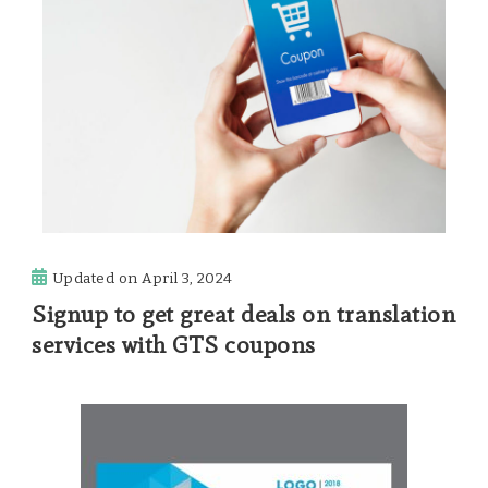
Updated on
April 3, 2024
Signup to get great deals on translation
services with GTS coupons