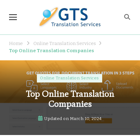
GTS Blog
Translation and Language
Industry Observations
Home
Online Translation Services
Top Online Translation Companies
Online Translation Services
Top Online Translation
Companies
Updated on
March 10, 2024