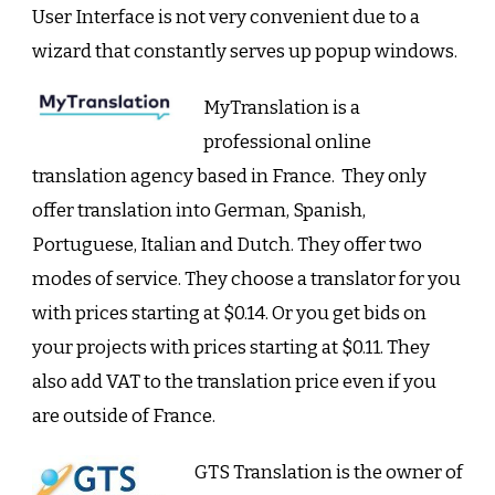
User Interface is not very convenient due to a
wizard that constantly serves up popup windows.
MyTranslation is a
professional online
translation agency based in France. They only
offer translation into German, Spanish,
Portuguese, Italian and Dutch. They offer two
modes of service. They choose a translator for you
with prices starting at $0.14. Or you get bids on
your projects with prices starting at $0.11. They
also add VAT to the translation price even if you
are outside of France.
GTS Translation is the owner of