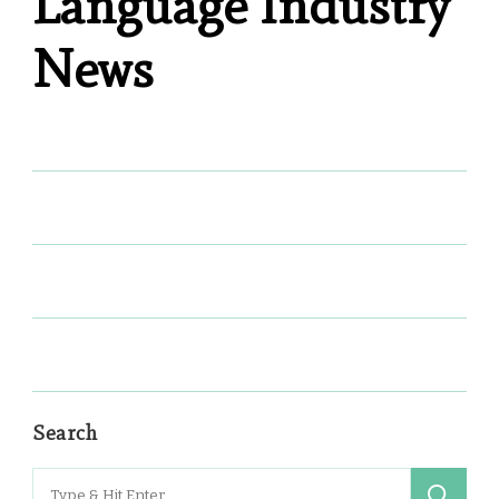
Language Industry
News
Search
Search