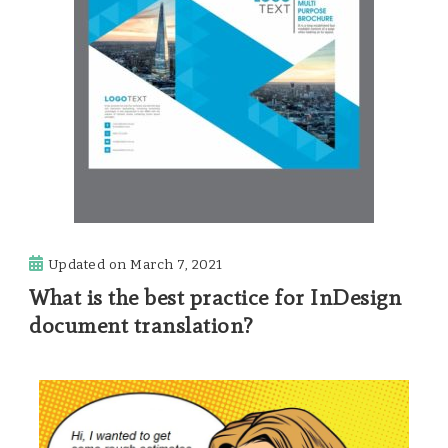
Updated on
March 7, 2021
What is the best practice for InDesign
document translation?