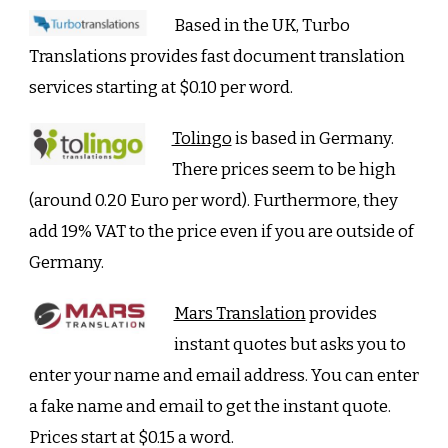
Based in the UK, Turbo
Translations provides fast document translation
services starting at $0.10 per word.
Tolingo
is based in Germany.
There prices seem to be high
(around 0.20 Euro per word). Furthermore, they
add 19% VAT to the price even if you are outside of
Germany.
Mars Translation
provides
instant quotes but asks you to
enter your name and email address. You can enter
a fake name and email to get the instant quote.
Prices start at $0.15 a word.