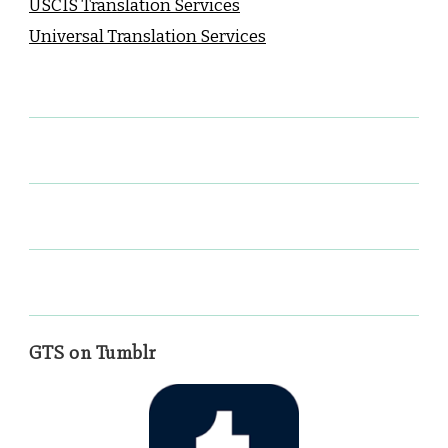
USCIS Translation Services
Universal Translation Services
GTS on Tumblr