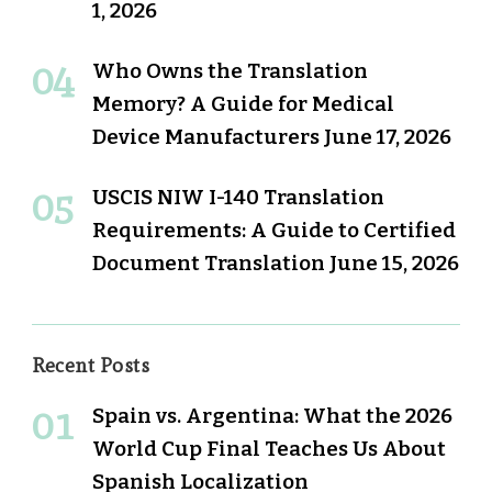
1, 2026
Who Owns the Translation
Memory? A Guide for Medical
Device Manufacturers
June 17, 2026
USCIS NIW I-140 Translation
Requirements: A Guide to Certified
Document Translation
June 15, 2026
Recent Posts
Spain vs. Argentina: What the 2026
World Cup Final Teaches Us About
Spanish Localization