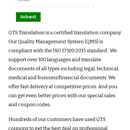
GTS Translation is a certified translation company.
Our Quality Management System (QMS) is
compliant with the ISO 17100:2015 standard. We
support over 100 languages and translate
documents of all types including legal, technical,
medical and business/financial documents. We
offer fast delivery at competitive prices. And you
can get even better prices with our special sales
and coupon codes.
Hundreds of our customers have used GTS
coupons to get the best deal on professional