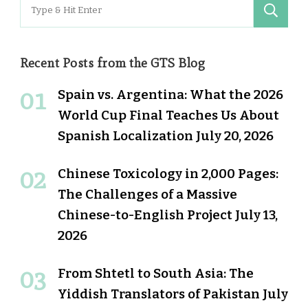
Search
for:
Recent Posts from the GTS Blog
Spain vs. Argentina: What the 2026
World Cup Final Teaches Us About
Spanish Localization
July 20, 2026
Chinese Toxicology in 2,000 Pages:
The Challenges of a Massive
Chinese-to-English Project
July 13,
2026
From Shtetl to South Asia: The
Yiddish Translators of Pakistan
July