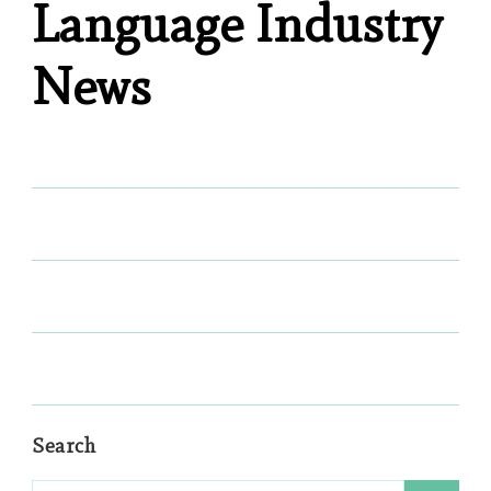
Language Industry
News
Search