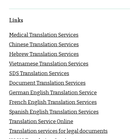
Links
Medical Translation Services
Chinese Translation Services
Hebrew Translation Services
Vietnamese Translation Services
SDS Translation Services
Document Translation Services
German English Translation Service
French English Translation Services
Spanish English Translation Services
Translation Service Online
Translation services for legal documents