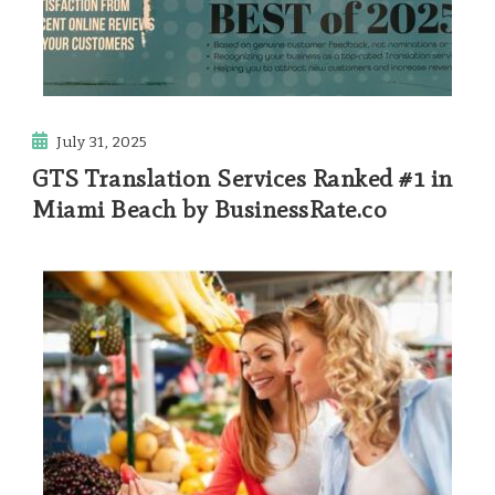
July 31, 2025
GTS Translation Services Ranked #1 in
Miami Beach by BusinessRate.co