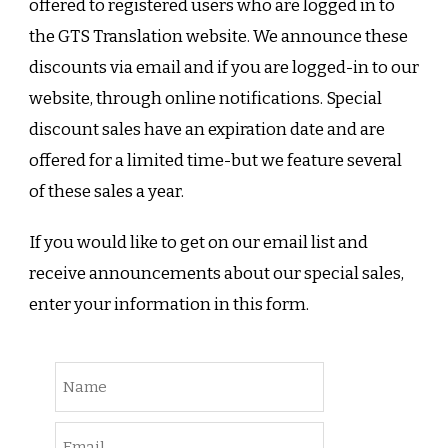
offered to registered users who are logged in to
the GTS Translation website. We announce these
discounts via email and if you are logged-in to our
website, through online notifications. Special
discount sales have an expiration date and are
offered for a limited time-but we feature several
of these sales a year.
If you would like to get on our email list and
receive announcements about our special sales,
enter your information in this form.