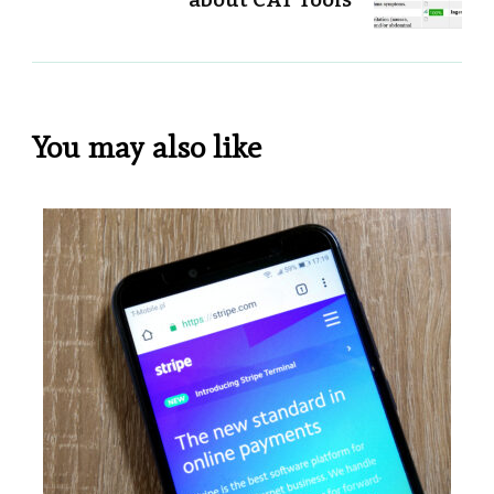
You may also like