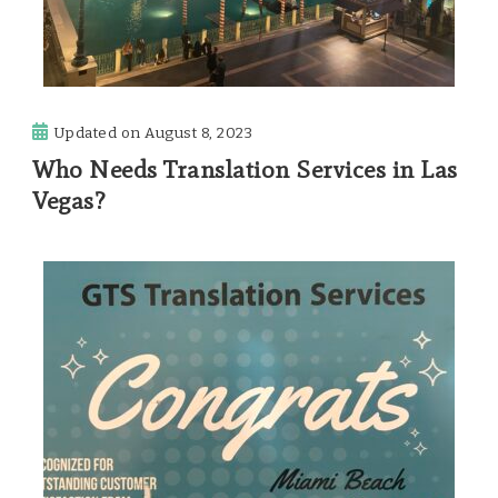
Updated on
August 8, 2023
Who Needs Translation Services in Las
Vegas?