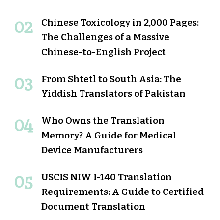
Chinese Toxicology in 2,000 Pages:
The Challenges of a Massive
Chinese-to-English Project
From Shtetl to South Asia: The
Yiddish Translators of Pakistan
Who Owns the Translation
Memory? A Guide for Medical
Device Manufacturers
USCIS NIW I-140 Translation
Requirements: A Guide to Certified
Document Translation