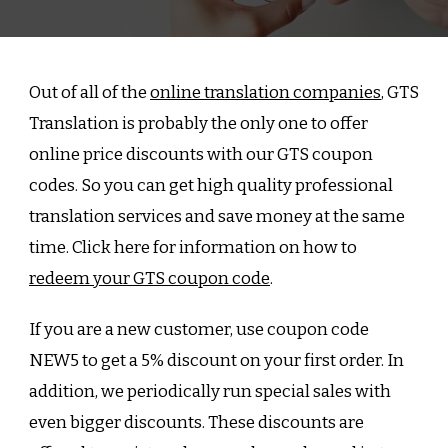
Out of all of the
online translation companies
, GTS
Translation is probably the only one to offer
online price discounts with our GTS coupon
codes. So you can get high quality professional
translation services and save money at the same
time. Click here for information on how to
redeem your GTS coupon code
.
If you are a new customer, use coupon code
NEW5 to get a 5% discount on your first order. In
addition, we periodically run special sales with
even bigger discounts. These discounts are