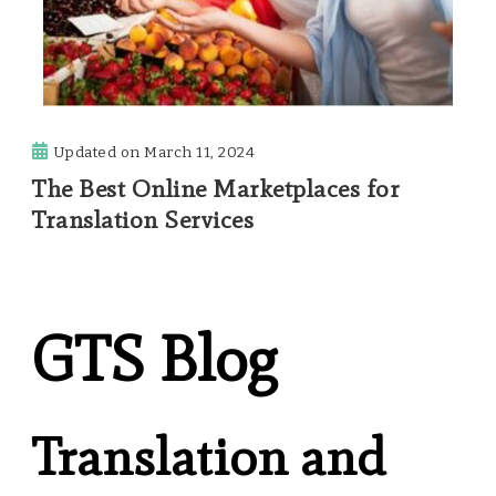
Updated on
March 11, 2024
The Best Online Marketplaces for
Translation Services
GTS Blog
Translation and