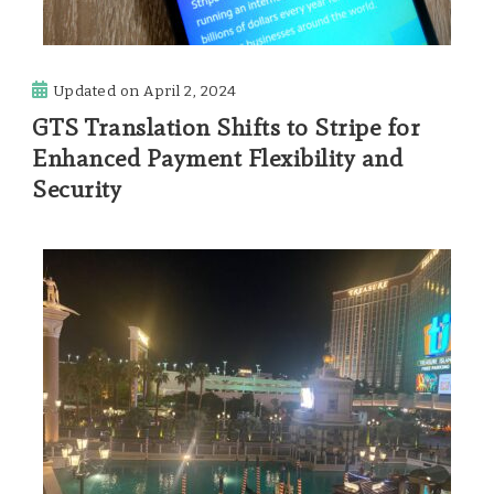
Updated on
April 2, 2024
GTS Translation Shifts to Stripe for
Enhanced Payment Flexibility and
Security