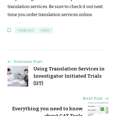
translation services. Be sure to check it out next
time you order translation services online.
coupons
sales
Post
Previous Post
Using Translation Services in
Navigation
Investigator Initiated Trials
(IIT)
Next Post
Everything you need to know
about CAT Tools