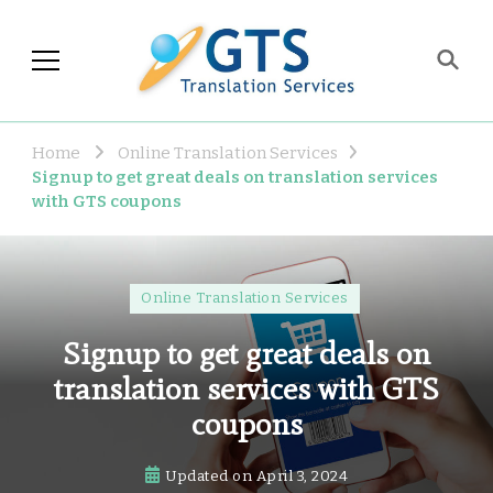
GTS Blog
Translation and Language
Industry Observations
Home
Online Translation Services
Signup to get great deals on translation services
with GTS coupons
Online Translation Services
Signup to get great deals on
translation services with GTS
coupons
Updated on
April 3, 2024