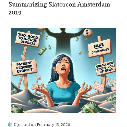
Summarizing Slatorcon Amsterdam
2019
Updated on
February 13, 2026