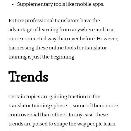
Supplementary tools like mobile apps.
Future professional translators have the
advantage of learning from anywhere and in a
more connected way than ever before. However,
harnessing these online tools for translator
training is just the beginning.
Trends
Certain topics are gaining traction in the
translator training sphere — some of them more
controversial than others. In any case, these
trends are poised to shape the way people learn