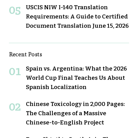
USCIS NIW I-140 Translation
Requirements: A Guide to Certified
Document Translation
June 15, 2026
Recent Posts
Spain vs. Argentina: What the 2026
World Cup Final Teaches Us About
Spanish Localization
Chinese Toxicology in 2,000 Pages:
The Challenges of a Massive
Chinese-to-English Project