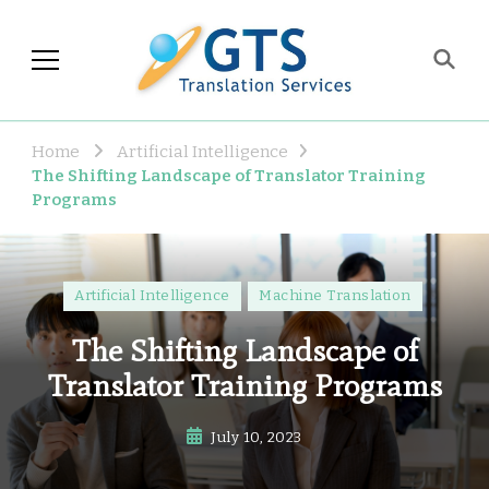
GTS Blog
Translation and Language
Industry Observations
Home
Artificial Intelligence
The Shifting Landscape of Translator Training
Programs
Artificial Intelligence
Machine Translation
The Shifting Landscape of
Translator Training Programs
July 10, 2023