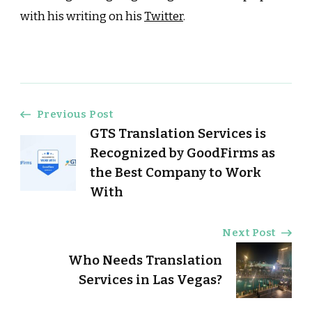
with his writing on his
Twitter
.
Post
Previous Post
GTS Translation Services is
Navigation
Recognized by GoodFirms as
the Best Company to Work
With
Next Post
Who Needs Translation
Services in Las Vegas?