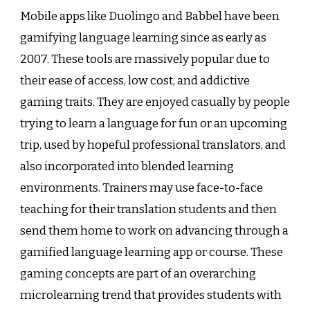
Mobile apps like Duolingo and Babbel have been
gamifying language learning since as early as
2007. These tools are massively popular due to
their ease of access, low cost, and addictive
gaming traits. They are enjoyed casually by people
trying to learn a language for fun or an upcoming
trip, used by hopeful professional translators, and
also incorporated into blended learning
environments. Trainers may use face-to-face
teaching for their translation students and then
send them home to work on advancing through a
gamified language learning app or course. These
gaming concepts are part of an overarching
microlearning trend that provides students with