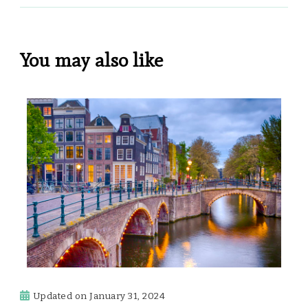
You may also like
Updated on
January 31, 2024