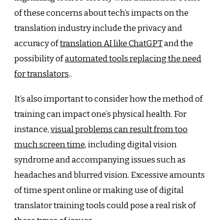
of these concerns about tech’s impacts on the
translation industry include the privacy and
accuracy of
translation AI like ChatGPT
and the
possibility of
automated tools replacing the need
for translators
..
It’s also important to consider how the method of
training can impact one’s physical health. For
instance,
visual problems can result from too
much screen time
, including digital vision
syndrome and accompanying issues such as
headaches and blurred vision. Excessive amounts
of time spent online or making use of digital
translator training tools could pose a real risk of