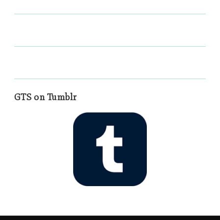
GTS on Tumblr