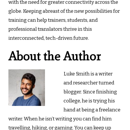
with the need for greater connectivity across the
globe. Keeping abreast of the new possibilities for
training can help trainers, students, and
professional translators thrive in this
interconnected, tech-driven future.
About the Author
Luke Smith is a writer
and researcher turned
blogger. Since finishing
college, he is trying his
hand at being a freelance
writer. When he isn’t writing you can find him
travelling, hiking, or gaming. You can keep up