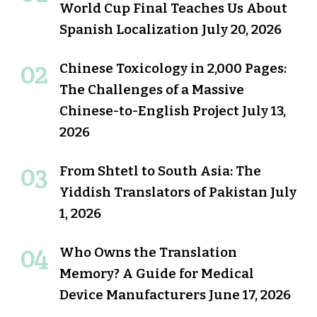
World Cup Final Teaches Us About
Spanish Localization
July 20, 2026
Chinese Toxicology in 2,000 Pages:
The Challenges of a Massive
Chinese-to-English Project
July 13,
2026
From Shtetl to South Asia: The
Yiddish Translators of Pakistan
July
1, 2026
Who Owns the Translation
Memory? A Guide for Medical
Device Manufacturers
June 17, 2026