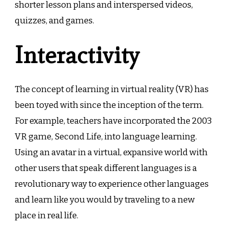
shorter lesson plans and interspersed videos,
quizzes, and games.
Interactivity
The concept of learning in virtual reality (VR) has
been toyed with since the inception of the term.
For example, teachers have incorporated the 2003
VR game, Second Life, into language learning.
Using an avatar in a virtual, expansive world with
other users that speak different languages is a
revolutionary way to experience other languages
and learn like you would by traveling to a new
place in real life.