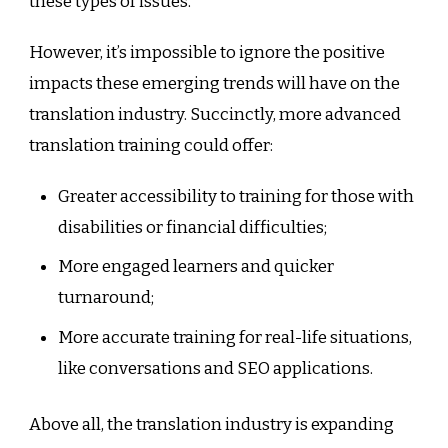
these types of issues.
However, it’s impossible to ignore the positive
impacts these emerging trends will have on the
translation industry. Succinctly, more advanced
translation training could offer:
Greater accessibility to training for those with
disabilities or financial difficulties;
More engaged learners and quicker
turnaround;
More accurate training for real-life situations,
like conversations and SEO applications.
Above all, the translation industry is expanding