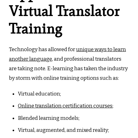
Virtual Translator
Training
Technology has allowed for
unique ways to learn
another language
, and professional translators
are taking note. E-learning has taken the industry
by storm with online training options such as:
Virtual education;
Online translation certification courses
;
Blended learning models;
Virtual, augmented, and mixed reality;