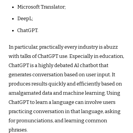
Microsoft Translator;
DeepL;
ChatGPT.
In particular, practically every industry is abuzz
with talks of ChatGPT use. Especially in education,
ChatGPT is a highly debated AI chatbot that
generates conversation based on user input. It
produces results quickly and efficiently based on
amalgamated data and machine learning. Using
ChatGPT to learn a language can involve users
practicing conversation in that language, asking
for pronunciations, and learning common
phrases.