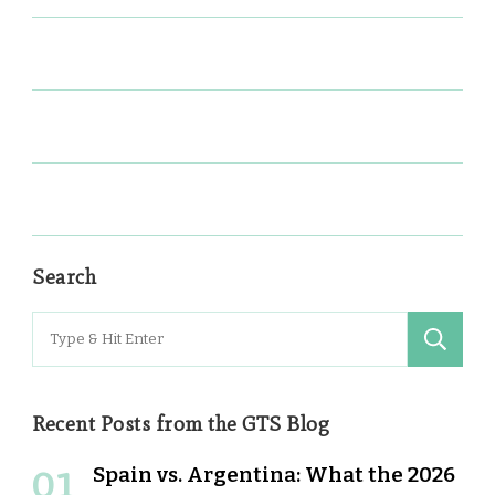
Search
Search
for:
Recent Posts from the GTS Blog
Spain vs. Argentina: What the 2026