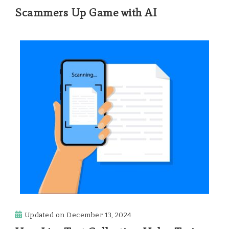
Scammers Up Game with AI
Updated on
December 13, 2024