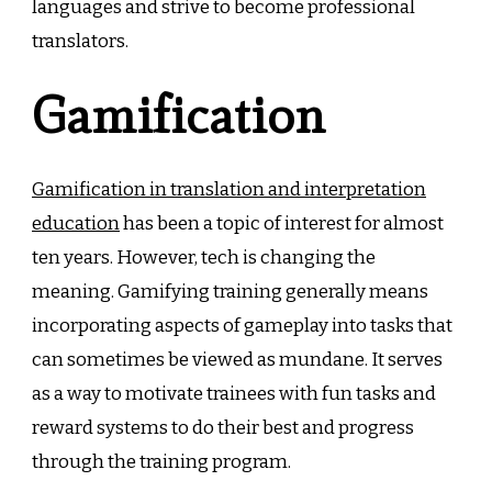
languages and strive to become professional
translators.
Gamification
Gamification in translation and interpretation
education
has been a topic of interest for almost
ten years. However, tech is changing the
meaning. Gamifying training generally means
incorporating aspects of gameplay into tasks that
can sometimes be viewed as mundane. It serves
as a way to motivate trainees with fun tasks and
reward systems to do their best and progress
through the training program.