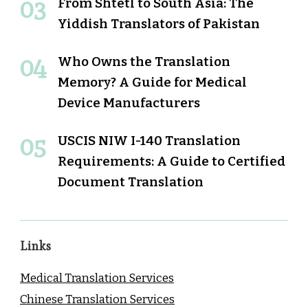
From Shtetl to South Asia: The
Yiddish Translators of Pakistan
Who Owns the Translation
Memory? A Guide for Medical
Device Manufacturers
USCIS NIW I-140 Translation
Requirements: A Guide to Certified
Document Translation
Links
Medical Translation Services
Chinese Translation Services