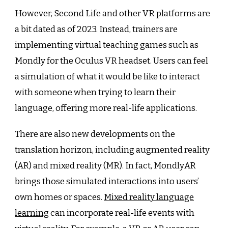
However, Second Life and other VR platforms are
a bit dated as of 2023. Instead, trainers are
implementing virtual teaching games such as
Mondly for the Oculus VR headset. Users can feel
a simulation of what it would be like to interact
with someone when trying to learn their
language, offering more real-life applications.
There are also new developments on the
translation horizon, including augmented reality
(AR) and mixed reality (MR). In fact, MondlyAR
brings those simulated interactions into users’
own homes or spaces.
Mixed reality language
learning
can incorporate real-life events with