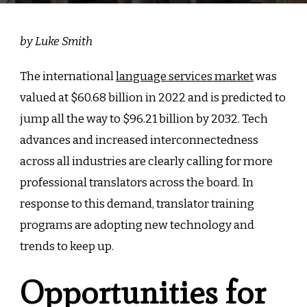
by Luke Smith
The international
language services market
was
valued at $60.68 billion in 2022 and is predicted to
jump all the way to $96.21 billion by 2032. Tech
advances and increased interconnectedness
across all industries are clearly calling for more
professional translators across the board. In
response to this demand, translator training
programs are adopting new technology and
trends to keep up.
Opportunities for