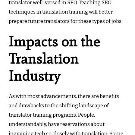
translator well-versed in SEO. Teaching SEO
techniques in translation training will better
prepare future translators for these types of jobs.
Impacts on the
Translation
Industry
As with most advancements, there are benefits
and drawbacks to the shifting landscape of
translator training programs. People,
understandably, have reservations about
ingraining tech so closely with translation. Some