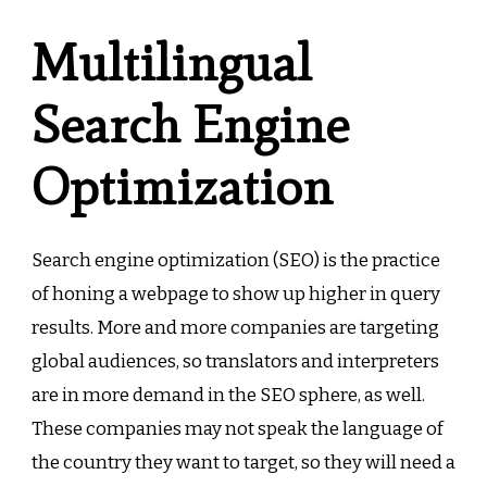
Multilingual
Search Engine
Optimization
Search engine optimization (SEO) is the practice
of honing a webpage to show up higher in query
results. More and more companies are targeting
global audiences, so translators and interpreters
are in more demand in the SEO sphere, as well.
These companies may not speak the language of
the country they want to target, so they will need a