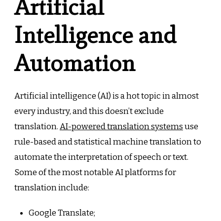
Artificial
Intelligence and
Automation
Artificial intelligence (AI) is a hot topic in almost
every industry, and this doesn’t exclude
translation.
AI-powered translation systems
use
rule-based and statistical machine translation to
automate the interpretation of speech or text.
Some of the most notable AI platforms for
translation include:
Google Translate;