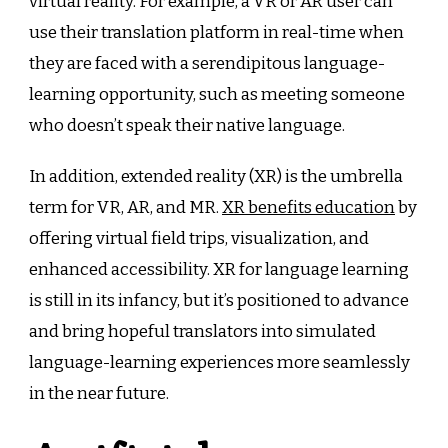
virtual reality. For example, a VR or AR user can
use their translation platform in real-time when
they are faced with a serendipitous language-
learning opportunity, such as meeting someone
who doesn’t speak their native language.
In addition, extended reality (XR) is the umbrella
term for VR, AR, and MR.
XR benefits education
by
offering virtual field trips, visualization, and
enhanced accessibility. XR for language learning
is still in its infancy, but it’s positioned to advance
and bring hopeful translators into simulated
language-learning experiences more seamlessly
in the near future.