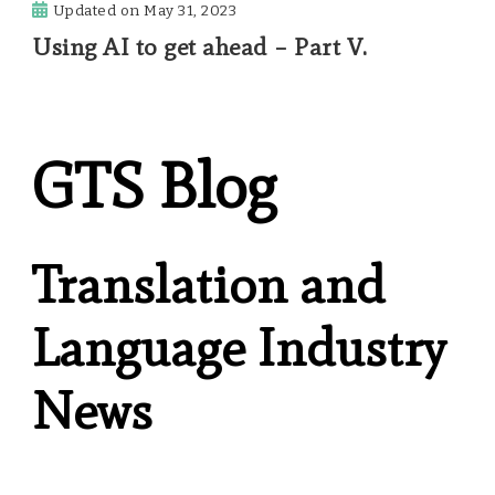
Updated on
May 31, 2023
Using AI to get ahead – Part V.
GTS Blog
Translation and
Language Industry
News