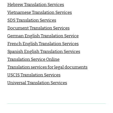
Hebrew Translation Services
Vietnamese Translation Services
SDS Translation Services
Document Translation Services
German English Translation Service
French English Translation Services
Spanish English Translation Services
Translation Service Online
Translation services for legal documents
USCIS Translation Services
Universal Translation Services