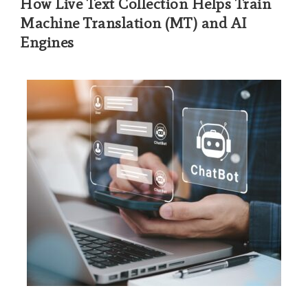
How Live Text Collection Helps Train
Machine Translation (MT) and AI
Engines