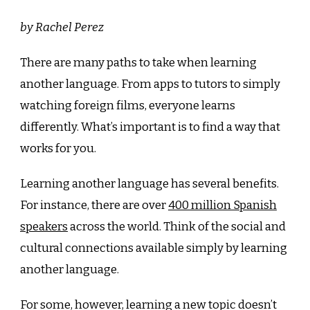
by Rachel Perez
There are many paths to take when learning
another language. From apps to tutors to simply
watching foreign films, everyone learns
differently. What’s important is to find a way that
works for you.
Learning another language has several benefits.
For instance, there are over
400 million Spanish
speakers
across the world. Think of the social and
cultural connections available simply by learning
another language.
For some, however, learning a new topic doesn’t