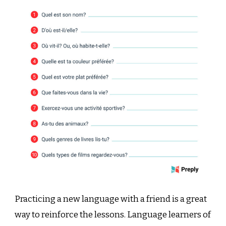
Practicing a new language with a friend is a great
way to reinforce the lessons. Language learners of