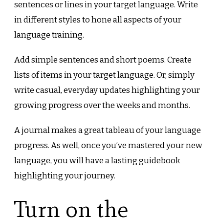
sentences or lines in your target language. Write
in different styles to hone all aspects of your
language training.
Add simple sentences and short poems. Create
lists of items in your target language. Or, simply
write casual, everyday updates highlighting your
growing progress over the weeks and months.
A journal makes a great tableau of your language
progress. As well, once you’ve mastered your new
language, you will have a lasting guidebook
highlighting your journey.
Turn on the