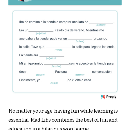
No matter your age, having fun while learning is
essential. Mad Libs combines the best of fun and
education in a hilarious word game.