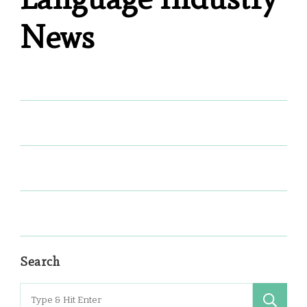
News
Search
Search