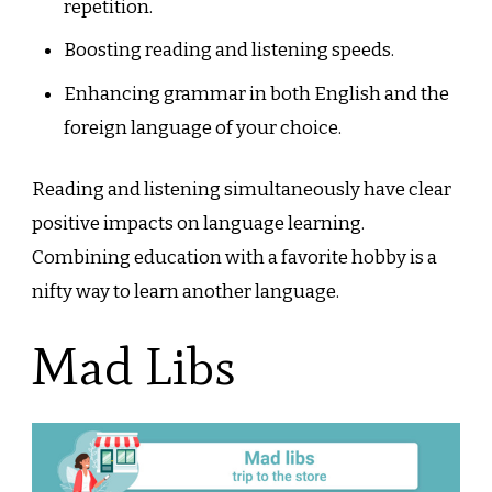
repetition.
Boosting reading and listening speeds.
Enhancing grammar in both English and the
foreign language of your choice.
Reading and listening simultaneously have clear
positive impacts on language learning.
Combining education with a favorite hobby is a
nifty way to learn another language.
Mad Libs