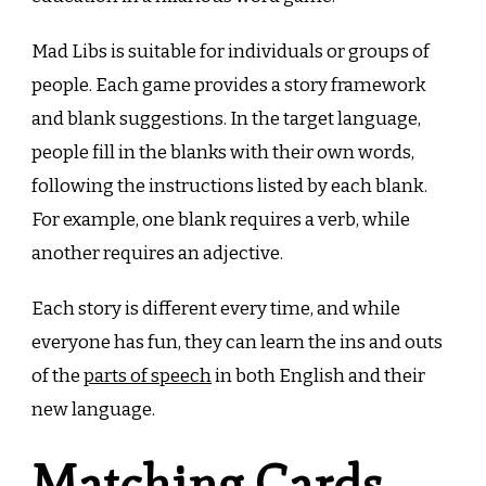
Mad Libs is suitable for individuals or groups of
people. Each game provides a story framework
and blank suggestions. In the target language,
people fill in the blanks with their own words,
following the instructions listed by each blank.
For example, one blank requires a verb, while
another requires an adjective.
Each story is different every time, and while
everyone has fun, they can learn the ins and outs
of the
parts of speech
in both English and their
new language.
Matching Cards