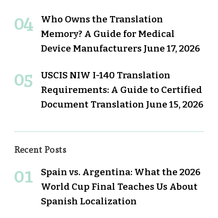
Who Owns the Translation
Memory? A Guide for Medical
Device Manufacturers
June 17, 2026
USCIS NIW I-140 Translation
Requirements: A Guide to Certified
Document Translation
June 15, 2026
Recent Posts
Spain vs. Argentina: What the 2026
World Cup Final Teaches Us About
Spanish Localization