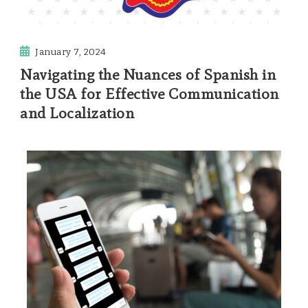
January 7, 2024
Navigating the Nuances of Spanish in
the USA for Effective Communication
and Localization