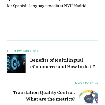
for Spanish-language media at NYU Madrid.
Post
Previous Post
Benefits of Multilingual
Navigation
eCommerce and How to do it?
Next Post
Translation Quality Control.
What are the metrics?