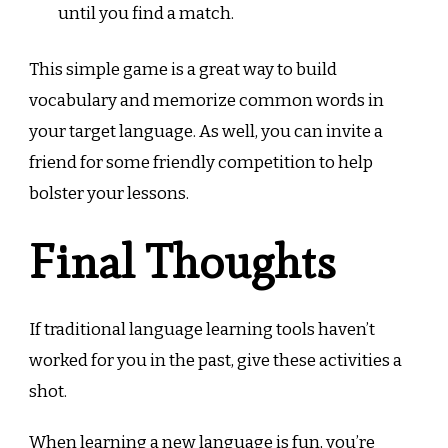
until you find a match.
This simple game is a great way to build
vocabulary and memorize common words in
your target language. As well, you can invite a
friend for some friendly competition to help
bolster your lessons.
Final Thoughts
If traditional language learning tools haven’t
worked for you in the past, give these activities a
shot.
When learning a new language is fun, you’re