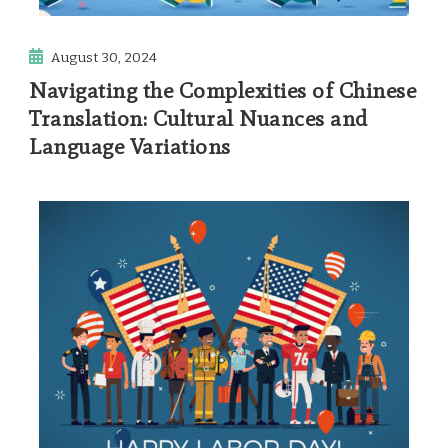
August 30, 2024
Navigating the Complexities of Chinese
Translation: Cultural Nuances and
Language Variations