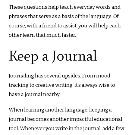
These questions help teach everyday words and
phrases that serve as a basis of the language. Of
course, with a friend to assist, you will help each
other learn that much faster.
Keep a Journal
Journaling has several upsides. From mood
tracking to creative writing, it’s always wise to
have a journal nearby.
When learning another language, keeping a
journal becomes another impactful educational
tool. Whenever you write in the journal, add a few