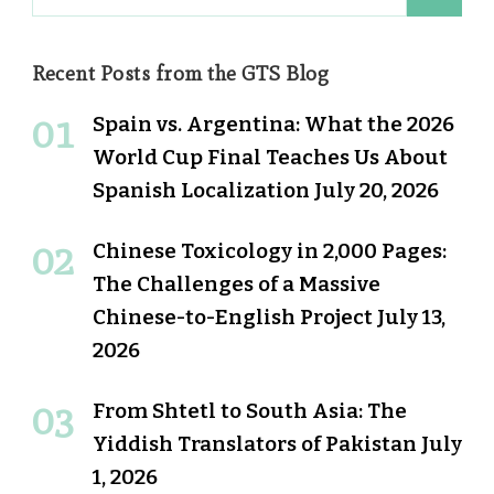
for:
Recent Posts from the GTS Blog
Spain vs. Argentina: What the 2026
World Cup Final Teaches Us About
Spanish Localization
July 20, 2026
Chinese Toxicology in 2,000 Pages:
The Challenges of a Massive
Chinese-to-English Project
July 13,
2026
From Shtetl to South Asia: The
Yiddish Translators of Pakistan
July
1, 2026