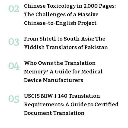
Chinese Toxicology in 2,000 Pages:
The Challenges of a Massive
Chinese-to-English Project
From Shtetl to South Asia: The
Yiddish Translators of Pakistan
Who Owns the Translation
Memory? A Guide for Medical
Device Manufacturers
USCIS NIW I-140 Translation
Requirements: A Guide to Certified
Document Translation