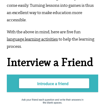
come easily. Turning lessons into games is thus
an excellent way to make education more
accessible.
With the above in mind, here are five fun
language learning activities
to help the learning
process.
Interview a Friend