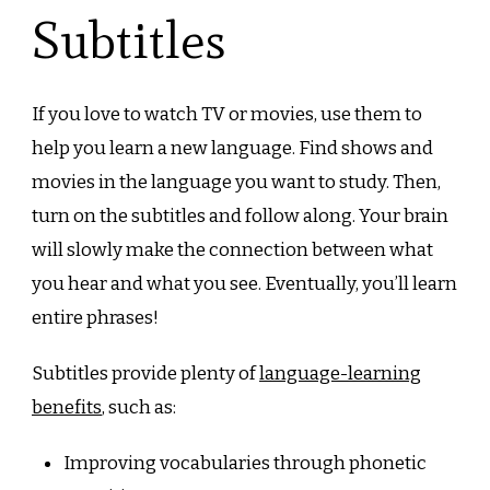
Subtitles
If you love to watch TV or movies, use them to
help you learn a new language. Find shows and
movies in the language you want to study. Then,
turn on the subtitles and follow along. Your brain
will slowly make the connection between what
you hear and what you see. Eventually, you’ll learn
entire phrases!
Subtitles provide plenty of
language-learning
benefits
, such as:
Improving vocabularies through phonetic