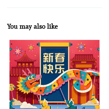
You may also like