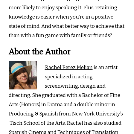
more likely to enjoy speaking it. Plus, retaining
knowledge is easier when you’re in a positive
state of mind. And what better way to achieve that
than with a fun game with family or friends?
About the Author
Rachel Perez Melian
is an artist
specialized in acting,
screenwriting, design and
directing. She graduated with a Bachelor of Fine
Arts (Honors) in Drama and a double minor in
Producing & Spanish from New York University’s
Tisch School of the Arts. Rachel has also studied
Spanish Cinema and Techniques of Translation