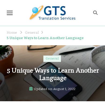
GTS Blog
Translation and Language
Industry Observations
Home
General
5 Unique Ways to Learn Another Language
General
5 Unique Ways to Learn Another
Language
Updated on
August 1, 2022