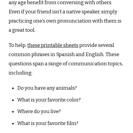
any age benefit from conversing with others.
Even if your friend isn’t a native speaker, simply
practicing one’s own pronunciation with them is
a great tool.
To help,
these printable sheets
provide several
common phrases in Spanish and English. These
questions span a range of communication topics,
including:
Do you have any animals?
What is your favorite color?
Where do you live?
What is your favorite film?