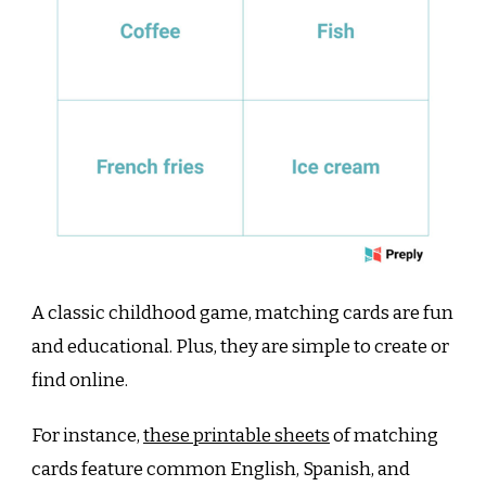
A classic childhood game, matching cards are fun
and educational. Plus, they are simple to create or
find online.
For instance,
these printable sheets
of matching
cards feature common English, Spanish, and