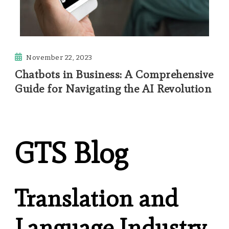
November 22, 2023
Chatbots in Business: A Comprehensive
Guide for Navigating the AI Revolution
GTS Blog
Translation and
Language Industry