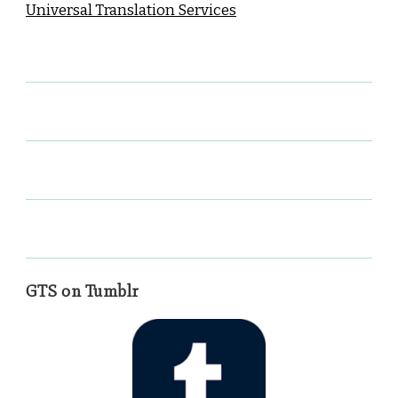
Universal Translation Services
GTS on Tumblr