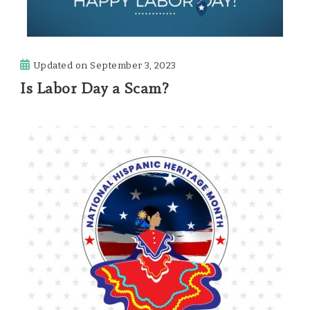
Updated on
September 3, 2023
Is Labor Day a Scam?