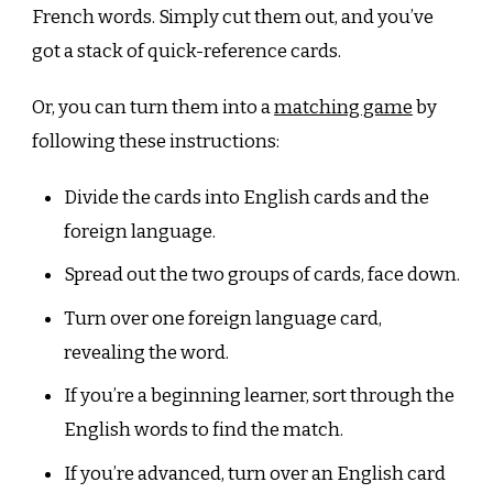
French words. Simply cut them out, and you’ve
got a stack of quick-reference cards.
Or, you can turn them into a
matching game
by
following these instructions:
Divide the cards into English cards and the
foreign language.
Spread out the two groups of cards, face down.
Turn over one foreign language card,
revealing the word.
If you’re a beginning learner, sort through the
English words to find the match.
If you’re advanced, turn over an English card