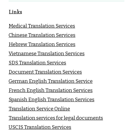
Links
Medical Translation Services
Chinese Translation Services
Hebrew Translation Services
Vietnamese Translation Services
SDS Translation Services
Document Translation Services
German English Translation Service
French English Translation Services
Spanish English Translation Services
Translation Service Online
Translation services for legal documents
USCIS Translation Services