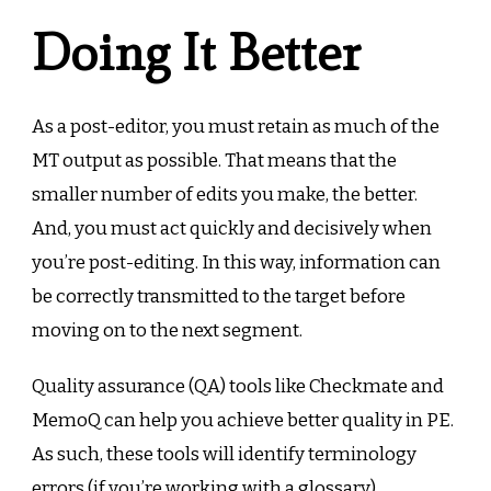
Doing It Better
As a post-editor, you must retain as much of the
MT output as possible. That means that the
smaller number of edits you make, the better.
And, you must act quickly and decisively when
you’re post-editing. In this way, information can
be correctly transmitted to the target before
moving on to the next segment.
Quality assurance (QA) tools like Checkmate and
MemoQ can help you achieve better quality in PE.
As such, these tools will identify terminology
errors (if you’re working with a glossary),