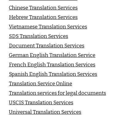
Chinese Translation Services
Hebrew Translation Services
Vietnamese Translation Services
SDS Translation Services
Document Translation Services
German English Translation Service
French English Translation Services
Spanish English Translation Services
Translation Service Online
Translation services for legal documents
USCIS Translation Services
Universal Translation Services