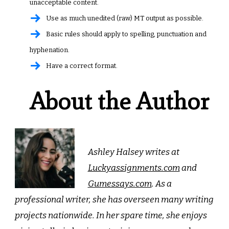
unacceptable content.
Use as much unedited (raw) MT output as possible.
Basic rules should apply to spelling, punctuation and
hyphenation.
Have a correct format.
About the Author
Ashley Halsey writes at
Luckyassignments.com
and
Gumessays.com
. As a
professional writer, she has overseen many writing
projects nationwide. In her spare time, she enjoys