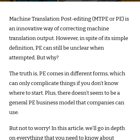
Machine Translation Post-editing (MTPE or PE) is
an innovative way of correcting machine
translation output. However, in spite of its simple
definition, PE can still be unclear when
attempted. But why?
The truth is, PE comes in different forms, which
can only complicate things if you don’t know
where to start. Plus, there doesn’t seem to be a
general PE business model that companies can
use.
But not to worry! In this article, we’ll go in depth
on everything that you need to know about