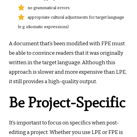
no grammatical errors
appropriate cultural adjustments for target language
(e.g. idiomatic expressions)
A document that’s been modified with FPE must
be able to convince readers that it was originally
written in the target language. Although this
approach is slower and more expensive than LPE,
it still provides a high-quality output.
Be Project-Specific
It’s important to focus on specifics when post-
editing a project. Whether you use LPE or FPE is