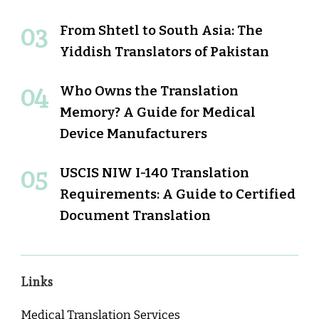
From Shtetl to South Asia: The
Yiddish Translators of Pakistan
Who Owns the Translation
Memory? A Guide for Medical
Device Manufacturers
USCIS NIW I-140 Translation
Requirements: A Guide to Certified
Document Translation
Links
Medical Translation Services