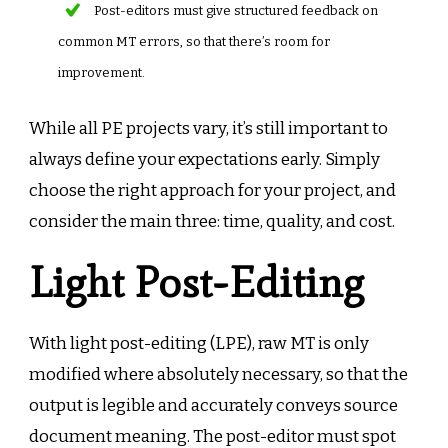
Post-editors must give structured feedback on
common MT errors, so that there’s room for
improvement.
While all PE projects vary, it’s still important to
always define your expectations early. Simply
choose the right approach for your project, and
consider the main three: time, quality, and cost.
Light Post-Editing
With light post-editing (LPE), raw MT is only
modified where absolutely necessary, so that the
output is legible and accurately conveys source
document meaning. The post-editor must spot