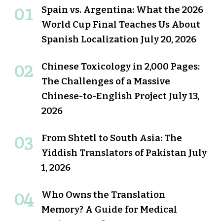
Spain vs. Argentina: What the 2026
World Cup Final Teaches Us About
Spanish Localization
July 20, 2026
Chinese Toxicology in 2,000 Pages:
The Challenges of a Massive
Chinese-to-English Project
July 13,
2026
From Shtetl to South Asia: The
Yiddish Translators of Pakistan
July
1, 2026
Who Owns the Translation
Memory? A Guide for Medical