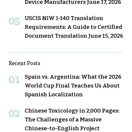
Device Manufacturers
June 17, 2026
USCIS NIW I-140 Translation
Requirements: A Guide to Certified
Document Translation
June 15, 2026
Recent Posts
Spain vs. Argentina: What the 2026
World Cup Final Teaches Us About
Spanish Localization
Chinese Toxicology in 2,000 Pages:
The Challenges of a Massive
Chinese-to-English Project