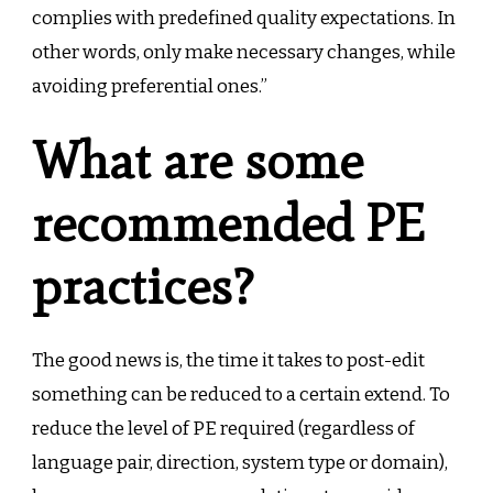
complies with predefined quality expectations. In
other words, only make necessary changes, while
avoiding preferential ones.”
What are some
recommended PE
practices?
The good news is, the time it takes to post-edit
something can be reduced to a certain extend. To
reduce the level of PE required (regardless of
language pair, direction, system type or domain),