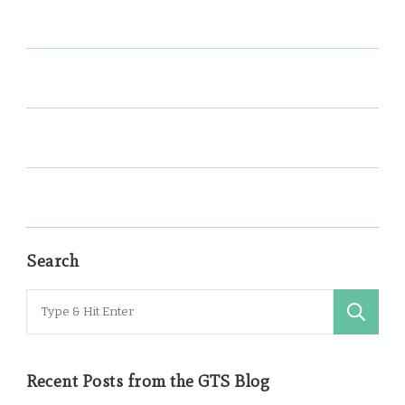
Search
Search
for:
Recent Posts from the GTS Blog