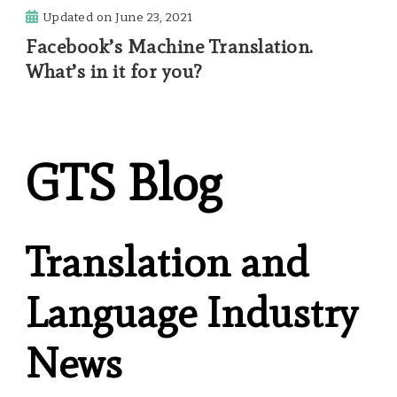
Updated on
June 23, 2021
Facebook’s Machine Translation.
What’s in it for you?
GTS Blog
Translation and
Language Industry
News