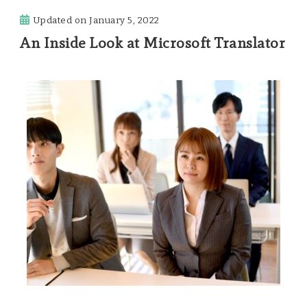
Updated on
January 5, 2022
An Inside Look at Microsoft Translator