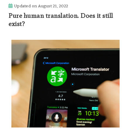
Updated on
August 21, 2022
Pure human translation. Does it still
exist?