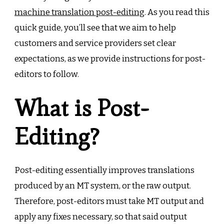
machine translation post-editing
. As you read this
quick guide, you’ll see that we aim to help
customers and service providers set clear
expectations, as we provide instructions for post-
editors to follow.
What is Post-
Editing?
Post-editing essentially improves translations
produced by an MT system, or the raw output.
Therefore, post-editors must take MT output and
apply any fixes necessary, so that said output