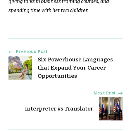
giving talks in business training courses, and
spending time with her two children.
Post
Previous Post
Six Powerhouse Languages
Navigation
that Expand Your Career
Opportunities
Next Post
Interpreter vs Translator