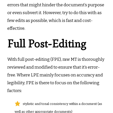
errors that might hinder the document’s purpose
or even subvert it. However, try to do this with as
few edits as possible, which is fast and cost-
effective.
Full Post-Editing
With full post-editing (FPE), raw MT is thoroughly
reviewed and modified to ensure that it’s error-
free. Where LPE mainly focuses on accuracy and
legibility, FPE is there to focus on the following
factors:
stylistic and tonal consistency within a document (as
well as other appropriate documents)