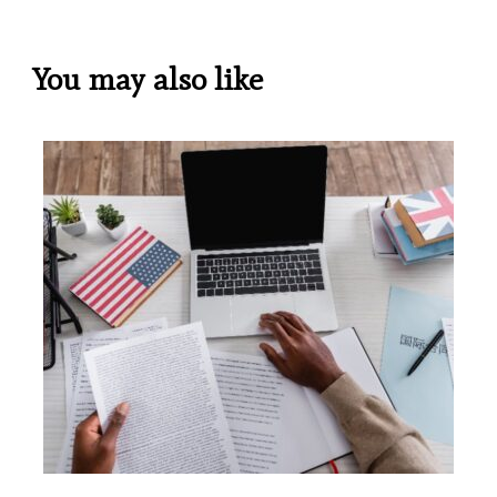
You may also like