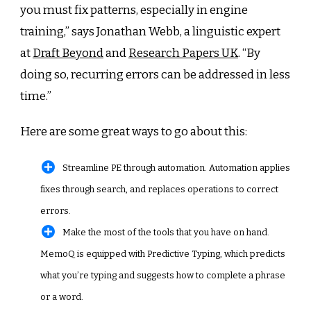
you must fix patterns, especially in engine
training,” says Jonathan Webb, a linguistic expert
at
Draft Beyond
and
Research Papers UK
. “By
doing so, recurring errors can be addressed in less
time.”
Here are some great ways to go about this:
Streamline PE through automation. Automation applies
fixes through search, and replaces operations to correct
errors.
Make the most of the tools that you have on hand.
MemoQ is equipped with Predictive Typing, which predicts
what you’re typing and suggests how to complete a phrase
or a word.