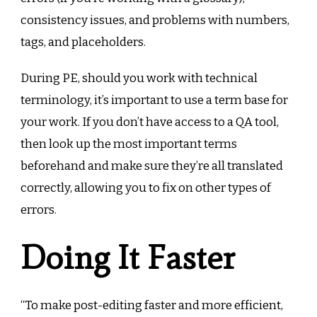
consistency issues, and problems with numbers,
tags, and placeholders.
During PE, should you work with technical
terminology, it’s important to use a term base for
your work. If you don’t have access to a QA tool,
then look up the most important terms
beforehand and make sure they’re all translated
correctly, allowing you to fix on other types of
errors.
Doing It Faster
“To make post-editing faster and more efficient,