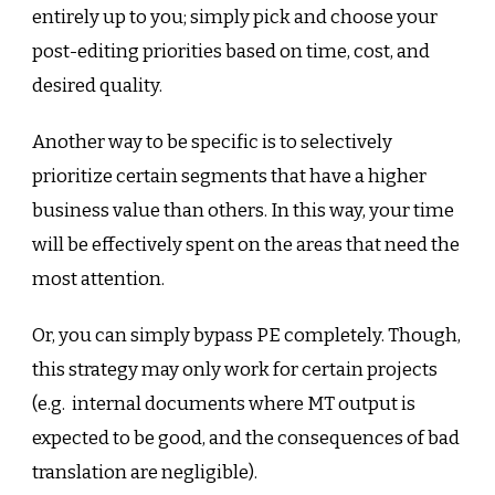
entirely up to you; simply pick and choose your
post-editing priorities based on time, cost, and
desired quality.
Another way to be specific is to selectively
prioritize certain segments that have a higher
business value than others. In this way, your time
will be effectively spent on the areas that need the
most attention.
Or, you can simply bypass PE completely. Though,
this strategy may only work for certain projects
(e.g. internal documents where MT output is
expected to be good, and the consequences of bad
translation are negligible).