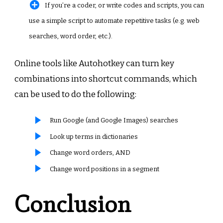
If you’re a coder, or write codes and scripts, you can
use a simple script to automate repetitive tasks (e.g. web
searches, word order, etc.).
Online tools like Autohotkey can turn key
combinations into shortcut commands, which
can be used to do the following:
Run Google (and Google Images) searches
Look up terms in dictionaries
Change word orders, AND
Change word positions in a segment
Conclusion