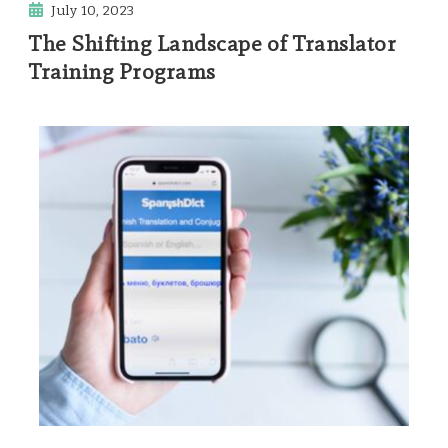
July 10, 2023
The Shifting Landscape of Translator
Training Programs