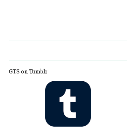
GTS on Tumblr