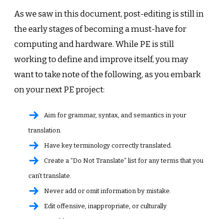
As we saw in this document, post-editing is still in
the early stages of becoming a must-have for
computing and hardware. While PE is still
working to define and improve itself, you may
want to take note of the following, as you embark
on your next PE project:
Aim for grammar, syntax, and semantics in your
translation.
Have key terminology correctly translated.
Create a “Do Not Translate” list for any terms that you
can’t translate.
Never add or omit information by mistake.
Edit offensive, inappropriate, or culturally