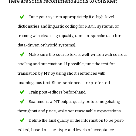
here are some recommendations to consider:
Tune your system appropriately (i.e. high-level
dictionaries and linguistic coding for RBMT systems, or
training with clean, high-quality, domain-specific data for
data-driven or hybrid systems).
Make sure the source text is well-written with correct
spelling and punctuation. If possible, tune the text for
translation by MT by using short sentences with
unambiguous text. Short sentences are preferred.
Train post-editors beforehand.
Examine raw MT output quality before negotiating
throughput and price, while set reasonable expectations.
Define the final quality of the information to be post-
edited, based on user type and levels of acceptance.