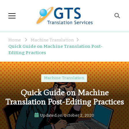
GTS Blog
Translation and Language
Industry Observations
Home
Machine Translation
Quick Guide on Machine Translation Post-
Editing Practices
Machine Translation
Quick Guide on Machine
Translation Post-Editing Practices
Updated on
October 2, 2020