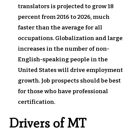
translators is projected to grow 18
percent from 2016 to 2026, much
faster than the average for all
occupations. Globalization and large
increases in the number of non-
English-speaking people in the
United States will drive employment
growth. Job prospects should be best
for those who have professional
certification.
Drivers of MT