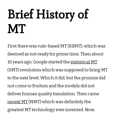
Brief History of
MT
First there was rule-based MT (RBMT), which was
deemed as not ready for prime time. Then about
10 years ago, Google started the
statistical MT
(SMT) revolution which was supposed to bring MT
to the next level. Which it did, but the promise did
not come to fruition and the models did not
deliver human quality translation. Then came
neural MT
(NMT) which was definitely the
greatest MT technology ever invented. Now,