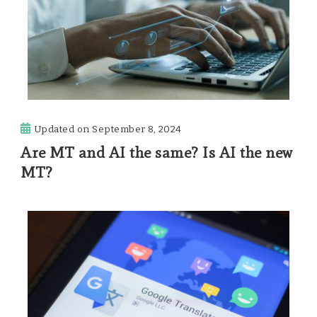
Updated on
September 8, 2024
Are MT and AI the same? Is AI the new
MT?