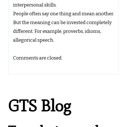
interpersonal skills.
People often say one thing and mean another.
But the meaning can be invested completely
different. For example, proverbs, idioms,
allegorical speech.
Comments are closed.
GTS Blog