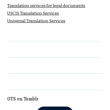
Translation services for legal documents
USCIS Translation Services
Universal Translation Services
GTS on Tumblr