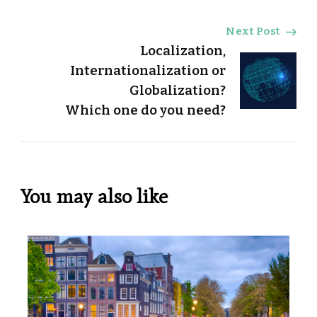
Next Post
Localization,
Internationalization or
Globalization?
Which one do you need?
You may also like