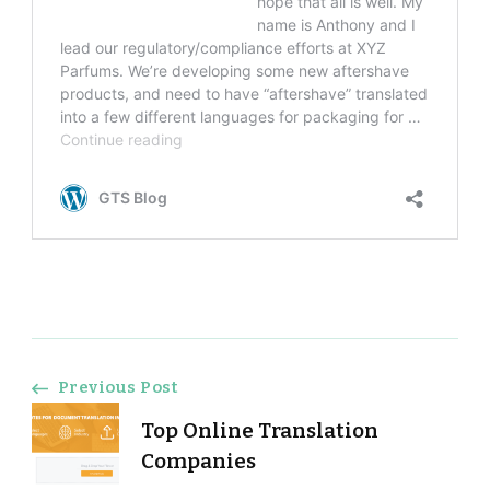
Post
Previous Post
Top Online Translation
Navigation
Companies