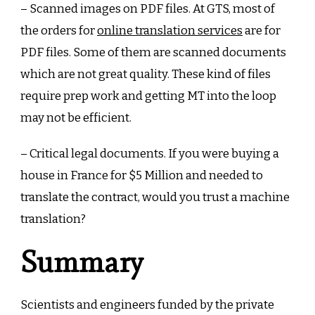
– Scanned images on PDF files. At GTS, most of
the orders for
online translation services
are for
PDF files. Some of them are scanned documents
which are not great quality. These kind of files
require prep work and getting MT into the loop
may not be efficient.
– Critical legal documents. If you were buying a
house in France for $5 Million and needed to
translate the contract, would you trust a machine
translation?
Summary
Scientists and engineers funded by the private