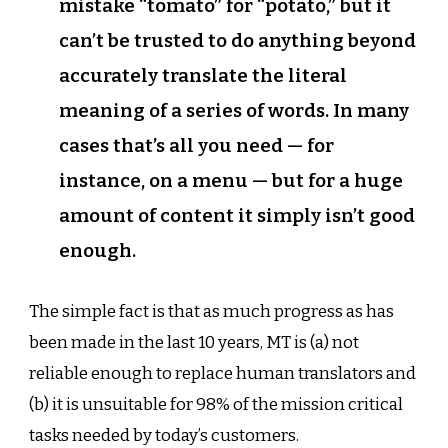
mistake “tomato” for “potato,” but it
can’t be trusted to do anything beyond
accurately translate the literal
meaning of a series of words. In many
cases that’s all you need — for
instance, on a menu — but for a huge
amount of content it simply isn’t good
enough.
The simple fact is that as much progress as has
been made in the last 10 years, MT is (a) not
reliable enough to replace human translators and
(b) it is unsuitable for 98% of the mission critical
tasks needed by today’s customers.