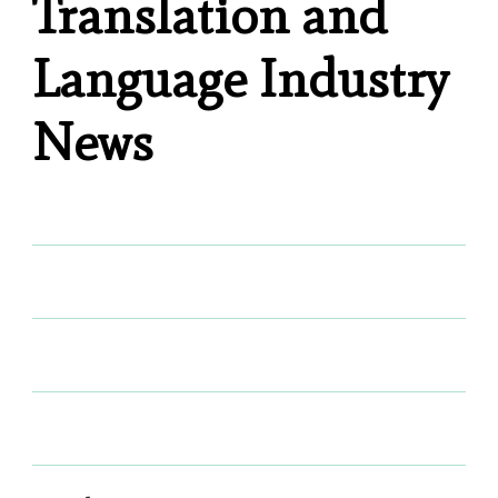
Translation and
Language Industry
News