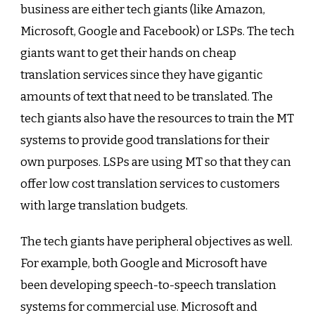
business are either tech giants (like Amazon,
Microsoft, Google and Facebook) or LSPs. The tech
giants want to get their hands on cheap
translation services since they have gigantic
amounts of text that need to be translated. The
tech giants also have the resources to train the MT
systems to provide good translations for their
own purposes. LSPs are using MT so that they can
offer low cost translation services to customers
with large translation budgets.
The tech giants have peripheral objectives as well.
For example, both Google and Microsoft have
been developing speech-to-speech translation
systems for commercial use. Microsoft and