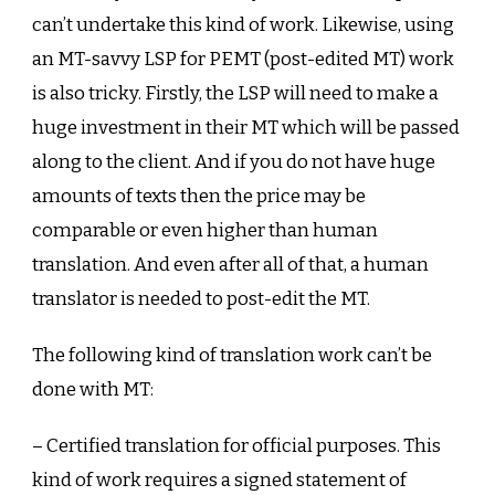
can’t undertake this kind of work. Likewise, using
an MT-savvy LSP for PEMT (post-edited MT) work
is also tricky. Firstly, the LSP will need to make a
huge investment in their MT which will be passed
along to the client. And if you do not have huge
amounts of texts then the price may be
comparable or even higher than human
translation. And even after all of that, a human
translator is needed to post-edit the MT.
The following kind of translation work can’t be
done with MT:
– Certified translation for official purposes. This
kind of work requires a signed statement of