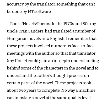
accuracy by the translator, something that can’t
be done by MT software.
– Books/Novels/Poems. In the 1970s and 80s my
uncle,
Ivan Sanders
, had translated a number of
Hungarian novels into English. I remember that
these projects involved numerous face-to-face
meetings with the author so that that translator
(my Uncle) could gain an in-depth understanding
behind some of the characters in the novel and to
understand the author’s thought process on
certain parts of the novel. These projects took
about two years to complete. No way a machine
can translate a novel at the same quality level.