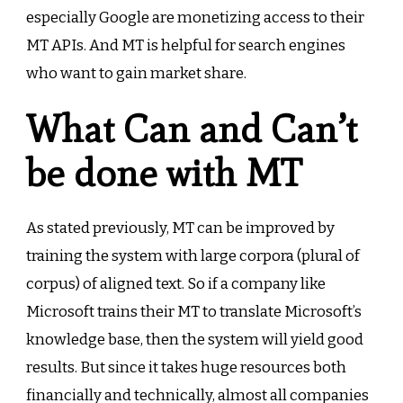
especially Google are monetizing access to their
MT APIs. And MT is helpful for search engines
who want to gain market share.
What Can and Can’t
be done with MT
As stated previously, MT can be improved by
training the system with large corpora (plural of
corpus) of aligned text. So if a company like
Microsoft trains their MT to translate Microsoft’s
knowledge base, then the system will yield good
results. But since it takes huge resources both
financially and technically, almost all companies