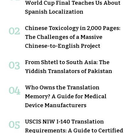
World Cup Final Teaches Us About
Spanish Localization
Chinese Toxicology in 2,000 Pages:
The Challenges of a Massive
Chinese-to-English Project
From Shtetl to South Asia: The
Yiddish Translators of Pakistan
Who Owns the Translation
Memory? A Guide for Medical
Device Manufacturers
USCIS NIW I-140 Translation
Requirements: A Guide to Certified