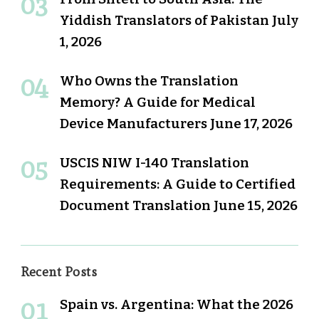
Yiddish Translators of Pakistan
July
1, 2026
Who Owns the Translation
Memory? A Guide for Medical
Device Manufacturers
June 17, 2026
USCIS NIW I-140 Translation
Requirements: A Guide to Certified
Document Translation
June 15, 2026
Recent Posts
Spain vs. Argentina: What the 2026