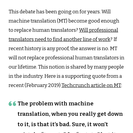
Replace
Profession
This debate has been going on for years. Will
Translator
machine translation (MT) become good enough
to replace human translators?
Will professional
translators need to find another line of work
? If
recent history is any proof, the answer is no. MT
will not replace professional human translators in
our lifetime. This notion is shared by many people
in the industry. Here is a supporting quote from a
recent (February 2019)
Techcrunch article on MT
:
The problem with machine
translation, when you really get down
to it, is that it’s bad. Sure, it won’t