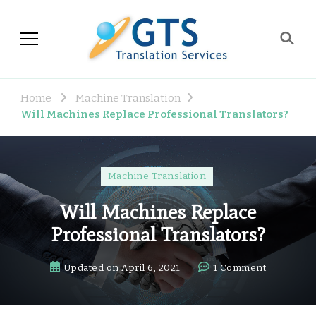
GTS Blog
Translation and Language
Industry Observations
Home
Machine Translation
Will Machines Replace Professional Translators?
Machine Translation
Will Machines Replace
Professional Translators?
on
Updated on
April 6, 2021
1 Comment
Will
Machines