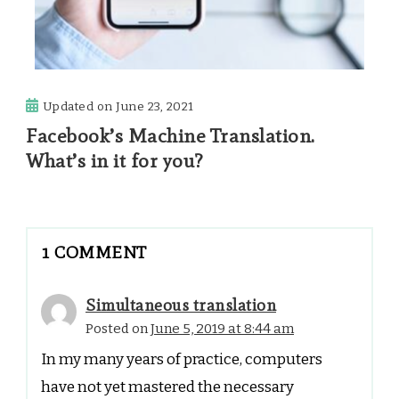
Updated on
June 23, 2021
Facebook’s Machine Translation.
What’s in it for you?
1 COMMENT
Simultaneous translation
Posted on
June 5, 2019 at 8:44 am
In my many years of practice, computers
have not yet mastered the necessary