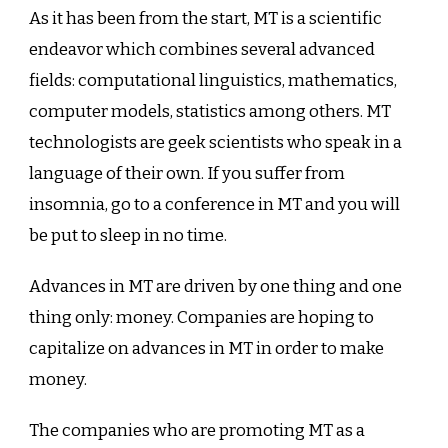
As it has been from the start, MT is a scientific
endeavor which combines several advanced
fields: computational linguistics, mathematics,
computer models, statistics among others. MT
technologists are geek scientists who speak in a
language of their own. If you suffer from
insomnia, go to a conference in MT and you will
be put to sleep in no time.
Advances in MT are driven by one thing and one
thing only: money. Companies are hoping to
capitalize on advances in MT in order to make
money.
The companies who are promoting MT as a