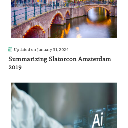
Updated on
January 31, 2024
Summarizing Slatorcon Amsterdam
2019