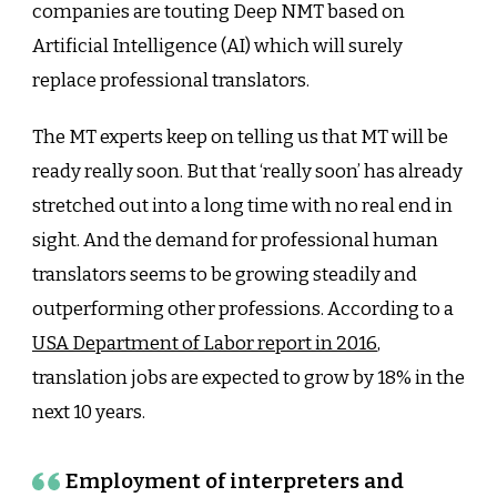
companies are touting Deep NMT based on
Artificial Intelligence (AI) which will surely
replace professional translators.
The MT experts keep on telling us that MT will be
ready really soon. But that ‘really soon’ has already
stretched out into a long time with no real end in
sight. And the demand for professional human
translators seems to be growing steadily and
outperforming other professions. According to a
USA Department of Labor report in 2016
,
translation jobs are expected to grow by 18% in the
next 10 years.
Employment of interpreters and