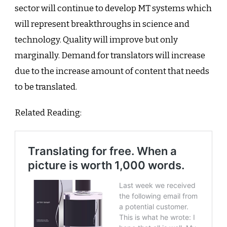
sector will continue to develop MT systems which
will represent breakthroughs in science and
technology. Quality will improve but only
marginally. Demand for translators will increase
due to the increase amount of content that needs
to be translated.
Related Reading: