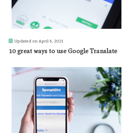
Updated on
April 6, 2021
10 great ways to use Google Translate