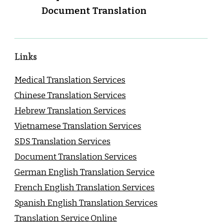
Document Translation
Links
Medical Translation Services
Chinese Translation Services
Hebrew Translation Services
Vietnamese Translation Services
SDS Translation Services
Document Translation Services
German English Translation Service
French English Translation Services
Spanish English Translation Services
Translation Service Online