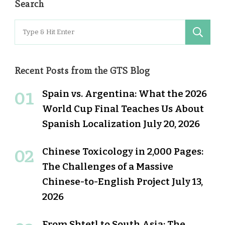
Search
Search
for:
Recent Posts from the GTS Blog
Spain vs. Argentina: What the 2026
World Cup Final Teaches Us About
Spanish Localization
July 20, 2026
Chinese Toxicology in 2,000 Pages:
The Challenges of a Massive
Chinese-to-English Project
July 13,
2026
From Shtetl to South Asia: The