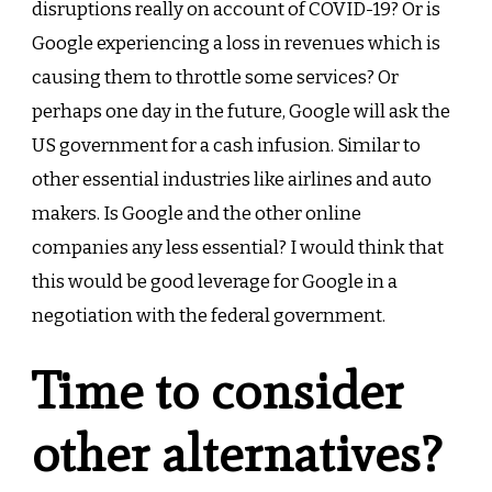
disruptions really on account of COVID-19? Or is
Google experiencing a loss in revenues which is
causing them to throttle some services? Or
perhaps one day in the future, Google will ask the
US government for a cash infusion. Similar to
other essential industries like airlines and auto
makers. Is Google and the other online
companies any less essential? I would think that
this would be good leverage for Google in a
negotiation with the federal government.
Time to consider
other alternatives?