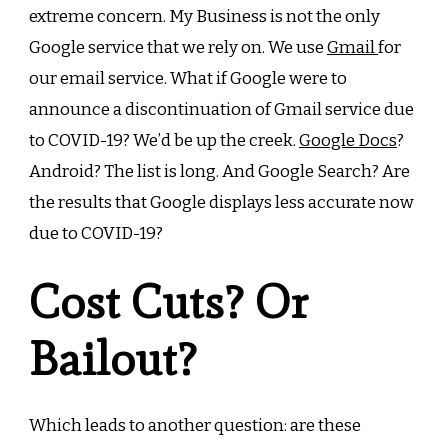
extreme concern. My Business is not the only
Google service that we rely on. We use
Gmail
for
our email service. What if Google were to
announce a discontinuation of Gmail service due
to COVID-19? We’d be up the creek.
Google Docs
?
Android
? The list is long. And Google Search? Are
the results that Google displays less accurate now
due to COVID-19?
Cost Cuts? Or
Bailout?
Which leads to another question: are these