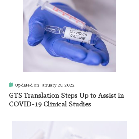
Updated on
January 28, 2022
GTS Translation Steps Up to Assist in
COVID-19 Clinical Studies