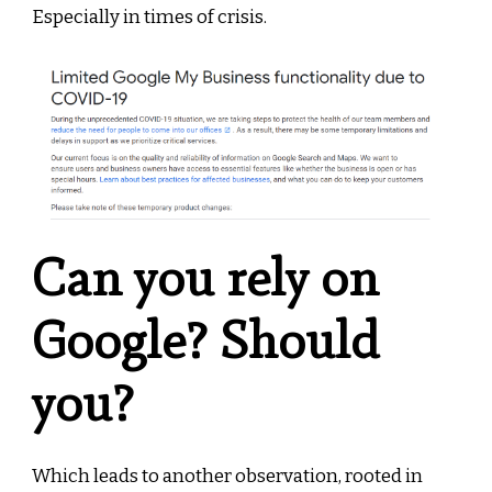
Especially in times of crisis.
Can you rely on
Google? Should
you?
Which leads to another observation, rooted in