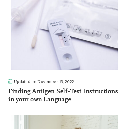
Updated on
November 13, 2022
Finding Antigen Self-Test Instructions
in your own Language