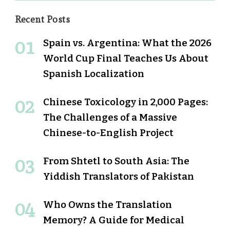
Recent Posts
Spain vs. Argentina: What the 2026
World Cup Final Teaches Us About
Spanish Localization
Chinese Toxicology in 2,000 Pages:
The Challenges of a Massive
Chinese-to-English Project
From Shtetl to South Asia: The
Yiddish Translators of Pakistan
Who Owns the Translation
Memory? A Guide for Medical