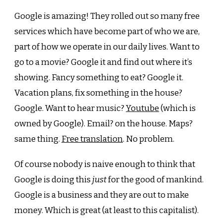
Google is amazing! They rolled out so many free
services which have become part of who we are,
part of how we operate in our daily lives. Want to
go to a movie? Google it and find out where it’s
showing. Fancy something to eat? Google it.
Vacation plans, fix something in the house?
Google. Want to hear music?
Youtube
(which is
owned by Google). Email? on the house. Maps?
same thing.
Free translation
. No problem.
Of course nobody is naive enough to think that
Google is doing this
just
for the good of mankind.
Google is a business and they are out to make
money. Which is great (at least to this capitalist).