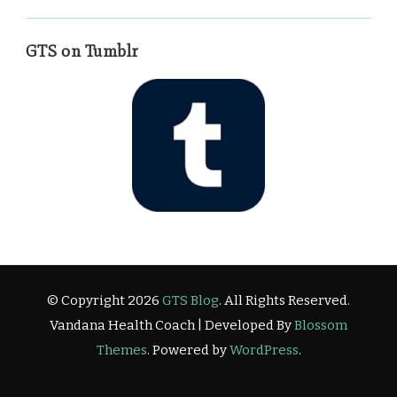
GTS on Tumblr
© Copyright 2026
GTS Blog
. All Rights Reserved.
Vandana Health Coach | Developed By
Blossom
Themes
. Powered by
WordPress
.