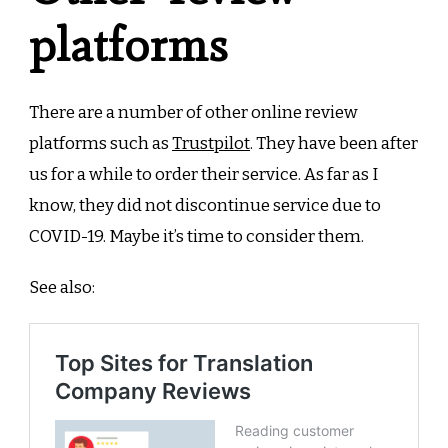
platforms
There are a number of other online review
platforms such as
Trustpilot
. They have been after
us for a while to order their service. As far as I
know, they did not discontinue service due to
COVID-19. Maybe it’s time to consider them.
See also: