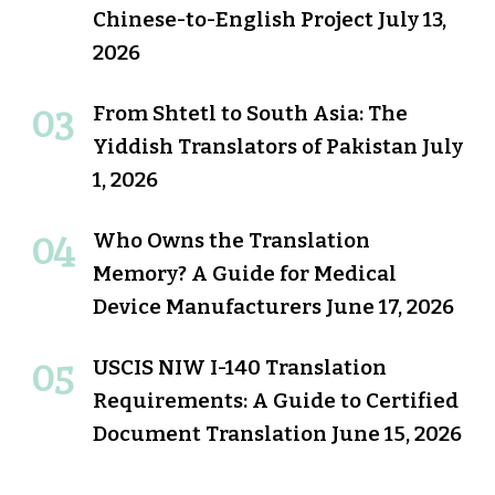
Chinese-to-English Project
July 13,
2026
From Shtetl to South Asia: The
Yiddish Translators of Pakistan
July
1, 2026
Who Owns the Translation
Memory? A Guide for Medical
Device Manufacturers
June 17, 2026
USCIS NIW I-140 Translation
Requirements: A Guide to Certified
Document Translation
June 15, 2026