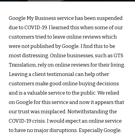
Google My Business service has been suspended
due to COVID-19. I learned this when some of our
customers tried to leave online reviews which
were not published by Google. I find this to be
most distressing. Online businesses, such as GTS
Translation, rely on online reviews for their living.
Leaving a client testimonial can help other
customers make good online buying decisions
and is a valuable service to the public. We relied
on Google for this service and now it appears that
our trust was misplaced. Notwithstanding the
COVID-19 crisis. I would expect an online service
to have no major disruptions. Especially
Google
.