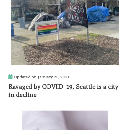
Updated on
January 28, 2021
Ravaged by COVID-19, Seattle is a city
in decline