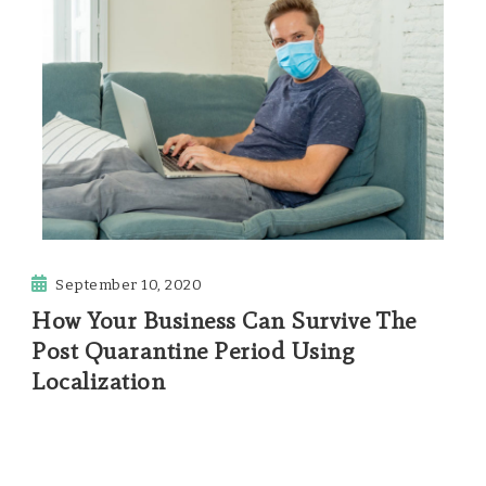
September 10, 2020
How Your Business Can Survive The
Post Quarantine Period Using
Localization