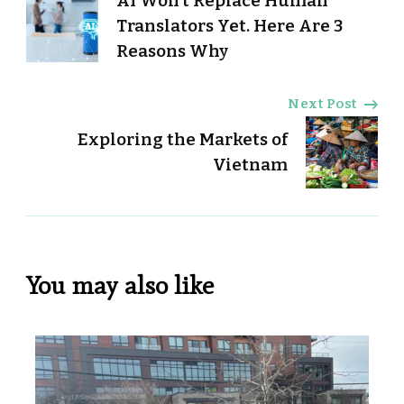
AI Won’t Replace Human
Navigation
Translators Yet. Here Are 3
Reasons Why
Next Post
Exploring the Markets of
Vietnam
You may also like