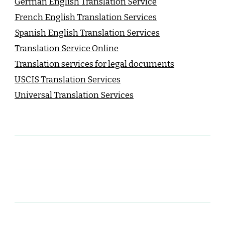
German English Translation Service
French English Translation Services
Spanish English Translation Services
Translation Service Online
Translation services for legal documents
USCIS Translation Services
Universal Translation Services