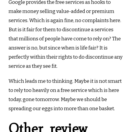
Google provides the free services as hooks to
make money selling value-added or premium
services. Which is again fine, no complaints here.
But is it fair for them to discontinue a services
that millions of people have come to rely on? The
answer is no, but since when is life fair? It is
perfectly within their rights to do discontinue any
service as they see fit.
Which leads me to thinking. Maybe it is not smart
to rely too heavily on a free service which is here
today, gone tomorrow. Maybe we should be
spreading our eggs into more than one basket.
Other review