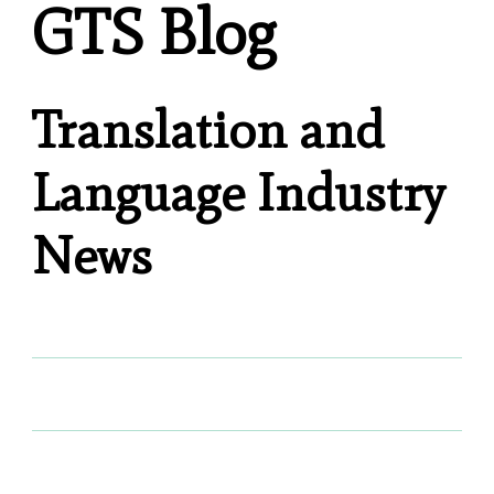
GTS Blog
Translation and
Language Industry
News