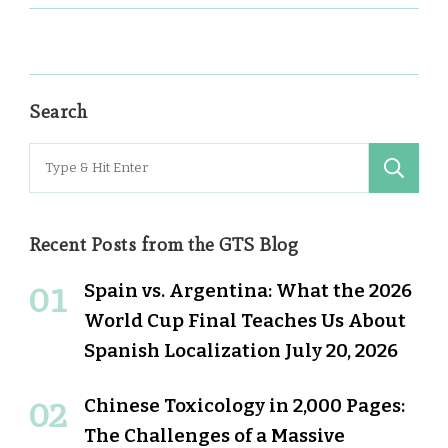
Search
Search
for:
Recent Posts from the GTS Blog
Spain vs. Argentina: What the 2026
World Cup Final Teaches Us About
Spanish Localization
July 20, 2026
Chinese Toxicology in 2,000 Pages:
The Challenges of a Massive