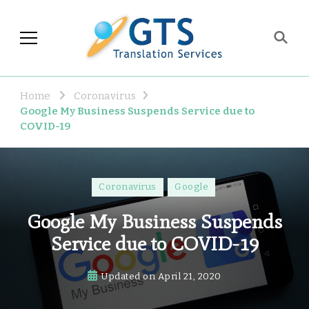
GTS Blog
Translation and Language
Industry Observations
Home
Coronavirus
Google My Business Suspends Service due to
COVID-19
Coronavirus
Google
Google My Business Suspends
Service due to COVID-19
Updated on
April 21, 2020