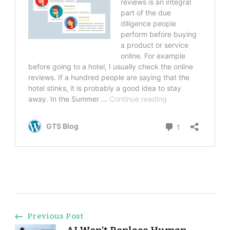
Post
Previous Post