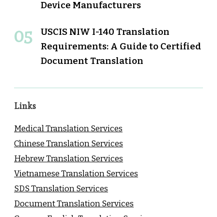
Device Manufacturers
USCIS NIW I-140 Translation
Requirements: A Guide to Certified
Document Translation
Links
Medical Translation Services
Chinese Translation Services
Hebrew Translation Services
Vietnamese Translation Services
SDS Translation Services
Document Translation Services