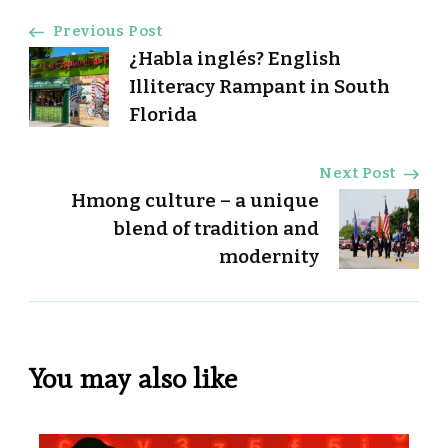
Post
Previous Post
¿Habla inglés? English
Navigation
Illiteracy Rampant in South
Florida
Next Post
Hmong culture – a unique
blend of tradition and
modernity
You may also like