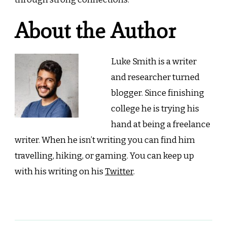
About the Author
Luke Smith is a writer
and researcher turned
blogger. Since finishing
college he is trying his
hand at being a freelance
writer. When he isn’t writing you can find him
travelling, hiking, or gaming. You can keep up
with his writing on his
Twitter
.