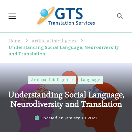
GTS Blog
Translation and Language
Industry Observations
Home
Artificial Intelligence
Understanding Social Language, Neurodiversity
and Translation
Artificial Intelligence
Language
Understanding Social Language,
Neurodiversity and Translation
Updated on
January 30, 2023