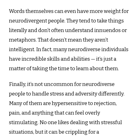
Words themselves can even have more weight for
neurodivergent people. They tend to take things
literally and don’t often understand innuendos or
metaphors. That doesn’t mean they aren’t
intelligent. In fact, many neurodiverse individuals
have incredible skills and abilities — it’s just a
matter of taking the time to learn about them.
Finally, it’s not uncommon for neurodiverse
people to handle stress and adversity differently.
Many of them are hypersensitive to rejection,
pain, and anything that can feel overly
stimulating. No one likes dealing with stressful
situations, but it can be crippling for a