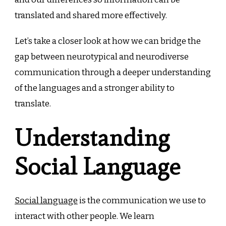
translated and shared more effectively.
Let’s take a closer look at how we can bridge the
gap between neurotypical and neurodiverse
communication through a deeper understanding
of the languages and a stronger ability to
translate.
Understanding
Social Language
Social language
is the communication we use to
interact with other people. We learn