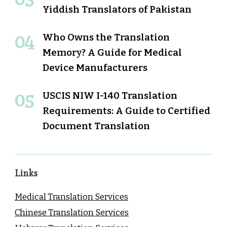
Yiddish Translators of Pakistan
Who Owns the Translation
Memory? A Guide for Medical
Device Manufacturers
USCIS NIW I-140 Translation
Requirements: A Guide to Certified
Document Translation
Links
Medical Translation Services
Chinese Translation Services