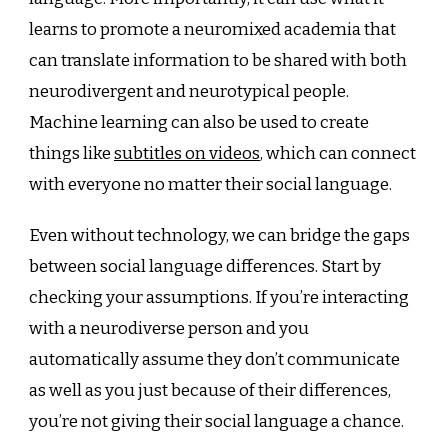
learns to promote a neuromixed academia that
can translate information to be shared with both
neurodivergent and neurotypical people.
Machine learning can also be used to create
things like
subtitles on videos
, which can connect
with everyone no matter their social language.
Even without technology, we can bridge the gaps
between social language differences. Start by
checking your assumptions. If you’re interacting
with a neurodiverse person and you
automatically assume they don’t communicate
as well as you just because of their differences,
you’re not giving their social language a chance.