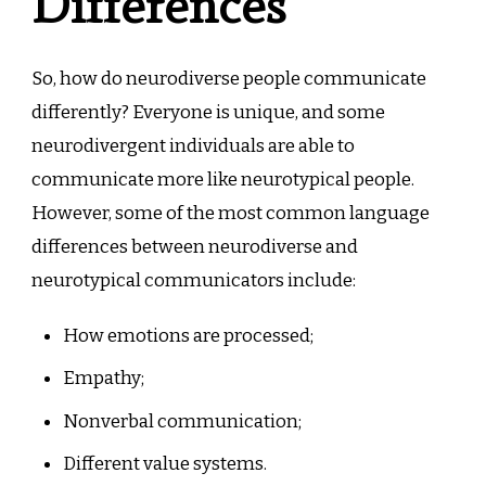
Differences
So, how do neurodiverse people communicate
differently? Everyone is unique, and some
neurodivergent individuals are able to
communicate more like neurotypical people.
However, some of the most common language
differences between neurodiverse and
neurotypical communicators include:
How emotions are processed;
Empathy;
Nonverbal communication;
Different value systems.