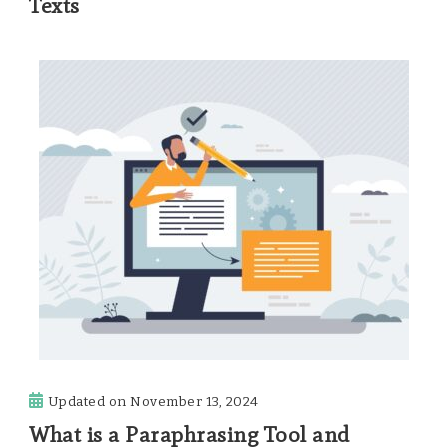
Texts
Updated on
November 13, 2024
What is a Paraphrasing Tool and