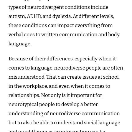
types of neurodivergent conditions include
autism, ADHD, and dyslexia. At different levels,
these conditions can impact everything from
verbal cues to written communication and body
language.
Because of their differences, especially when it
comes to language,
neurodiverse people are often
misunderstood
. That can create issues at school,
in the workplace, and even when it comes to
relationships. Not only is it important for
neurotypical people to develop a better
understanding of neurodiverse communication
but to also be able to understand social language
and our differences so information can be