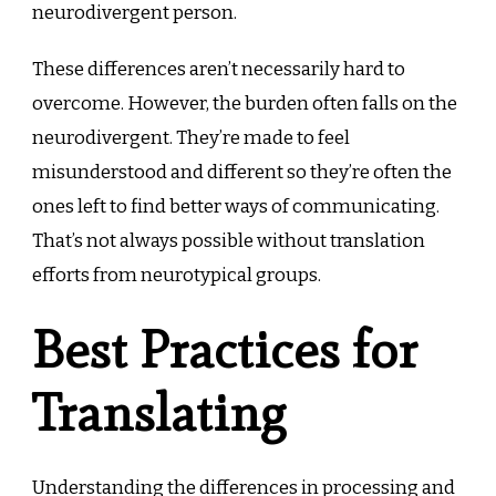
neurodivergent person.
These differences aren’t necessarily hard to
overcome. However, the burden often falls on the
neurodivergent. They’re made to feel
misunderstood and different so they’re often the
ones left to find better ways of communicating.
That’s not always possible without translation
efforts from neurotypical groups.
Best Practices for
Translating
Understanding the differences in processing and