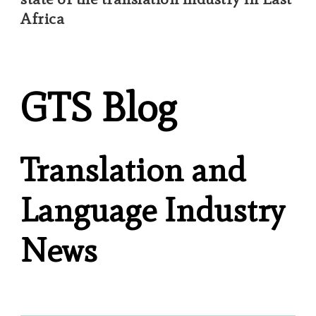
Africa
GTS Blog
Translation and
Language Industry
News