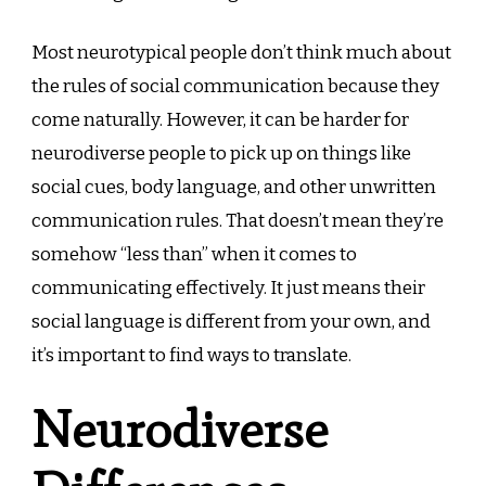
Most neurotypical people don’t think much about
the rules of social communication because they
come naturally. However, it can be harder for
neurodiverse people to pick up on things like
social cues, body language, and other unwritten
communication rules. That doesn’t mean they’re
somehow “less than” when it comes to
communicating effectively. It just means their
social language is different from your own, and
it’s important to find ways to translate.
Neurodiverse