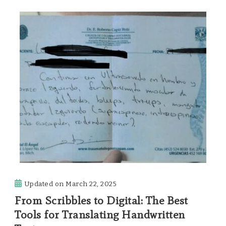
Updated on
March 22, 2025
From Scribbles to Digital: The Best
Tools for Translating Handwritten