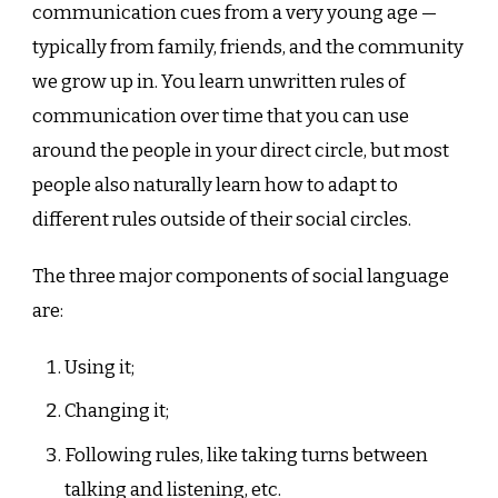
communication cues from a very young age —
typically from family, friends, and the community
we grow up in. You learn unwritten rules of
communication over time that you can use
around the people in your direct circle, but most
people also naturally learn how to adapt to
different rules outside of their social circles.
The three major components of social language
are:
Using it;
Changing it;
Following rules, like taking turns between
talking and listening, etc.