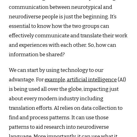
communication between neurotypical and
neurodiverse people is just the beginning. It’s
essential to know how the two groups can
effectively communicate and translate their work
and experiences with each other. So, how can
information be shared?
We can start by using technology to our
advantage. For
example, artificial intelligence
(AI)
is being used all over the globe, impacting just
about every modern industry including
translation efforts. AI relies on data collection to
find and process patterns. It can use those
patterns to aid research into neurodiverse
language. More importantly, it can use what it