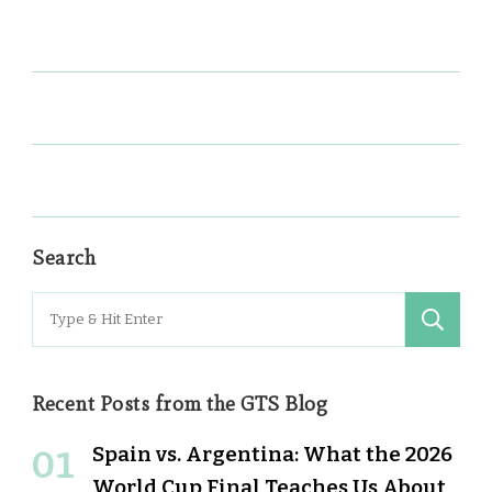
Search
Search
for:
Recent Posts from the GTS Blog
Spain vs. Argentina: What the 2026
World Cup Final Teaches Us About