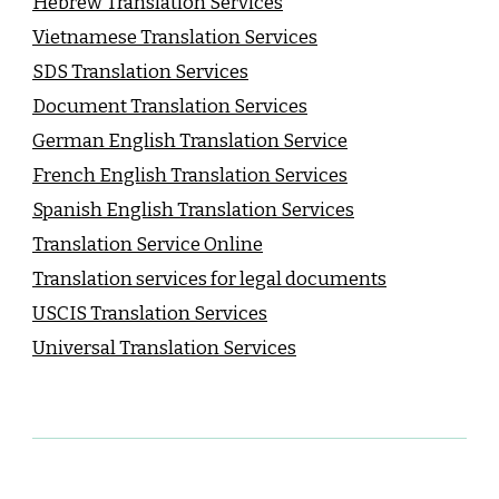
Hebrew Translation Services
Vietnamese Translation Services
SDS Translation Services
Document Translation Services
German English Translation Service
French English Translation Services
Spanish English Translation Services
Translation Service Online
Translation services for legal documents
USCIS Translation Services
Universal Translation Services