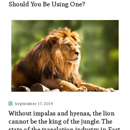
Should You Be Using One?
September 17, 2019
Without impalas and hyenas, the lion
cannot be the king of the jungle. The
state of the translation industry in East