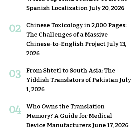
Spanish Localization
July 20, 2026
Chinese Toxicology in 2,000 Pages:
The Challenges of a Massive
Chinese-to-English Project
July 13,
2026
From Shtetl to South Asia: The
Yiddish Translators of Pakistan
July
1, 2026
Who Owns the Translation
Memory? A Guide for Medical
Device Manufacturers
June 17, 2026