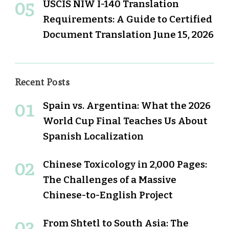
USCIS NIW I-140 Translation
Requirements: A Guide to Certified
Document Translation
June 15, 2026
Recent Posts
Spain vs. Argentina: What the 2026
World Cup Final Teaches Us About
Spanish Localization
Chinese Toxicology in 2,000 Pages:
The Challenges of a Massive
Chinese-to-English Project
From Shtetl to South Asia: The