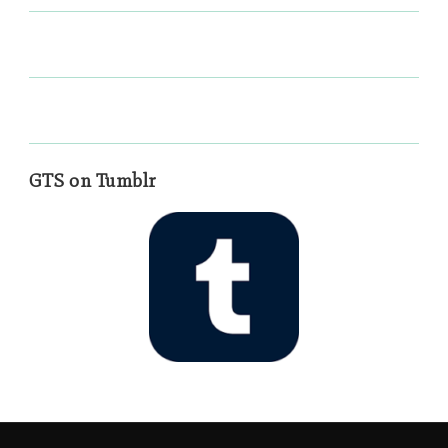
GTS on Tumblr