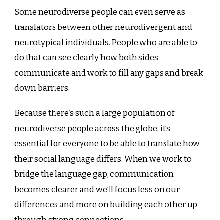
Some neurodiverse people can even serve as
translators between other neurodivergent and
neurotypical individuals. People who are able to
do that can see clearly how both sides
communicate and work to fill any gaps and break
down barriers.
Because there’s such a large population of
neurodiverse people across the globe, it’s
essential for everyone to be able to translate how
their social language differs. When we work to
bridge the language gap, communication
becomes clearer and we’ll focus less on our
differences and more on building each other up
through strong connections.