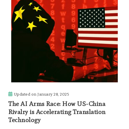
Updated on
January 28, 2025
The AI Arms Race: How US-China
Rivalry is Accelerating Translation
Technology