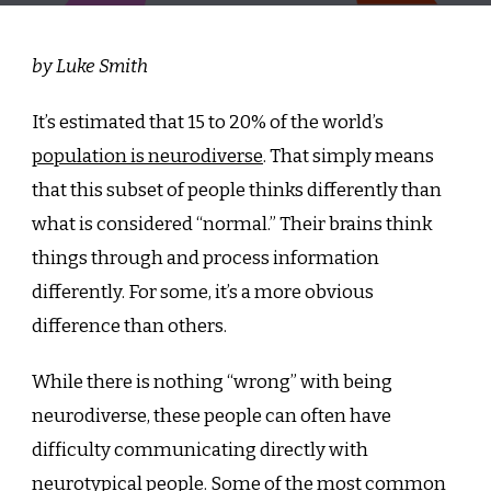
by Luke Smith
It’s estimated that 15 to 20% of the world’s
population is neurodiverse
. That simply means
that this subset of people thinks differently than
what is considered “normal.” Their brains think
things through and process information
differently. For some, it’s a more obvious
difference than others.
While there is nothing “wrong” with being
neurodiverse, these people can often have
difficulty communicating directly with
neurotypical people. Some of the most common