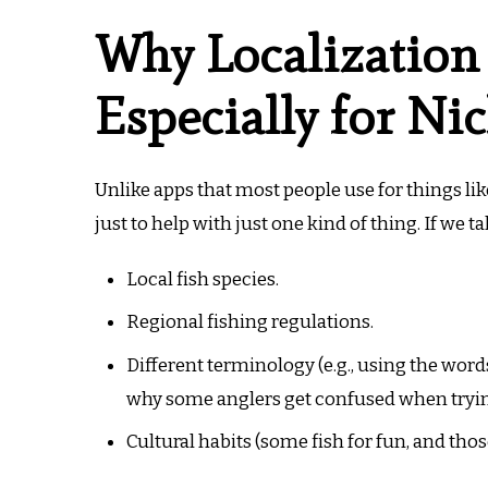
Why Localization
Especially for Ni
Unlike apps that most people use for things li
just to help with just one kind of thing. If we t
Local fish species.
Regional fishing regulations.
Different terminology (e.g., using the words 
why some anglers get confused when trying
Cultural habits (some fish for fun, and thos