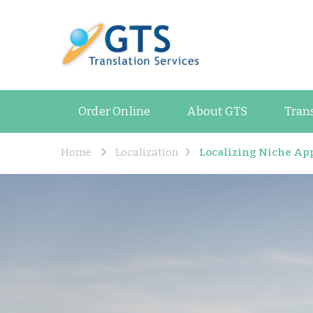
GTS Blog
Translation and Lan
Order Online
About GTS
Tran
Home
Localization
Localizing Niche App