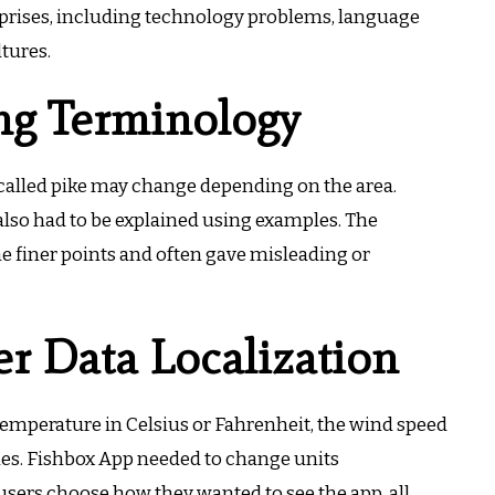
prises, including technology problems, language
ltures.
ing Terminology
called pike may change depending on the area.
 also had to be explained using examples.
The
e finer points and often gave misleading or
r Data Localization
emperature in Celsius or Fahrenheit, the wind speed
hes.
Fishbox App needed to change units
users choose how they wanted to see the app, all