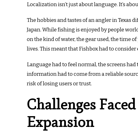
Localization isn’t just about language. It’s abo
The hobbies and tastes of an angler in Texas 
Japan.
While fishing is enjoyed by people worl
on the kind of water, the gear used, the time of 
lives.
This meant that Fishbox had to consider e
Language had to feel normal, the screens had t
information had to come from a reliable sourc
risk of losing users or trust.
Challenges Faced
Expansion