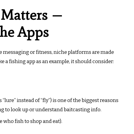
 Matters —
che Apps
ke messaging or fitness, niche platforms are made
ake a fishing app as an example, it should consider:
“lure” instead of “fly”) is one of the biggest reasons
 to look up or understand baitcasting info.
e who fish to shop and eat).