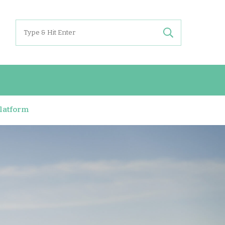
Search
for:
Platform