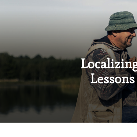
Localizin
Lessons 