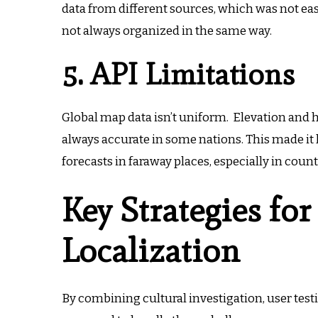
data from different sources, which was not ea
not always organized in the same way.
5. API Limitations
Global map data isn’t uniform.
Elevation and 
always accurate in some nations.
This made it 
forecasts in faraway places, especially in coun
Key Strategies for
Localization
By combining cultural investigation, user testi