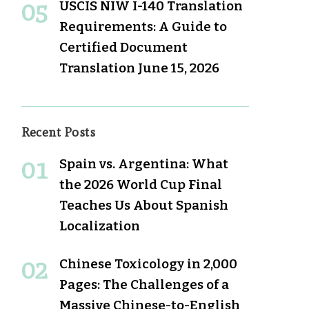
USCIS NIW I-140 Translation
Requirements: A Guide to
Certified Document
Translation
June 15, 2026
Recent Posts
Spain vs. Argentina: What
the 2026 World Cup Final
Teaches Us About Spanish
Localization
Chinese Toxicology in 2,000
Pages: The Challenges of a
Massive Chinese-to-English