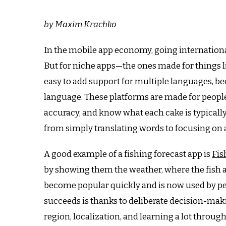
by Maxim Krachko
In the mobile app economy, going international
But for niche apps—the ones made for things lik
easy to add support for multiple languages, b
language.
These platforms are made for people 
accuracy, and know what each cake is typically
from simply translating words to focusing on a
A good example of a fishing forecast app is
Fis
by showing them the weather, where the fish a
become popular quickly and is now used by pe
succeeds is thanks to deliberate decision-maki
region, localization, and learning a lot throug