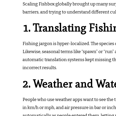
Scaling Fishbox globally brought up many sur
barriers, and trying to understand different cu
1. Translating Fish
Fishing jargon is hyper-localized.
The species 
Likewise, seasonal terms like “spawn” or “run”
automatic translation systems kept missing th
incorrect results.
2. Weather and Wate
People who use weather apps want to see the t
in km/h or mph, and air pressure in bar or inc
automatically as people entered them, letting 