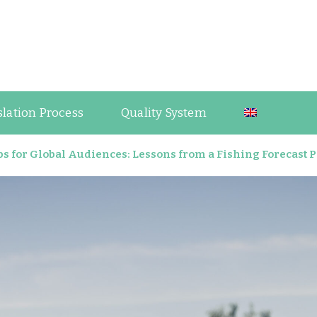
guage Industry Observations
slation Process
Quality System
s for Global Audiences: Lessons from a Fishing Forecast 