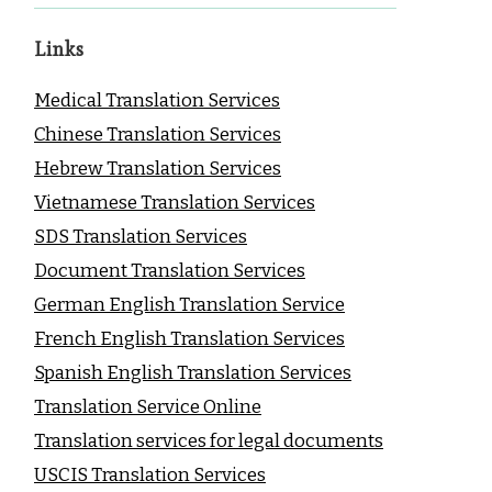
Links
Medical Translation Services
Chinese Translation Services
Hebrew Translation Services
Vietnamese Translation Services
SDS Translation Services
Document Translation Services
German English Translation Service
French English Translation Services
Spanish English Translation Services
Translation Service Online
Translation services for legal documents
USCIS Translation Services