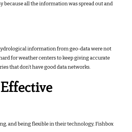
sy because all the information was spread out and
hydrological information from geo-data were not
hard for weather centers to keep giving accurate
tries that don’t have good data networks.
 Effective
ng, and being flexible in their technology, Fishbox