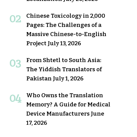
Chinese Toxicology in 2,000
Pages: The Challenges of a
Massive Chinese-to-English
Project
July 13, 2026
From Shtetl to South Asia:
The Yiddish Translators of
Pakistan
July 1, 2026
Who Owns the Translation
Memory? A Guide for Medical
Device Manufacturers
June
17, 2026