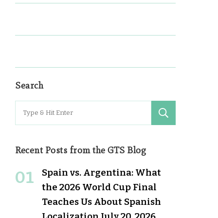
Search
Search
for:
Recent Posts from the GTS Blog
Spain vs. Argentina: What
the 2026 World Cup Final
Teaches Us About Spanish
Localization
July 20, 2026