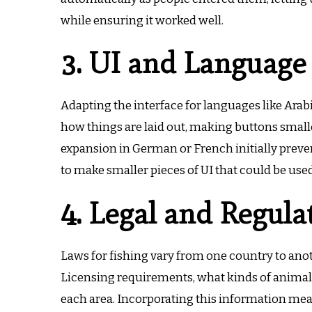
while ensuring it worked well.
3. UI and Language
Adapting the interface for languages like Arab
how things are laid out, making buttons small
expansion in German or French initially preve
to make smaller pieces of UI that could be used
4. Legal and Regula
Laws for fishing vary from one country to an
Licensing requirements, what kinds of animals 
each area.
Incorporating this information mea