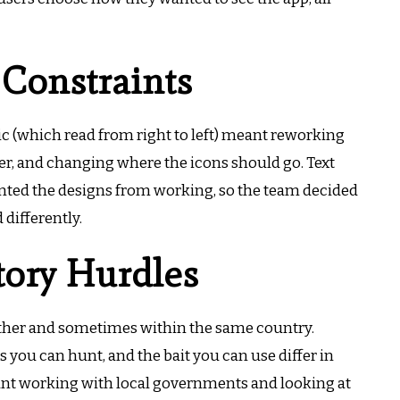
 Constraints
ic (which read from right to left) meant reworking
er, and changing where the icons should go.
Text
nted the designs from working, so the team decided
 differently.
tory Hurdles
other and sometimes within the same country.
you can hunt, and the bait you can use differ in
nt working with local governments and looking at