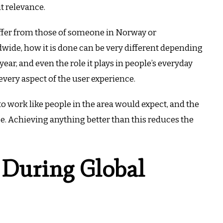
ut relevance.
differ from those of someone in Norway or
dwide, how it is done can be very different depending
year, and even the role it plays in people’s everyday
very aspect of the user experience.
o work like people in the area would expect, and the
e. Achieving anything better than this reduces the
 During Global