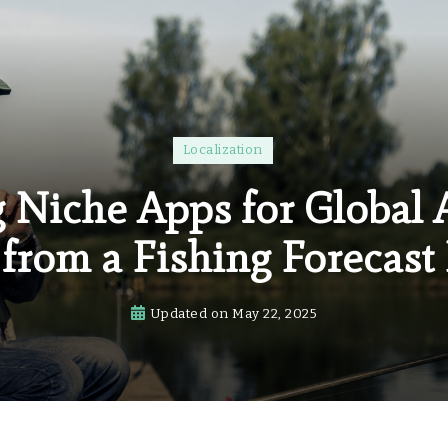
Localization
g Niche Apps for Global 
from a Fishing Forecast
Updated on
May 22, 2025