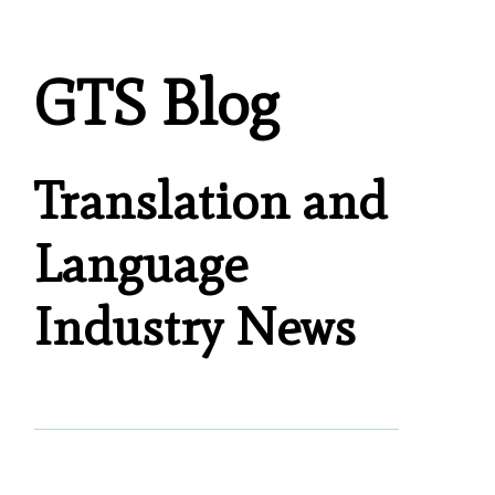
GTS Blog
Translation and
Language
Industry News