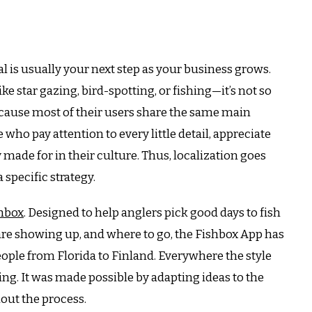
 is usually your next step as your business grows.
e star gazing, bird-spotting, or fishing—it’s not so
ecause most of their users share the same main
who pay attention to every little detail, appreciate
 made for in their culture.
Thus, localization goes
 specific strategy.
hbox
.
Designed to help anglers pick good days to fish
re showing up, and where to go, the Fishbox App has
ople from Florida to Finland.
Everywhere the style
ng. It was made possible by adapting ideas to the
hout the process.