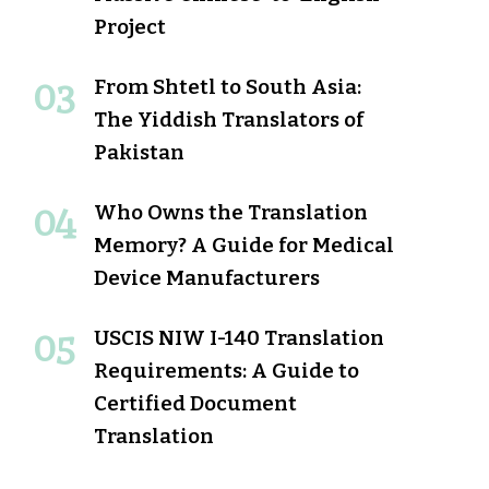
Project
From Shtetl to South Asia:
The Yiddish Translators of
Pakistan
Who Owns the Translation
Memory? A Guide for Medical
Device Manufacturers
USCIS NIW I-140 Translation
Requirements: A Guide to
Certified Document
Translation