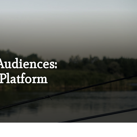
Audiences:
 Platform