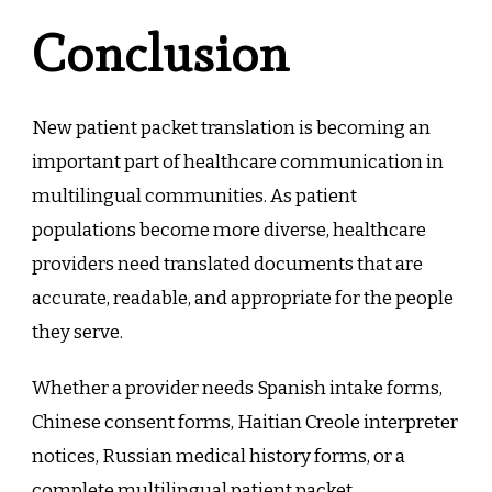
Conclusion
New patient packet translation is becoming an
important part of healthcare communication in
multilingual communities. As patient
populations become more diverse, healthcare
providers need translated documents that are
accurate, readable, and appropriate for the people
they serve.
Whether a provider needs Spanish intake forms,
Chinese consent forms, Haitian Creole interpreter
notices, Russian medical history forms, or a
complete multilingual patient packet,