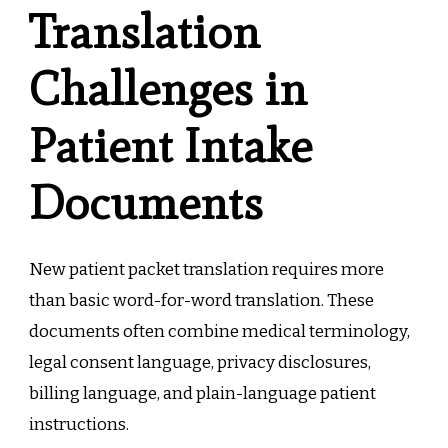
Translation
Challenges in
Patient Intake
Documents
New patient packet translation requires more
than basic word-for-word translation. These
documents often combine medical terminology,
legal consent language, privacy disclosures,
billing language, and plain-language patient
instructions.