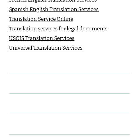
Spanish English Translation Services
Translation Service Online
Translation services for legal documents
USCIS Translation Services
Universal Translation Services