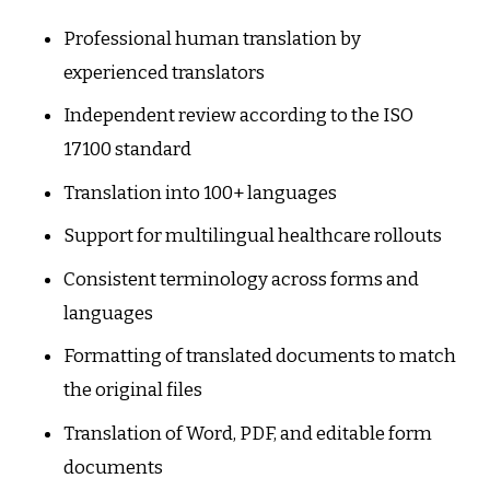
Professional human translation by
experienced translators
Independent review according to the ISO
17100 standard
Translation into 100+ languages
Support for multilingual healthcare rollouts
Consistent terminology across forms and
languages
Formatting of translated documents to match
the original files
Translation of Word, PDF, and editable form
documents