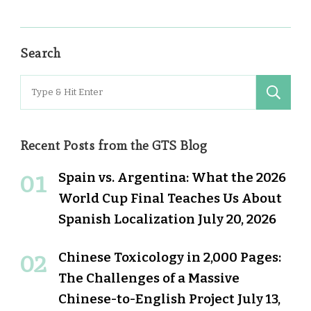
Search
Search
for:
Recent Posts from the GTS Blog
Spain vs. Argentina: What the 2026
World Cup Final Teaches Us About
Spanish Localization
July 20, 2026
Chinese Toxicology in 2,000 Pages:
The Challenges of a Massive
Chinese-to-English Project
July 13,