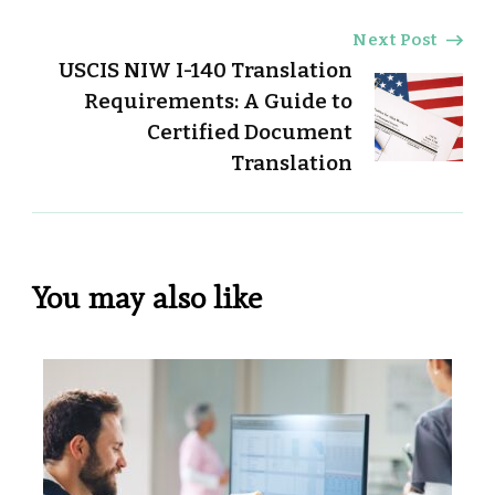
Next Post
USCIS NIW I-140 Translation
Requirements: A Guide to
Certified Document
Translation
You may also like