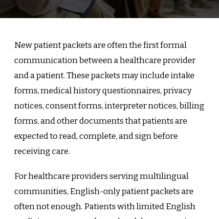
New patient packets are often the first formal
communication between a healthcare provider
and a patient. These packets may include intake
forms, medical history questionnaires, privacy
notices, consent forms, interpreter notices, billing
forms, and other documents that patients are
expected to read, complete, and sign before
receiving care.
For healthcare providers serving multilingual
communities, English-only patient packets are
often not enough. Patients with limited English