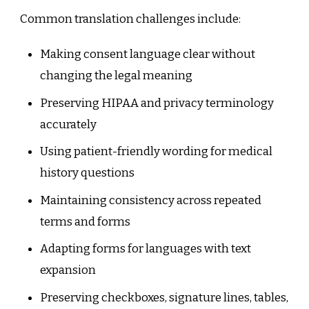
Common translation challenges include:
Making consent language clear without
changing the legal meaning
Preserving HIPAA and privacy terminology
accurately
Using patient-friendly wording for medical
history questions
Maintaining consistency across repeated
terms and forms
Adapting forms for languages with text
expansion
Preserving checkboxes, signature lines, tables,