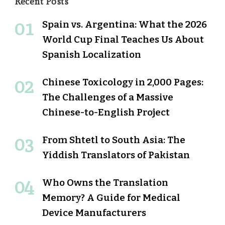
Recent Posts
Spain vs. Argentina: What the 2026
World Cup Final Teaches Us About
Spanish Localization
Chinese Toxicology in 2,000 Pages:
The Challenges of a Massive
Chinese-to-English Project
From Shtetl to South Asia: The
Yiddish Translators of Pakistan
Who Owns the Translation
Memory? A Guide for Medical
Device Manufacturers