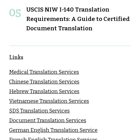
USCIS NIW I-140 Translation
Requirements: A Guide to Certified
Document Translation
Links
Medical Translation Services
Chinese Translation Services
Hebrew Translation Services
Vietnamese Translation Services
SDS Translation Services
Document Translation Services
German English Translation Service
French English Translation Services