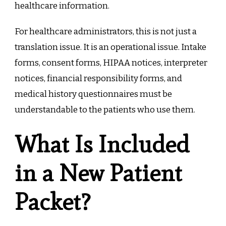
healthcare information.
For healthcare administrators, this is not just a
translation issue. It is an operational issue. Intake
forms, consent forms, HIPAA notices, interpreter
notices, financial responsibility forms, and
medical history questionnaires must be
understandable to the patients who use them.
What Is Included
in a New Patient
Packet?