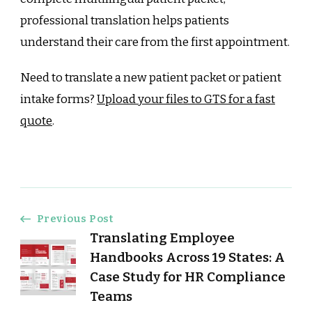
professional translation helps patients
understand their care from the first appointment.
Need to translate a new patient packet or patient
intake forms?
Upload your files to GTS for a fast
quote
.
Post
Previous Post
Translating Employee
Navigation
Handbooks Across 19 States: A
Case Study for HR Compliance
Teams