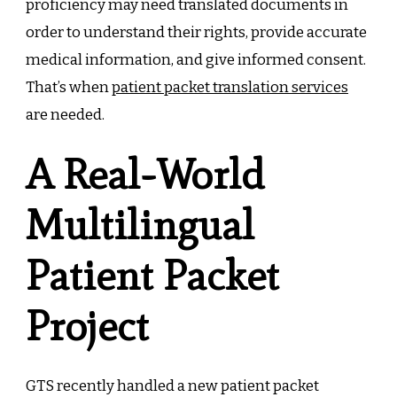
proficiency may need translated documents in
order to understand their rights, provide accurate
medical information, and give informed consent.
That’s when
patient packet translation services
are needed.
A Real-World
Multilingual
Patient Packet
Project
GTS recently handled a new patient packet