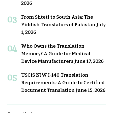
2026
From Shtetl to South Asia: The
Yiddish Translators of Pakistan
July
1, 2026
Who Owns the Translation
Memory? A Guide for Medical
Device Manufacturers
June 17, 2026
USCIS NIW I-140 Translation
Requirements: A Guide to Certified
Document Translation
June 15, 2026