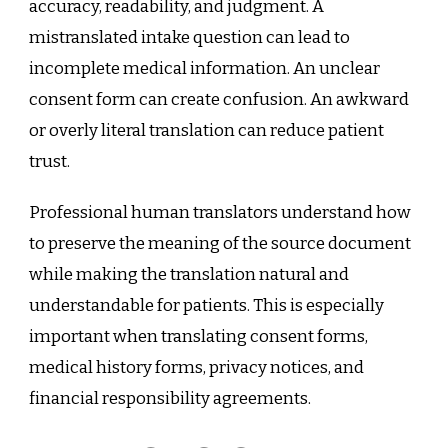
accuracy, readability, and judgment. A
mistranslated intake question can lead to
incomplete medical information. An unclear
consent form can create confusion. An awkward
or overly literal translation can reduce patient
trust.
Professional human translators understand how
to preserve the meaning of the source document
while making the translation natural and
understandable for patients. This is especially
important when translating consent forms,
medical history forms, privacy notices, and
financial responsibility agreements.