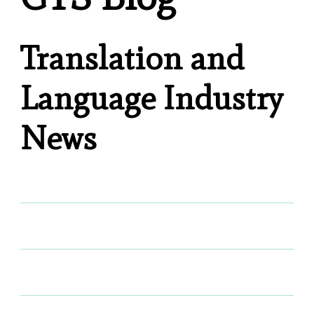
Translation and
Language Industry
News