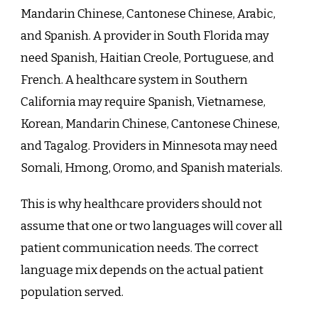
Mandarin Chinese, Cantonese Chinese, Arabic,
and Spanish. A provider in South Florida may
need Spanish, Haitian Creole, Portuguese, and
French. A healthcare system in Southern
California may require Spanish, Vietnamese,
Korean, Mandarin Chinese, Cantonese Chinese,
and Tagalog. Providers in Minnesota may need
Somali, Hmong, Oromo, and Spanish materials.
This is why healthcare providers should not
assume that one or two languages will cover all
patient communication needs. The correct
language mix depends on the actual patient
population served.