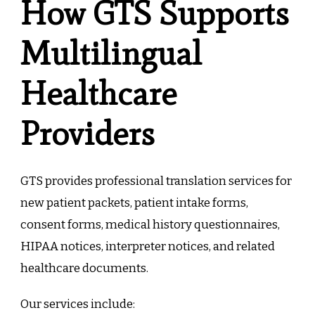
How GTS Supports
Multilingual
Healthcare
Providers
GTS provides professional translation services for
new patient packets, patient intake forms,
consent forms, medical history questionnaires,
HIPAA notices, interpreter notices, and related
healthcare documents.
Our services include: