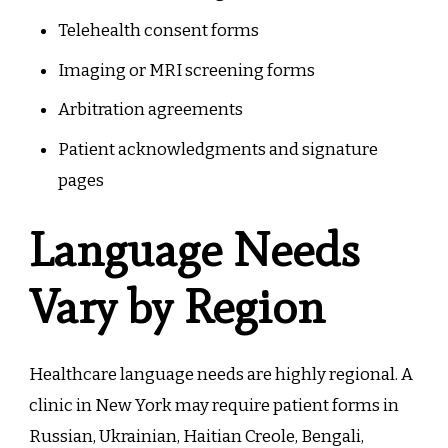
Telehealth consent forms
Imaging or MRI screening forms
Arbitration agreements
Patient acknowledgments and signature
pages
Language Needs
Vary by Region
Healthcare language needs are highly regional. A
clinic in New York may require patient forms in
Russian, Ukrainian, Haitian Creole, Bengali,