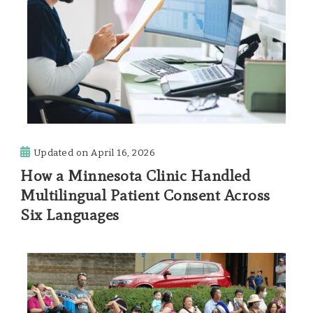
Updated on
April 16, 2026
How a Minnesota Clinic Handled
Multilingual Patient Consent Across
Six Languages