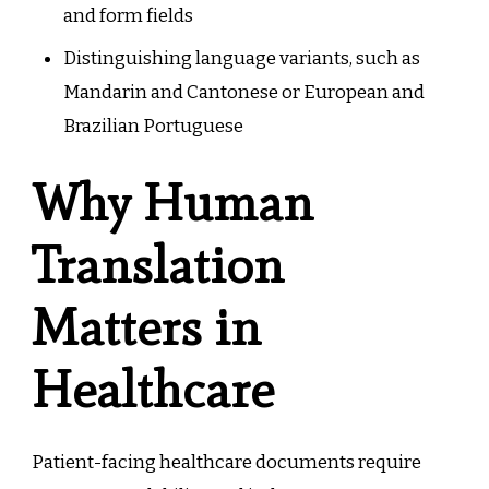
and form fields
Distinguishing language variants, such as
Mandarin and Cantonese or European and
Brazilian Portuguese
Why Human
Translation
Matters in
Healthcare
Patient-facing healthcare documents require