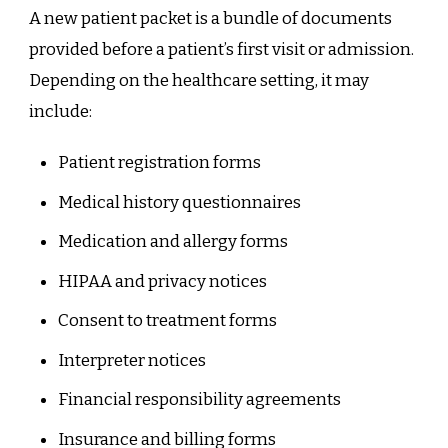
A new patient packet is a bundle of documents
provided before a patient’s first visit or admission.
Depending on the healthcare setting, it may
include:
Patient registration forms
Medical history questionnaires
Medication and allergy forms
HIPAA and privacy notices
Consent to treatment forms
Interpreter notices
Financial responsibility agreements
Insurance and billing forms