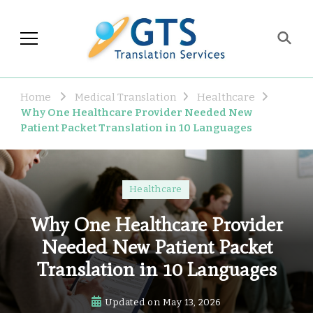
GTS Blog
Translation and Language
Industry Observations
Home
Medical Translation
Healthcare
Why One Healthcare Provider Needed New
Patient Packet Translation in 10 Languages
Healthcare
Why One Healthcare Provider
Needed New Patient Packet
Translation in 10 Languages
Updated on
May 13, 2026