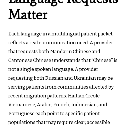
Matter
Each language in a multilingual patient packet
reflects a real communication need. A provider
that requests both Mandarin Chinese and
Cantonese Chinese understands that “Chinese” is
not a single spoken language. A provider
requesting both Russian and Ukrainian may be
serving patients from communities affected by
recent migration patterns. Haitian Creole,
Vietnamese, Arabic, French, Indonesian, and
Portuguese each point to specific patient
populations that may require clear, accessible