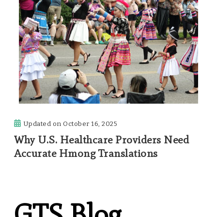
Updated on
October 16, 2025
Why U.S. Healthcare Providers Need
Accurate Hmong Translations
GTS Blog