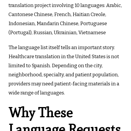
translation project involving 10 languages: Arabic,
Cantonese Chinese, French, Haitian Creole,
Indonesian, Mandarin Chinese, Portuguese
(Portugal), Russian, Ukrainian, Vietnamese
The language list itself tells an important story.
Healthcare translation in the United States is not
limited to Spanish. Depending on the city,
neighborhood, specialty, and patient population,
providers may need patient-facing materials in a
wide range of languages.
Why These
Language Requests