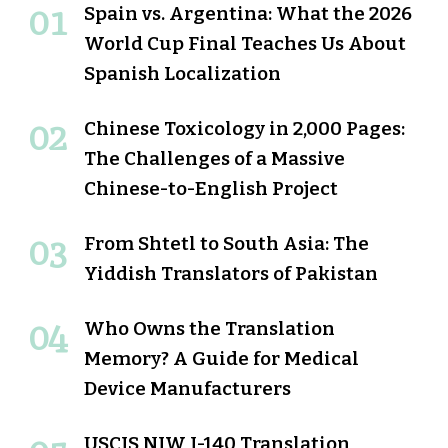
Spain vs. Argentina: What the 2026
World Cup Final Teaches Us About
Spanish Localization
Chinese Toxicology in 2,000 Pages:
The Challenges of a Massive
Chinese-to-English Project
From Shtetl to South Asia: The
Yiddish Translators of Pakistan
Who Owns the Translation
Memory? A Guide for Medical
Device Manufacturers
USCIS NIW I-140 Translation