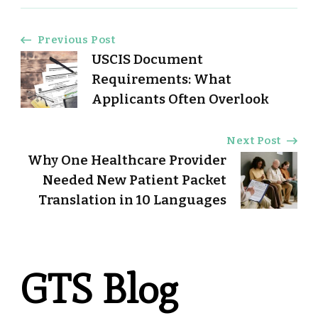
Post
Previous Post
USCIS Document
Navigation
Requirements: What
Applicants Often Overlook
Next Post
Why One Healthcare Provider
Needed New Patient Packet
Translation in 10 Languages
GTS Blog