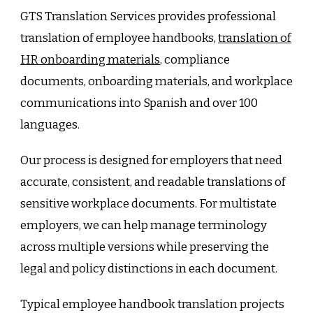
GTS Translation Services provides professional
translation of employee handbooks,
translation of
HR onboarding materials
, compliance
documents, onboarding materials, and workplace
communications into Spanish and over 100
languages.
Our process is designed for employers that need
accurate, consistent, and readable translations of
sensitive workplace documents. For multistate
employers, we can help manage terminology
across multiple versions while preserving the
legal and policy distinctions in each document.
Typical employee handbook translation projects