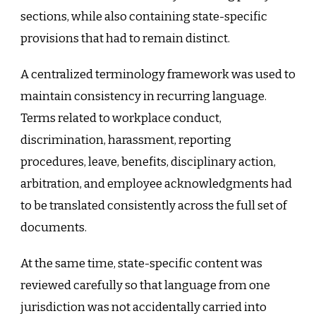
sections, while also containing state-specific
provisions that had to remain distinct.
A centralized terminology framework was used to
maintain consistency in recurring language.
Terms related to workplace conduct,
discrimination, harassment, reporting
procedures, leave, benefits, disciplinary action,
arbitration, and employee acknowledgments had
to be translated consistently across the full set of
documents.
At the same time, state-specific content was
reviewed carefully so that language from one
jurisdiction was not accidentally carried into