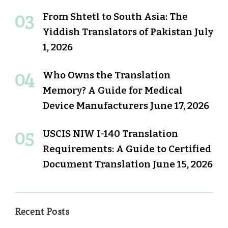
From Shtetl to South Asia: The
Yiddish Translators of Pakistan
July
1, 2026
Who Owns the Translation
Memory? A Guide for Medical
Device Manufacturers
June 17, 2026
USCIS NIW I-140 Translation
Requirements: A Guide to Certified
Document Translation
June 15, 2026
Recent Posts