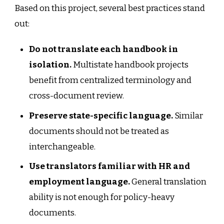
Based on this project, several best practices stand
out:
Do not translate each handbook in
isolation.
Multistate handbook projects
benefit from centralized terminology and
cross-document review.
Preserve state-specific language.
Similar
documents should not be treated as
interchangeable.
Use translators familiar with HR and
employment language.
General translation
ability is not enough for policy-heavy
documents.