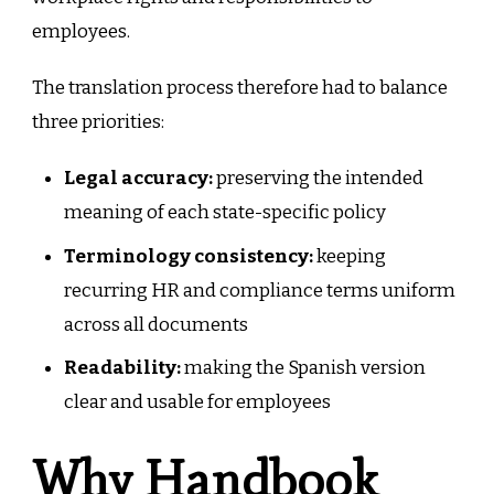
employees.
The translation process therefore had to balance
three priorities:
Legal accuracy:
preserving the intended
meaning of each state-specific policy
Terminology consistency:
keeping
recurring HR and compliance terms uniform
across all documents
Readability:
making the Spanish version
clear and usable for employees
Why Handbook