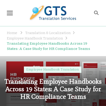
GTS Blog
Translation and Language
Industry Observations
Home
Translation & Localization
Employee Handbook Translation
Translating Employee Handbooks Across 19
States: A Case Study for HR Compliance Teams
Employee Handbook Translation
Translating Employee Handbooks
Across 19 States: A Case Study for
HR Compliance Teams