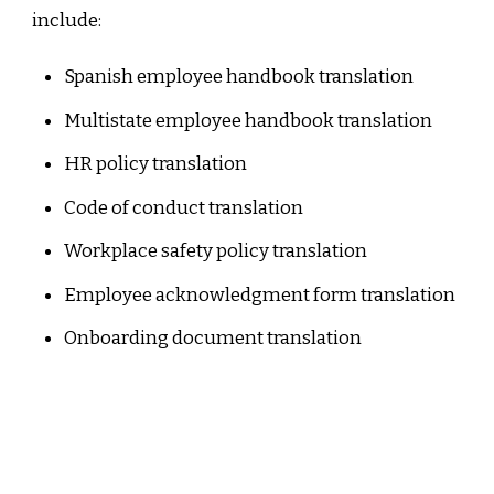
include:
Spanish employee handbook translation
Multistate employee handbook translation
HR policy translation
Code of conduct translation
Workplace safety policy translation
Employee acknowledgment form translation
Onboarding document translation