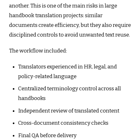
another. This is one of the main risks in large
handbook translation projects: similar
documents create efficiency, but they also require
disciplined controls to avoid unwanted text reuse.
The workflow included:
Translators experienced in HR, legal, and
policy-related language
Centralized terminology control across all
handbooks
Independent review of translated content
Cross-document consistency checks
Final QA before delivery