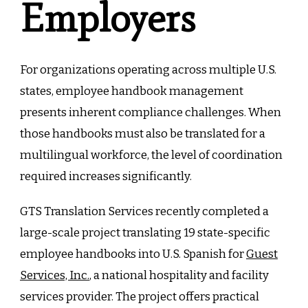
Employers
For organizations operating across multiple U.S.
states, employee handbook management
presents inherent compliance challenges. When
those handbooks must also be translated for a
multilingual workforce, the level of coordination
required increases significantly.
GTS Translation Services recently completed a
large-scale project translating 19 state-specific
employee handbooks into U.S. Spanish for
Guest
Services, Inc.
, a national hospitality and facility
services provider. The project offers practical