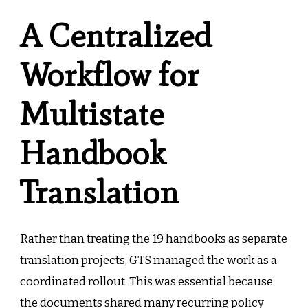
A Centralized
Workflow for
Multistate
Handbook
Translation
Rather than treating the 19 handbooks as separate
translation projects, GTS managed the work as a
coordinated rollout. This was essential because
the documents shared many recurring policy