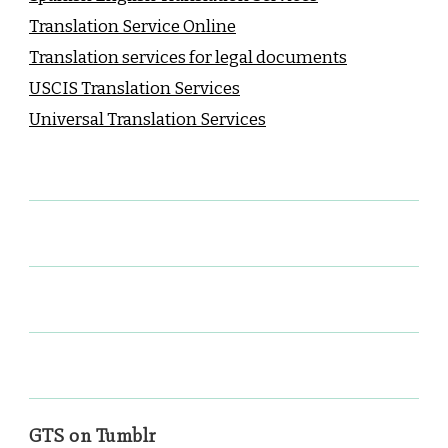
Translation Service Online
Translation services for legal documents
USCIS Translation Services
Universal Translation Services
GTS on Tumblr