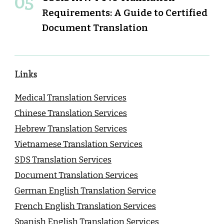
Requirements: A Guide to Certified
Document Translation
Links
Medical Translation Services
Chinese Translation Services
Hebrew Translation Services
Vietnamese Translation Services
SDS Translation Services
Document Translation Services
German English Translation Service
French English Translation Services
Spanish English Translation Services