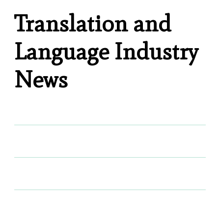
Translation and
Language Industry
News