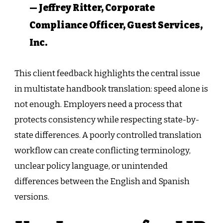
— Jeffrey Ritter, Corporate
Compliance Officer, Guest Services,
Inc.
This client feedback highlights the central issue
in multistate handbook translation: speed alone is
not enough. Employers need a process that
protects consistency while respecting state-by-
state differences. A poorly controlled translation
workflow can create conflicting terminology,
unclear policy language, or unintended
differences between the English and Spanish
versions.