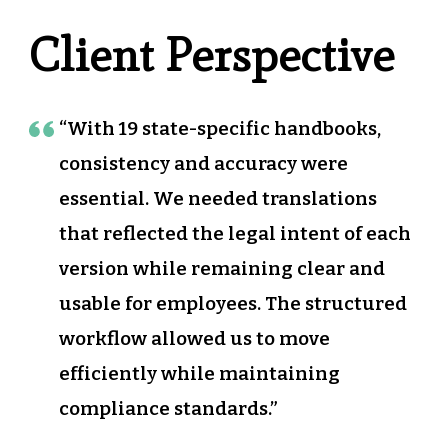
Client Perspective
“With 19 state-specific handbooks,
consistency and accuracy were
essential. We needed translations
that reflected the legal intent of each
version while remaining clear and
usable for employees. The structured
workflow allowed us to move
efficiently while maintaining
compliance standards.”