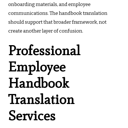
onboarding materials, and employee
communications. The handbook translation
should support that broader framework, not
create another layer of confusion.
Professional
Employee
Handbook
Translation
Services