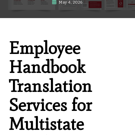
May 4, 2026
Employee
Handbook
Translation
Services for
Multistate