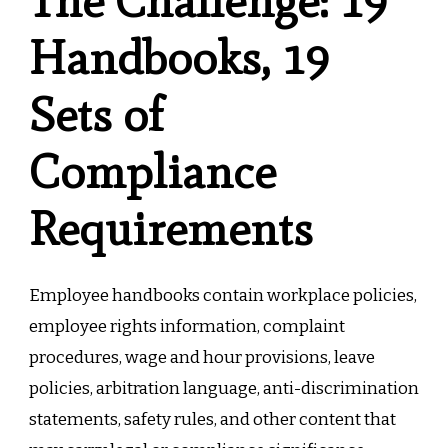
The Challenge: 19
Handbooks, 19
Sets of
Compliance
Requirements
Employee handbooks contain workplace policies,
employee rights information, complaint
procedures, wage and hour provisions, leave
policies, arbitration language, anti-discrimination
statements, safety rules, and other content that