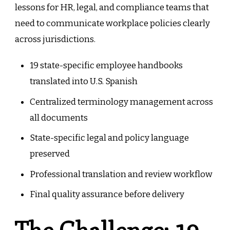
lessons for HR, legal, and compliance teams that
need to communicate workplace policies clearly
across jurisdictions.
19 state-specific employee handbooks
translated into U.S. Spanish
Centralized terminology management across
all documents
State-specific legal and policy language
preserved
Professional translation and review workflow
Final quality assurance before delivery