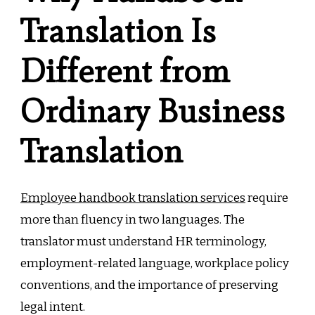
Translation Is
Different from
Ordinary Business
Translation
Employee handbook translation services
require
more than fluency in two languages. The
translator must understand HR terminology,
employment-related language, workplace policy
conventions, and the importance of preserving
legal intent.