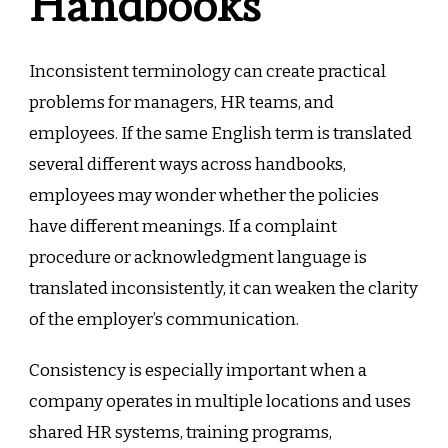
Handbooks
Inconsistent terminology can create practical
problems for managers, HR teams, and
employees. If the same English term is translated
several different ways across handbooks,
employees may wonder whether the policies
have different meanings. If a complaint
procedure or acknowledgment language is
translated inconsistently, it can weaken the clarity
of the employer’s communication.
Consistency is especially important when a
company operates in multiple locations and uses
shared HR systems, training programs,