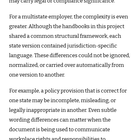
may carry legal or compliance significance.
For a multistate employer, the complexity is even
greater. Although the handbooks in this project
shared a common structural framework, each
state version contained jurisdiction-specific
language. These differences could not be ignored,
normalized, or carried over automatically from
one version to another.
For example, a policy provision that is correct for
one state may be incomplete, misleading, or
legally inappropriate in another. Even subtle
wording differences can matter when the
document is being used to communicate
workplace rights and responsibilities to