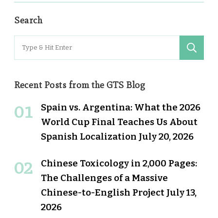
Search
Search
for:
Recent Posts from the GTS Blog
Spain vs. Argentina: What the 2026
World Cup Final Teaches Us About
Spanish Localization
July 20, 2026
Chinese Toxicology in 2,000 Pages:
The Challenges of a Massive
Chinese-to-English Project
July 13,
2026