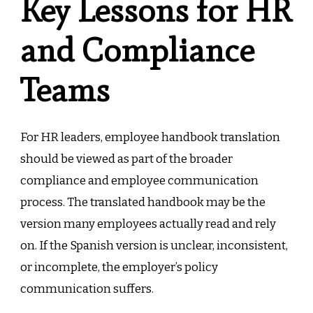
Key Lessons for HR
and Compliance
Teams
For HR leaders, employee handbook translation
should be viewed as part of the broader
compliance and employee communication
process. The translated handbook may be the
version many employees actually read and rely
on. If the Spanish version is unclear, inconsistent,
or incomplete, the employer’s policy
communication suffers.