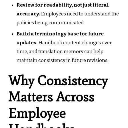
Review for readability, not just literal
accuracy.
Employees need to understand the
policies being communicated.
Build a terminology base for future
updates.
Handbook content changes over
time, and translation memory can help
maintain consistency in future revisions.
Why Consistency
Matters Across
Employee