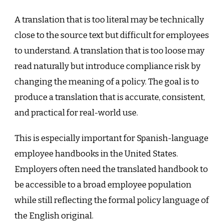
A translation that is too literal may be technically
close to the source text but difficult for employees
to understand. A translation that is too loose may
read naturally but introduce compliance risk by
changing the meaning of a policy. The goal is to
produce a translation that is accurate, consistent,
and practical for real-world use.
This is especially important for Spanish-language
employee handbooks in the United States.
Employers often need the translated handbook to
be accessible to a broad employee population
while still reflecting the formal policy language of
the English original.