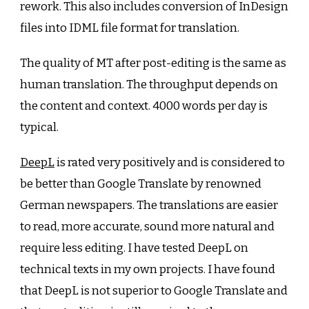
rework. This also includes conversion of InDesign
files into IDML file format for translation.
The quality of MT after post-editing is the same as
human translation. The throughput depends on
the content and context. 4000 words per day is
typical.
DeepL
is rated very positively and is considered to
be better than Google Translate by renowned
German newspapers. The translations are easier
to read, more accurate, sound more natural and
require less editing. I have tested DeepL on
technical texts in my own projects. I have found
that DeepL is not superior to Google Translate and