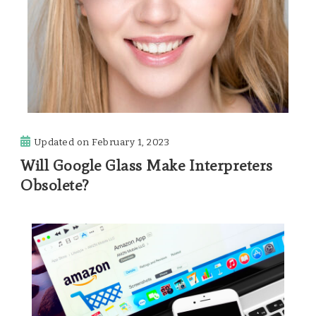
Updated on
February 1, 2023
Will Google Glass Make Interpreters
Obsolete?