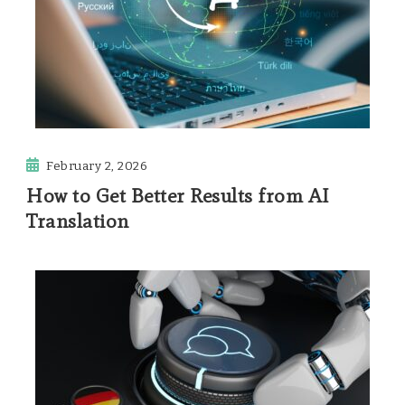
February 2, 2026
How to Get Better Results from AI
Translation