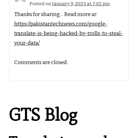
Posted on
January 9, 2023 at 7:02 pm
Thanks for sharing… Read more ar:
https://pakistantechnews.com/google-
translate-is-being-hacked-by-trolls-to-steal-
your-data/
Comments are closed.
GTS Blog