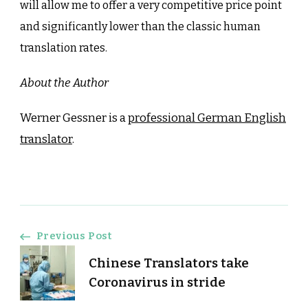
will allow me to offer a very competitive price point
and significantly lower than the classic human
translation rates.
About the Author
Werner Gessner is a
professional German English
translator
.
Post
Previous Post
Chinese Translators take
Navigation
Coronavirus in stride