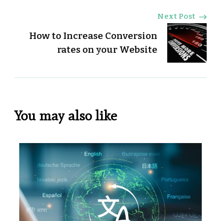
Next Post
How to Increase Conversion
rates on your Website
You may also like