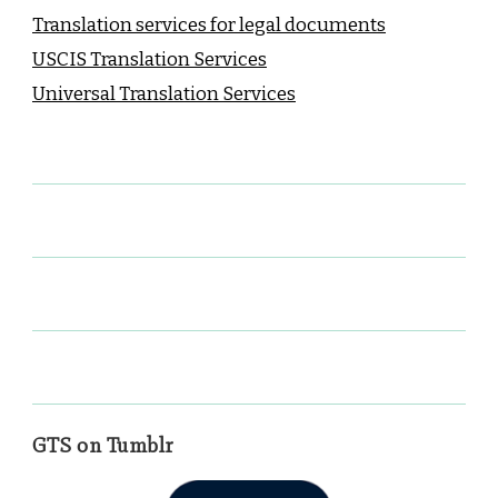
Translation services for legal documents
USCIS Translation Services
Universal Translation Services
GTS on Tumblr