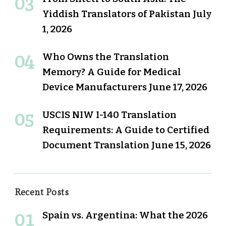
Yiddish Translators of Pakistan
July
1, 2026
Who Owns the Translation
Memory? A Guide for Medical
Device Manufacturers
June 17, 2026
USCIS NIW I-140 Translation
Requirements: A Guide to Certified
Document Translation
June 15, 2026
Recent Posts
Spain vs. Argentina: What the 2026