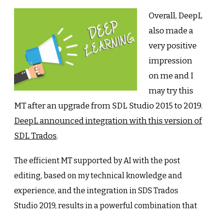
Overall, DeepL
also made a
very positive
impression
on me and I
may try this
MT after an upgrade from SDL Studio 2015 to 2019.
DeepL announced integration with this version of
SDL Trados
.
The efficient MT supported by AI with the post
editing, based on my technical knowledge and
experience, and the integration in SDS Trados
Studio 2019, results in a powerful combination that