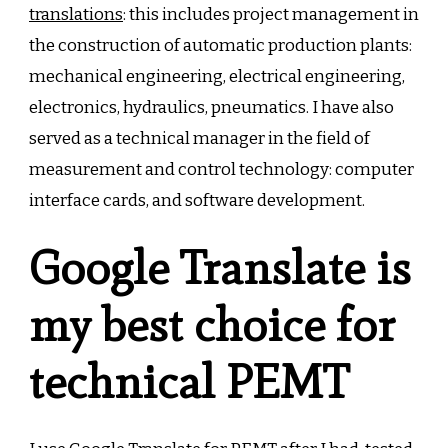
translations
: this includes project management in
the construction of automatic production plants:
mechanical engineering, electrical engineering,
electronics, hydraulics, pneumatics. I have also
served as a technical manager in the field of
measurement and control technology: computer
interface cards, and software development.
Google Translate is
my best choice for
technical PEMT