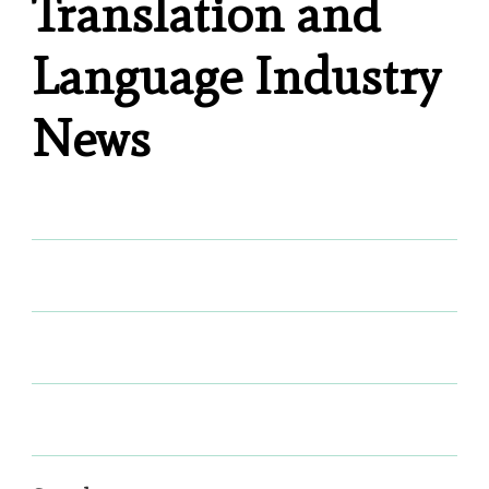
Translation and
Language Industry
News