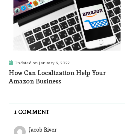
Updated on
January 6, 2022
How Can Localization Help Your
Amazon Business
1 COMMENT
Jacob River