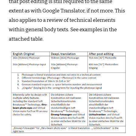
that post editing is still required to the same
extent as with Google Translator, if not more. This
also applies to a review of technical elements
within general body texts. See examples in the
attached table.