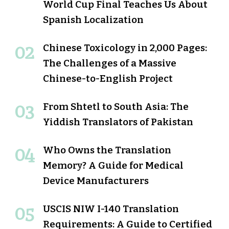
World Cup Final Teaches Us About
Spanish Localization
Chinese Toxicology in 2,000 Pages:
The Challenges of a Massive
Chinese-to-English Project
From Shtetl to South Asia: The
Yiddish Translators of Pakistan
Who Owns the Translation
Memory? A Guide for Medical
Device Manufacturers
USCIS NIW I-140 Translation
Requirements: A Guide to Certified