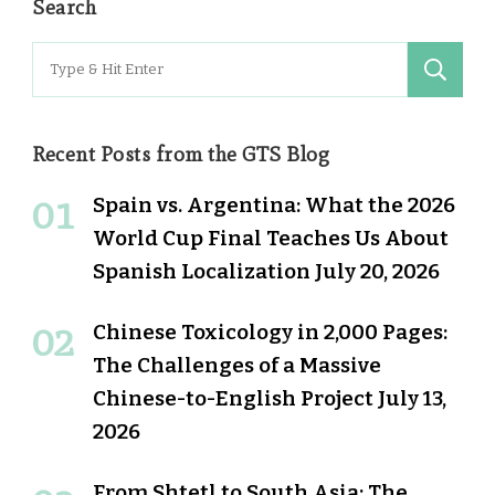
Search
Search
for:
Recent Posts from the GTS Blog
Spain vs. Argentina: What the 2026
World Cup Final Teaches Us About
Spanish Localization
July 20, 2026
Chinese Toxicology in 2,000 Pages:
The Challenges of a Massive
Chinese-to-English Project
July 13,
2026
From Shtetl to South Asia: The