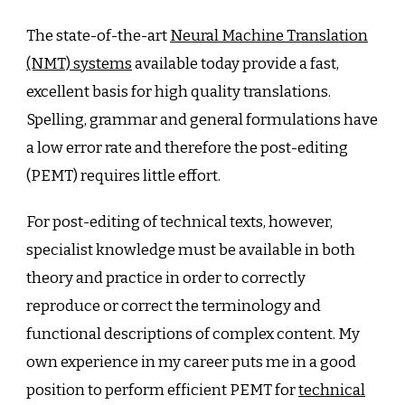
Beats
DeepL
The state-of-the-art
Neural Machine Translation
in
(NMT) systems
available today provide a fast,
Translat
excellent basis for high quality translations.
Test
Spelling, grammar and general formulations have
a low error rate and therefore the post-editing
(PEMT) requires little effort.
For post-editing of technical texts, however,
specialist knowledge must be available in both
theory and practice in order to correctly
reproduce or correct the terminology and
functional descriptions of complex content. My
own experience in my career puts me in a good
position to perform efficient PEMT for
technical