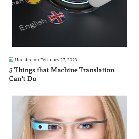
Updated on
February 27, 2023
5 Things that Machine Translation
Can’t Do