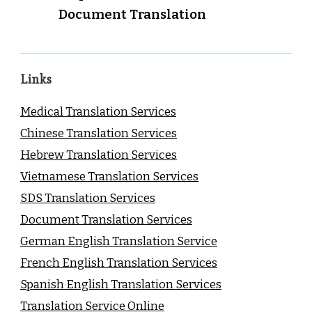
Document Translation
Links
Medical Translation Services
Chinese Translation Services
Hebrew Translation Services
Vietnamese Translation Services
SDS Translation Services
Document Translation Services
German English Translation Service
French English Translation Services
Spanish English Translation Services
Translation Service Online