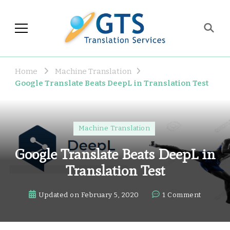
GTS Blog
Translation and Language
Industry Observations
Home
Machine Translation
Google Translate Beats DeepL in Translation Test
Machine Translation
Google Translate Beats DeepL in
Translation Test
on
Updated on
February 5, 2020
1 Comment
Google
Transla