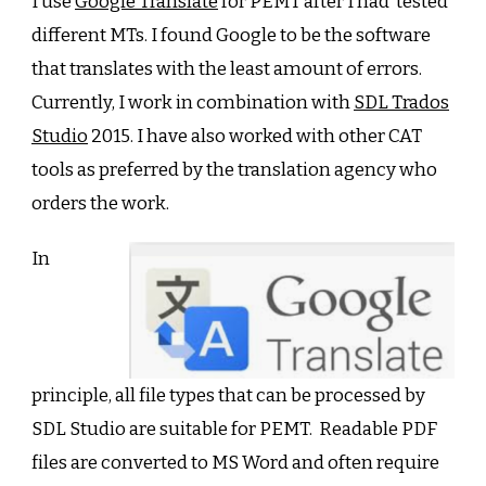
I use
Google Translate
for PEMT after I had tested
different MTs. I found Google to be the software
that translates with the least amount of errors.
Currently, I work in combination with
SDL Trados
Studio
2015. I have also worked with other CAT
tools as preferred by the translation agency who
orders the work.
In
principle, all file types that can be processed by
SDL Studio are suitable for PEMT. Readable PDF
files are converted to MS Word and often require