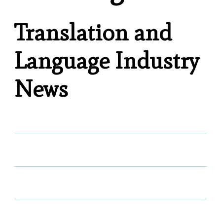
Translation and
Language Industry
News