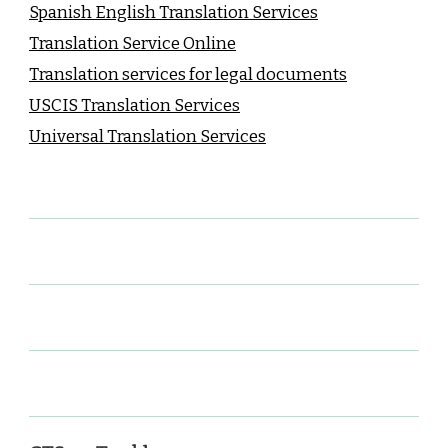
Spanish English Translation Services
Translation Service Online
Translation services for legal documents
USCIS Translation Services
Universal Translation Services