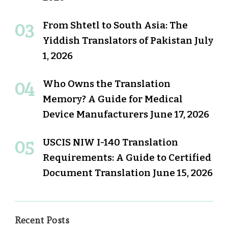
From Shtetl to South Asia: The
Yiddish Translators of Pakistan
July
1, 2026
Who Owns the Translation
Memory? A Guide for Medical
Device Manufacturers
June 17, 2026
USCIS NIW I-140 Translation
Requirements: A Guide to Certified
Document Translation
June 15, 2026
Recent Posts