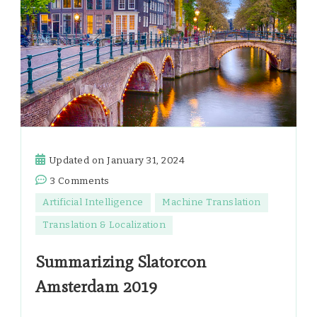
Updated on
January 31, 2024
on
3 Comments
Summarizing
Artificial Intelligence
Machine Translation
Slatorcon
Translation & Localization
Amsterdam
2019
Summarizing Slatorcon
Amsterdam 2019