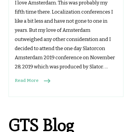
I love Amsterdam. This was probably my
fifth time there. Localization conferences I
like a bit less and have not gone to one in
years. But my love of Amsterdam
outweighed any other consideration and I
decided to attend the one day Slatorcon
Amsterdam 2019 conference on November
28, 2019 which was produced by Slator. …
Read More
GTS Blog