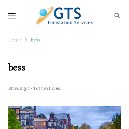
GTS Blog
Translation and Language
Industry Observations
Home
bess
bess
Showing: 1 - 1 of 1 Articles