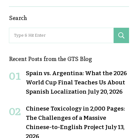
Search
Search
for:
Recent Posts from the GTS Blog
Spain vs. Argentina: What the 2026
World Cup Final Teaches Us About
Spanish Localization
July 20, 2026
Chinese Toxicology in 2,000 Pages:
The Challenges of a Massive
Chinese-to-English Project
July 13,
2026