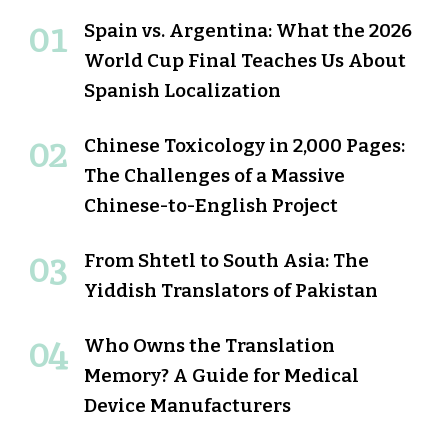
Spain vs. Argentina: What the 2026
World Cup Final Teaches Us About
Spanish Localization
Chinese Toxicology in 2,000 Pages:
The Challenges of a Massive
Chinese-to-English Project
From Shtetl to South Asia: The
Yiddish Translators of Pakistan
Who Owns the Translation
Memory? A Guide for Medical
Device Manufacturers