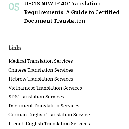
USCIS NIW I-140 Translation
Requirements: A Guide to Certified
Document Translation
Links
Medical Translation Services
Chinese Translation Services
Hebrew Translation Services
Vietnamese Translation Services
SDS Translation Services
Document Translation Services
German English Translation Service
French English Translation Services