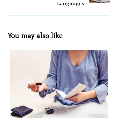
Languages
You may also like