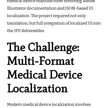
medical device manufacturer involving Adobe
Illustrator documentation and JSON-based UI
localization. The project required not only
translation, but full integration of localized UI into
the IFU deliverables.
The Challenge:
Multi-Format
Medical Device
Localization
Modern medical device localization involves