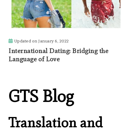
Updated on
January 6, 2022
International Dating: Bridging the
Language of Love
GTS Blog
Translation and