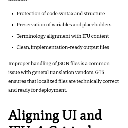
Protection of code syntax and structure
Preservation of variables and placeholders
Terminology alignment with IFU content
Clean, implementation-ready output files
Improper handling of JSON files is a common
issue with general translation vendors. GTS
ensures that localized files are technically correct
and ready for deployment.
Aligning UI and