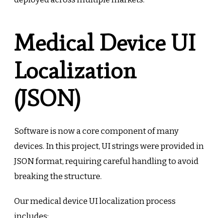
Medical Device UI
Localization
(JSON)
Software is now a core component of many
devices. In this project, UI strings were provided in
JSON format, requiring careful handling to avoid
breaking the structure.
Our medical device UI localization process
includes: