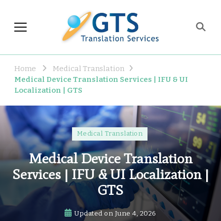
GTS Blog
Translation and Language
Industry Observations
Home
Medical Translation
Medical Device Translation Services | IFU & UI
Localization | GTS
Medical Translation
Medical Device Translation
Services | IFU & UI Localization |
GTS
Updated on
June 4, 2026