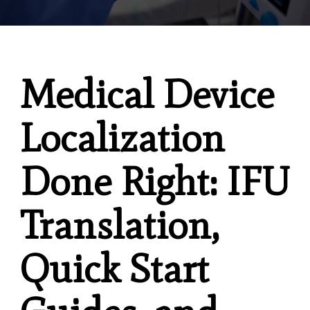
Medical Device
Localization
Done Right: IFU
Translation,
Quick Start