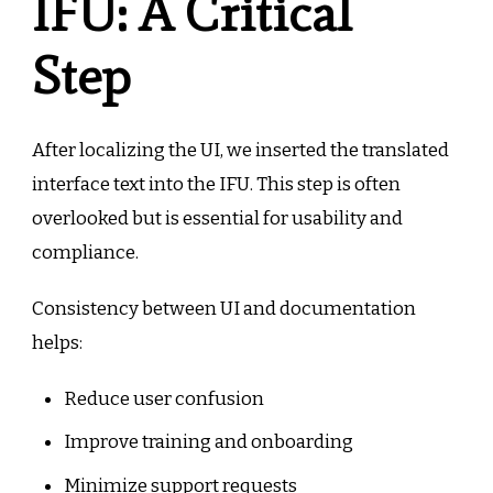
IFU: A Critical
Step
After localizing the UI, we inserted the translated
interface text into the IFU. This step is often
overlooked but is essential for usability and
compliance.
Consistency between UI and documentation
helps:
Reduce user confusion
Improve training and onboarding
Minimize support requests