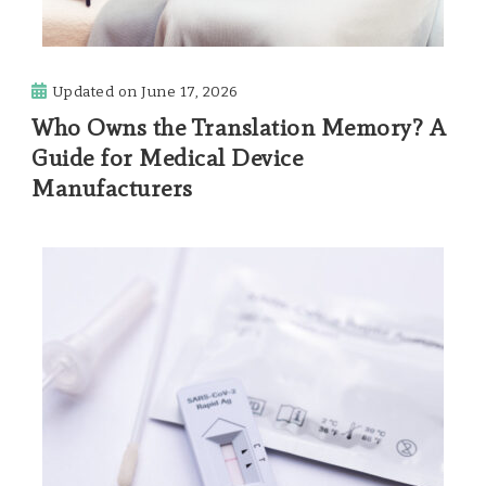
Updated on
June 17, 2026
Who Owns the Translation Memory? A
Guide for Medical Device
Manufacturers