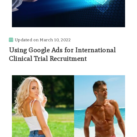
Updated on
March 10, 2022
Using Google Ads for International
Clinical Trial Recruitment