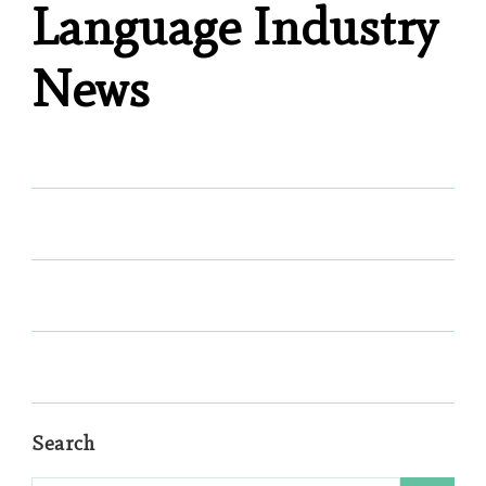
Language Industry
News
Search