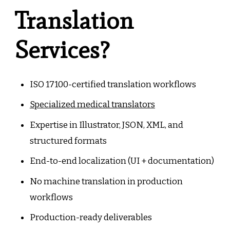
Translation
Services?
ISO 17100-certified translation workflows
Specialized medical translators
Expertise in Illustrator, JSON, XML, and
structured formats
End-to-end localization (UI + documentation)
No machine translation in production
workflows
Production-ready deliverables