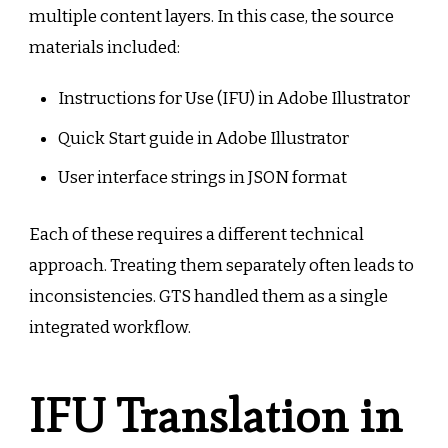
multiple content layers. In this case, the source
materials included:
Instructions for Use (IFU) in Adobe Illustrator
Quick Start guide in Adobe Illustrator
User interface strings in JSON format
Each of these requires a different technical
approach. Treating them separately often leads to
inconsistencies. GTS handled them as a single
integrated workflow.
IFU Translation in