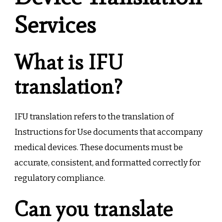
Services
What is IFU
translation?
IFU translation refers to the translation of
Instructions for Use documents that accompany
medical devices. These documents must be
accurate, consistent, and formatted correctly for
regulatory compliance.
Can you translate