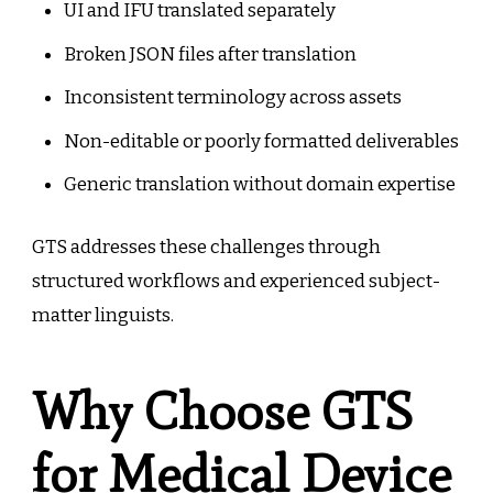
UI and IFU translated separately
Broken JSON files after translation
Inconsistent terminology across assets
Non-editable or poorly formatted deliverables
Generic translation without domain expertise
GTS addresses these challenges through
structured workflows and experienced subject-
matter linguists.
Why Choose GTS
for Medical Device