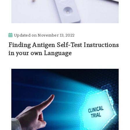
Updated on
November 13, 2022
Finding Antigen Self-Test Instructions
in your own Language