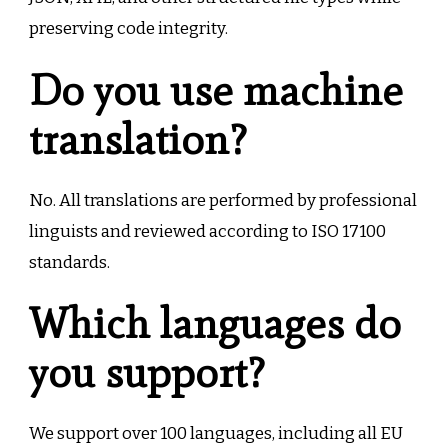
preserving code integrity.
Do you use machine
translation?
No. All translations are performed by professional
linguists and reviewed according to ISO 17100
standards.
Which languages do
you support?
We support over 100 languages, including all EU