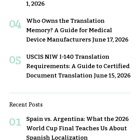
1, 2026
Who Owns the Translation
Memory? A Guide for Medical
Device Manufacturers
June 17, 2026
USCIS NIW I-140 Translation
Requirements: A Guide to Certified
Document Translation
June 15, 2026
Recent Posts
Spain vs. Argentina: What the 2026
World Cup Final Teaches Us About
Spanish Localization