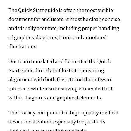
The Quick Start guide is often the most visible
document for end users. It must be clear, concise,
and visually accurate, including proper handling
of graphics, diagrams, icons, and annotated
illustrations.
Our team translated and formatted the Quick
Start guide directly in Illustrator, ensuring
alignment with both the IFU and the software
interface, while also localizing embedded text
within diagrams and graphical elements.
This is a key component of high-quality medical
device localization, especially for products
deployed across multiple markets.