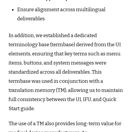
Ensure alignment across multilingual
deliverables
In addition, we established a dedicated
terminology base (termbase) derived from the UI
elements, ensuring that key terms such as menu
items, buttons, and system messages were
standardized across all deliverables. This
termbase was used in conjunction with a
translation memory (TM), allowing us to maintain
full consistency between the UI, IFU, and Quick
Start guide.
The use of a TM also provides long-term value for