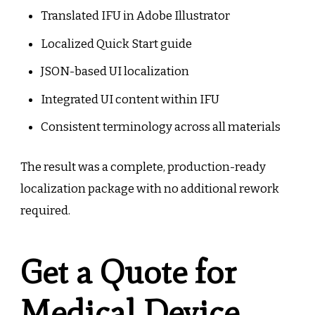
Translated IFU in Adobe Illustrator
Localized Quick Start guide
JSON-based UI localization
Integrated UI content within IFU
Consistent terminology across all materials
The result was a complete, production-ready
localization package with no additional rework
required.
Get a Quote for
Medical Device