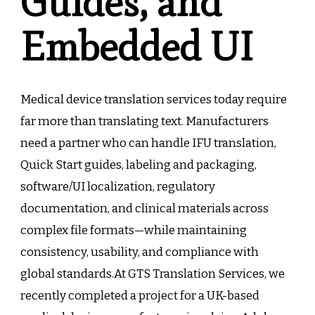
Guides, and
Embedded UI
Medical device translation services today require
far more than translating text. Manufacturers
need a partner who can handle IFU translation,
Quick Start guides, labeling and packaging,
software/UI localization, regulatory
documentation, and clinical materials across
complex file formats—while maintaining
consistency, usability, and compliance with
global standards.At GTS Translation Services, we
recently completed a project for a UK-based