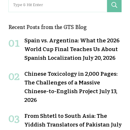
Search
for:
Recent Posts from the GTS Blog
Spain vs. Argentina: What the 2026
World Cup Final Teaches Us About
Spanish Localization
July 20, 2026
Chinese Toxicology in 2,000 Pages:
The Challenges of a Massive
Chinese-to-English Project
July 13,
2026
From Shtetl to South Asia: The
Yiddish Translators of Pakistan
July