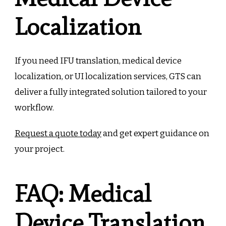
Localization
If you need IFU translation, medical device
localization, or UI localization services, GTS can
deliver a fully integrated solution tailored to your
workflow.
Request a quote today
and get expert guidance on
your project.
FAQ: Medical
Device Translation