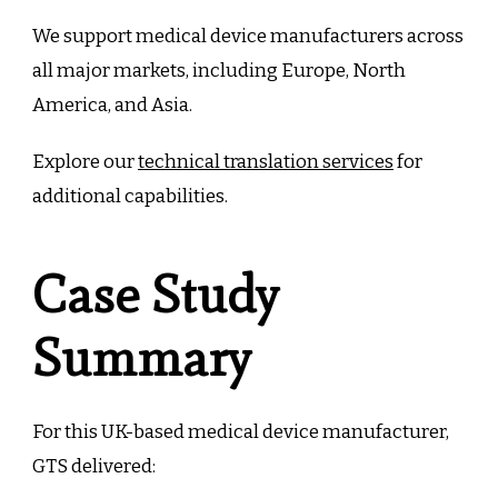
We support medical device manufacturers across
all major markets, including Europe, North
America, and Asia.
Explore our
technical translation services
for
additional capabilities.
Case Study
Summary
For this UK-based medical device manufacturer,
GTS delivered: