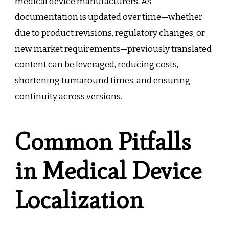
medical device manufacturers. As
documentation is updated over time—whether
due to product revisions, regulatory changes, or
new market requirements—previously translated
content can be leveraged, reducing costs,
shortening turnaround times, and ensuring
continuity across versions.
Common Pitfalls
in Medical Device
Localization