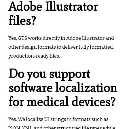
Adobe Illustrator
files?
Yes. GTS works directly in Adobe Illustrator and
other design formats to deliver fully formatted,
production-ready files.
Do you support
software localization
for medical devices?
Yes. We localize UI strings in formats such as
JSON, XML, and other structured file types while