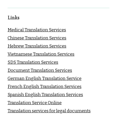
Links
Medical Translation Services
Chinese Translation Services
Hebrew Translation Services
Vietnamese Translation Services
SDS Translation Services
Document Translation Services
German English Translation Service
French English Translation Services
Spanish English Translation Services
Translation Service Online
Translation services for legal documents