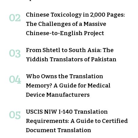
Chinese Toxicology in 2,000 Pages:
The Challenges of a Massive
Chinese-to-English Project
From Shtetl to South Asia: The
Yiddish Translators of Pakistan
Who Owns the Translation
Memory? A Guide for Medical
Device Manufacturers
USCIS NIW I-140 Translation
Requirements: A Guide to Certified
Document Translation