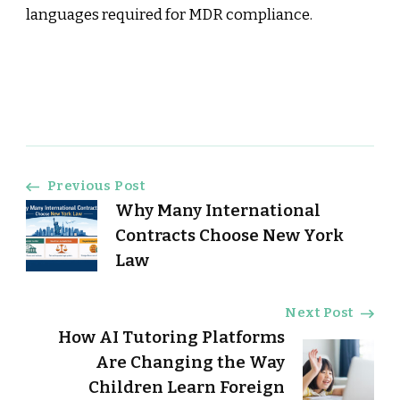
languages required for MDR compliance.
Post
Previous Post
Why Many International
Navigation
Contracts Choose New York
Law
Next Post
How AI Tutoring Platforms
Are Changing the Way
Children Learn Foreign