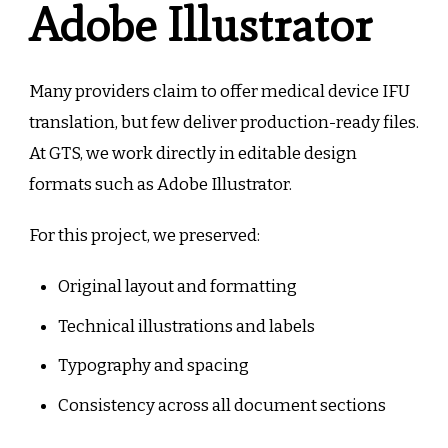
Adobe Illustrator
Many providers claim to offer medical device IFU
translation, but few deliver production-ready files.
At GTS, we work directly in editable design
formats such as Adobe Illustrator.
For this project, we preserved:
Original layout and formatting
Technical illustrations and labels
Typography and spacing
Consistency across all document sections