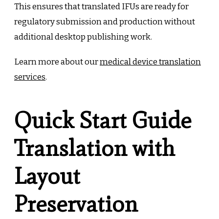
This ensures that translated IFUs are ready for
regulatory submission and production without
additional desktop publishing work.
Learn more about our
medical device translation
services
.
Quick Start Guide
Translation with
Layout
Preservation