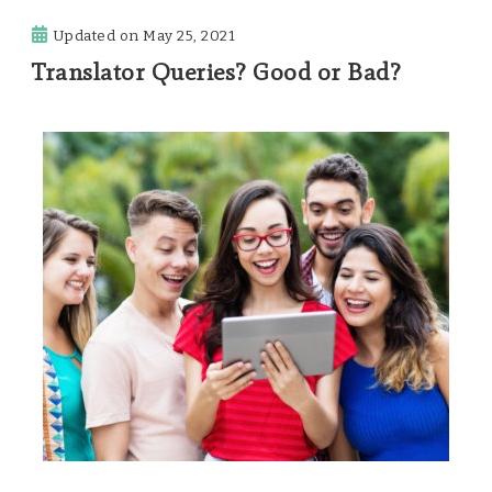
Updated on
May 25, 2021
Translator Queries? Good or Bad?