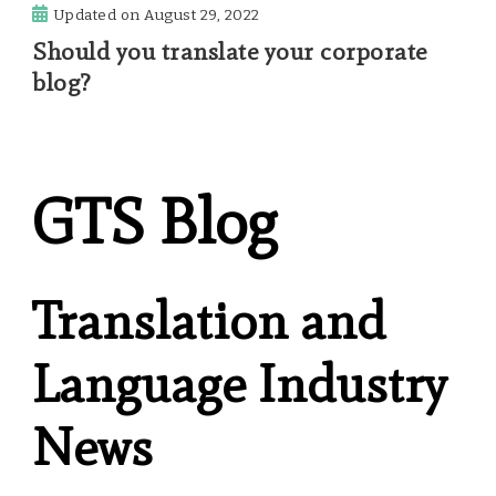
Updated on
August 29, 2022
Should you translate your corporate
blog?
GTS Blog
Translation and
Language Industry
News