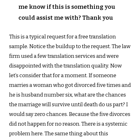
me know if this is something you
could assist me with? Thank you
This is a typical request for a free translation
sample. Notice the buildup to the request. The law
firm used a few translation services and were
disappointed with the translation quality. Now
let’s consider that for a moment. If someone
marries a woman who got divorced five times and
he is husband number six, what are the chances
the marriage will survive until death do us part? I
would say zero chances. Because the five divorces
did not happen for no reason. There is a systemic
problem here. The same thing about this