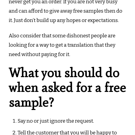
never get you an order. If you are not very busy
and can afford to give away free samples then do
it. Just don’t build up any hopes or expectations.
Also consider that some dishonest people are
looking for a way to get a translation that they
need without paying for it.
What you should do
when asked for a free
sample?
Say no or just ignore the request.
Tell the customer that you will be happy to