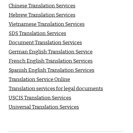
Chinese Translation Services
Hebrew Translation Services
Vietnamese Translation Services
SDS Translation Services
Document Translation Services
German English Translation Service
French English Translation Services
Spanish English Translation Services
Translation Service Online
Translation services for legal documents
USCIS Translation Services
Universal Translation Services