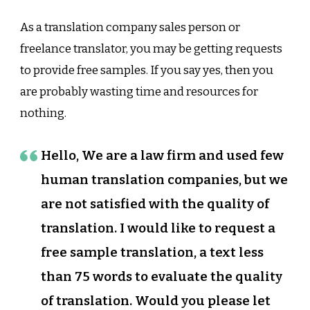
As a translation company sales person or
freelance translator, you may be getting requests
to provide free samples. If you say yes, then you
are probably wasting time and resources for
nothing.
Hello, We are a law firm and used few
human translation companies, but we
are not satisfied with the quality of
translation. I would like to request a
free sample translation, a text less
than 75 words to evaluate the quality
of translation. Would you please let