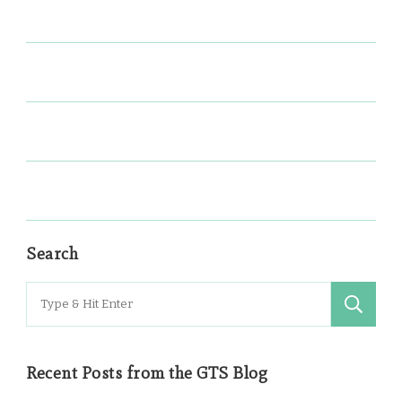
Search
Search
for:
Recent Posts from the GTS Blog