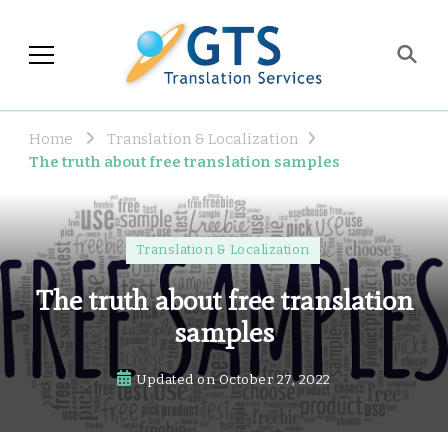
GTS Blog
Translation and Language
Industry Observations
Home
Translation & Localization
The truth about free translation samples
Translation & Localization
The truth about free translation
samples
Updated on
October 27, 2022