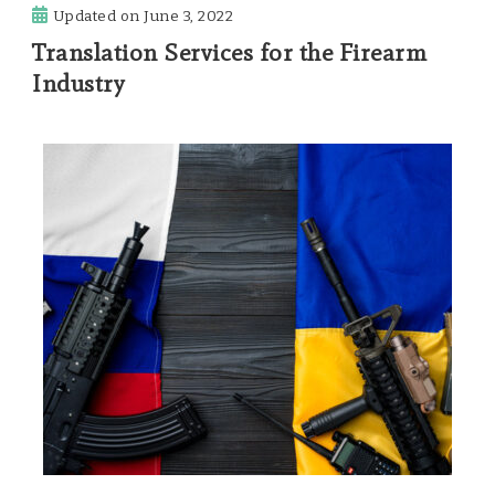
Updated on
June 3, 2022
Translation Services for the Firearm
Industry