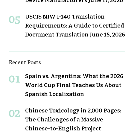
Device Manufacturers
June 17, 2026
USCIS NIW I-140 Translation
Requirements: A Guide to Certified
Document Translation
June 15, 2026
Recent Posts
Spain vs. Argentina: What the 2026
World Cup Final Teaches Us About
Spanish Localization
Chinese Toxicology in 2,000 Pages:
The Challenges of a Massive
Chinese-to-English Project