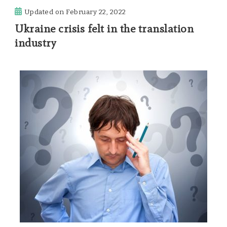
Updated on
February 22, 2022
Ukraine crisis felt in the translation
industry