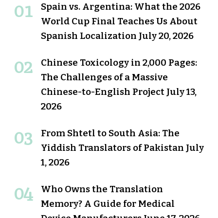
Spain vs. Argentina: What the 2026
World Cup Final Teaches Us About
Spanish Localization
July 20, 2026
Chinese Toxicology in 2,000 Pages:
The Challenges of a Massive
Chinese-to-English Project
July 13,
2026
From Shtetl to South Asia: The
Yiddish Translators of Pakistan
July
1, 2026
Who Owns the Translation
Memory? A Guide for Medical