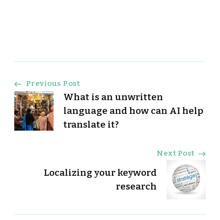
Post
Previous Post
What is an unwritten
Navigation
language and how can AI help
translate it?
Next Post
Localizing your keyword
research