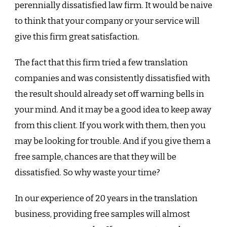
perennially dissatisfied law firm. It would be naive
to think that your company or your service will
give this firm great satisfaction.
The fact that this firm tried a few translation
companies and was consistently dissatisfied with
the result should already set off warning bells in
your mind. And it may be a good idea to keep away
from this client. If you work with them, then you
may be looking for trouble. And if you give them a
free sample, chances are that they will be
dissatisfied. So why waste your time?
In our experience of 20 years in the translation
business, providing free samples will almost