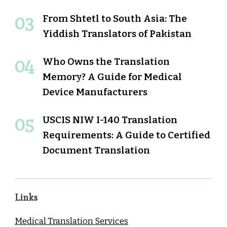
From Shtetl to South Asia: The
Yiddish Translators of Pakistan
Who Owns the Translation
Memory? A Guide for Medical
Device Manufacturers
USCIS NIW I-140 Translation
Requirements: A Guide to Certified
Document Translation
Links
Medical Translation Services