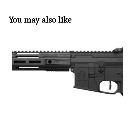
You may also like