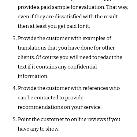
provide a paid sample for evaluation. That way,
even if they are dissatisfied with the result
then at least you get paid for it.
Provide the customer with examples of
translations that you have done for other
clients. Of course you will need to redact the
text if it contains any confidential
information.
Provide the customer with references who
can be contacted to provide
recommendations on your service.
Point the customer to online reviews if you
have any to show.