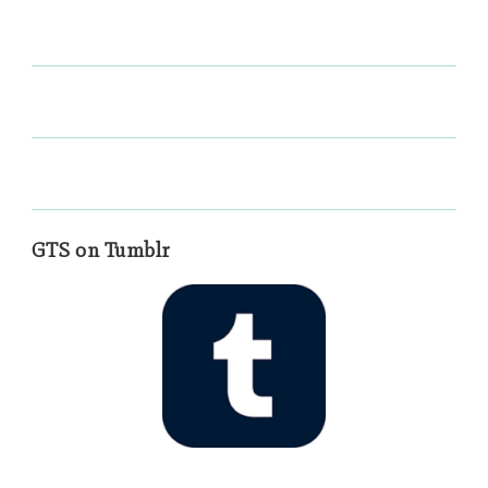
GTS on Tumblr