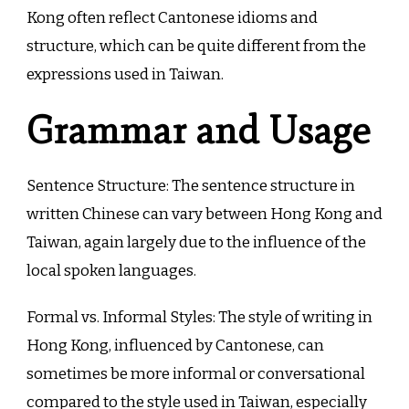
Kong often reflect Cantonese idioms and
structure, which can be quite different from the
expressions used in Taiwan.
Grammar and Usage
Sentence Structure: The sentence structure in
written Chinese can vary between Hong Kong and
Taiwan, again largely due to the influence of the
local spoken languages.
Formal vs. Informal Styles: The style of writing in
Hong Kong, influenced by Cantonese, can
sometimes be more informal or conversational
compared to the style used in Taiwan, especially