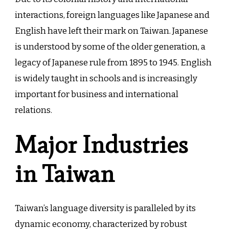
interactions, foreign languages like Japanese and
English have left their mark on Taiwan. Japanese
is understood by some of the older generation, a
legacy of Japanese rule from 1895 to 1945. English
is widely taught in schools and is increasingly
important for business and international
relations.
Major Industries
in Taiwan
Taiwan’s language diversity is paralleled by its
dynamic economy, characterized by robust