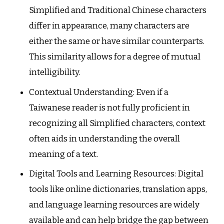
Simplified and Traditional Chinese characters
differ in appearance, many characters are
either the same or have similar counterparts.
This similarity allows for a degree of mutual
intelligibility.
Contextual Understanding: Even if a
Taiwanese reader is not fully proficient in
recognizing all Simplified characters, context
often aids in understanding the overall
meaning of a text.
Digital Tools and Learning Resources: Digital
tools like online dictionaries, translation apps,
and language learning resources are widely
available and can help bridge the gap between