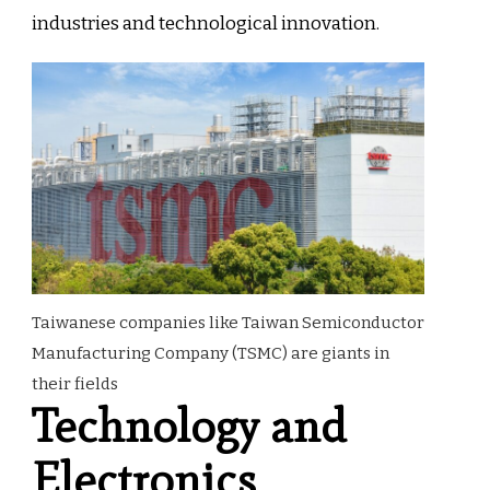
industries and technological innovation.
Taiwanese companies like Taiwan Semiconductor
Manufacturing Company (TSMC) are giants in
their fields
Technology and
Electronics