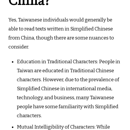
China?
Yes, Taiwanese individuals would generally be
able to read texts written in Simplified Chinese
from China, though there are some nuances to
consider.
Education in Traditional Characters: People in
Taiwan are educated in Traditional Chinese
characters. However, due to the prevalence of
Simplified Chinese in international media,
technology, and business, many Taiwanese
people have some familiarity with Simplified
characters.
Mutual Intelligibility of Characters: While