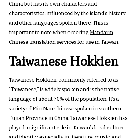
China but has its own characters and
characteristics, influenced by the island’s history
and other languages spoken there. This is
important to note when ordering
Mandarin
Chinese translation services
for use in Taiwan.
Taiwanese Hokkien
Taiwanese Hokkien, commonly referred to as
“Taiwanese,” is widely spoken and is the native
language of about 70% of the population. It’s a
variety of Min Nan Chinese spoken in southern
Fujian Province in China. Taiwanese Hokkien has
played a significant role in Taiwan’s local culture
and identity, especially in literature, music, and