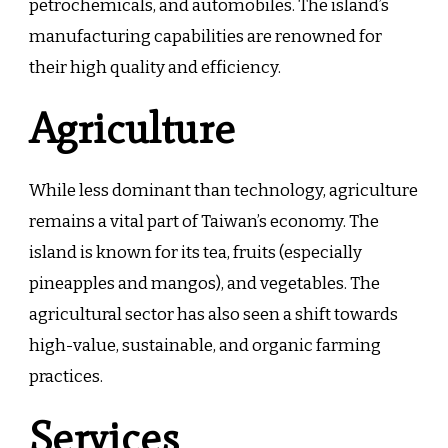
petrochemicals, and automobiles. The island’s
manufacturing capabilities are renowned for
their high quality and efficiency.
Agriculture
While less dominant than technology, agriculture
remains a vital part of Taiwan’s economy. The
island is known for its tea, fruits (especially
pineapples and mangos), and vegetables. The
agricultural sector has also seen a shift towards
high-value, sustainable, and organic farming
practices.
Services