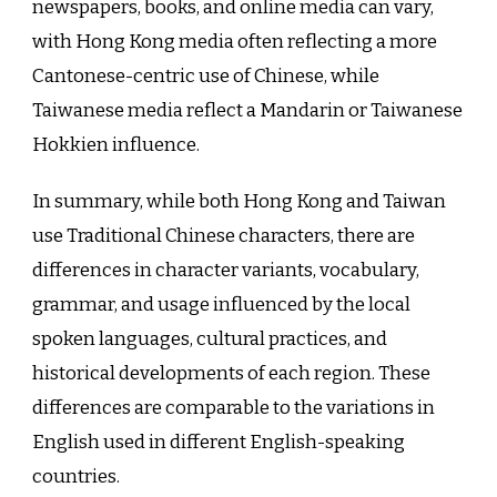
newspapers, books, and online media can vary,
with Hong Kong media often reflecting a more
Cantonese-centric use of Chinese, while
Taiwanese media reflect a Mandarin or Taiwanese
Hokkien influence.
In summary, while both Hong Kong and Taiwan
use Traditional Chinese characters, there are
differences in character variants, vocabulary,
grammar, and usage influenced by the local
spoken languages, cultural practices, and
historical developments of each region. These
differences are comparable to the variations in
English used in different English-speaking
countries.