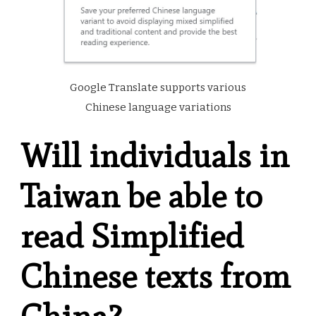
Google Translate supports various
Chinese language variations
Will individuals in
Taiwan be able to
read Simplified
Chinese texts
from