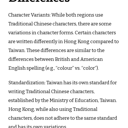
Character Variants: While both regions use
Traditional Chinese characters, there are some
variations in character forms. Certain characters
are written differently in Hong Kong compared to
Taiwan. These differences are similar to the
differences between British and American
English spelling (e.g., “colour” vs. “color”).
Standardization: Taiwan has its own standard for
writing Traditional Chinese characters,
established by the Ministry of Education, Taiwan.
Hong Kong, while also using Traditional
characters, does not adhere to the same standard
and has its own variations.