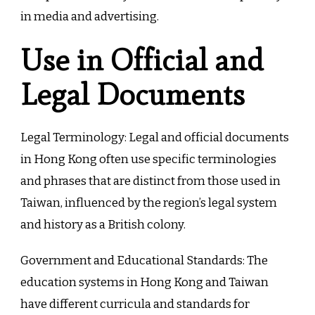
in media and advertising.
Use in Official and
Legal Documents
Legal Terminology: Legal and official documents
in Hong Kong often use specific terminologies
and phrases that are distinct from those used in
Taiwan, influenced by the region’s legal system
and history as a British colony.
Government and Educational Standards: The
education systems in Hong Kong and Taiwan
have different curricula and standards for