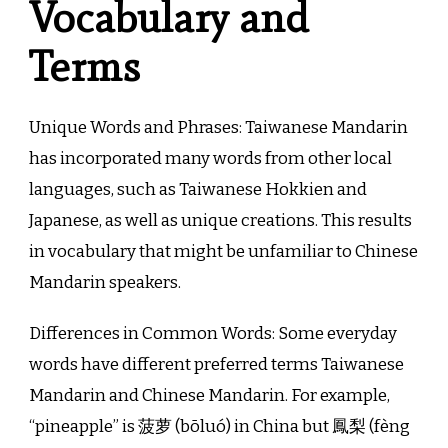
Vocabulary and
Terms
Unique Words and Phrases: Taiwanese Mandarin
has incorporated many words from other local
languages, such as Taiwanese Hokkien and
Japanese, as well as unique creations. This results
in vocabulary that might be unfamiliar to Chinese
Mandarin speakers.
Differences in Common Words: Some everyday
words have different preferred terms Taiwanese
Mandarin and Chinese Mandarin. For example,
“pineapple” is 菠萝 (bōluó) in China but 鳳梨 (fèng