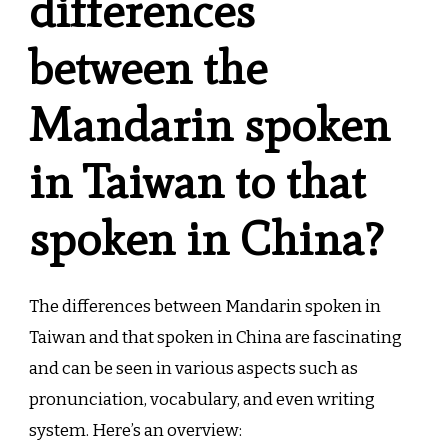
differences
between the
Mandarin spoken
in Taiwan to that
spoken in China?
The differences between Mandarin spoken in
Taiwan and that spoken in China are fascinating
and can be seen in various aspects such as
pronunciation, vocabulary, and even writing
system. Here’s an overview: