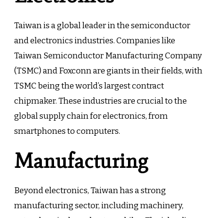
Taiwan is a global leader in the semiconductor
and electronics industries. Companies like
Taiwan Semiconductor Manufacturing Company
(TSMC) and Foxconn are giants in their fields, with
TSMC being the world’s largest contract
chipmaker. These industries are crucial to the
global supply chain for electronics, from
smartphones to computers.
Manufacturing
Beyond electronics, Taiwan has a strong
manufacturing sector, including machinery,