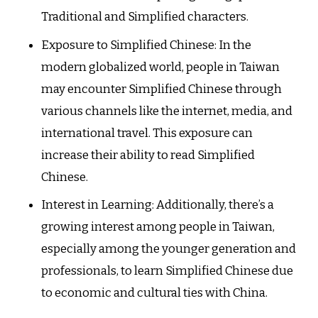
Traditional and Simplified characters.
Exposure to Simplified Chinese: In the
modern globalized world, people in Taiwan
may encounter Simplified Chinese through
various channels like the internet, media, and
international travel. This exposure can
increase their ability to read Simplified
Chinese.
Interest in Learning: Additionally, there’s a
growing interest among people in Taiwan,
especially among the younger generation and
professionals, to learn Simplified Chinese due
to economic and cultural ties with China.