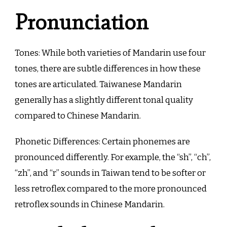
Pronunciation
Tones: While both varieties of Mandarin use four
tones, there are subtle differences in how these
tones are articulated. Taiwanese Mandarin
generally has a slightly different tonal quality
compared to Chinese Mandarin.
Phonetic Differences: Certain phonemes are
pronounced differently. For example, the “sh”, “ch”,
“zh”, and “r” sounds in Taiwan tend to be softer or
less retroflex compared to the more pronounced
retroflex sounds in Chinese Mandarin.