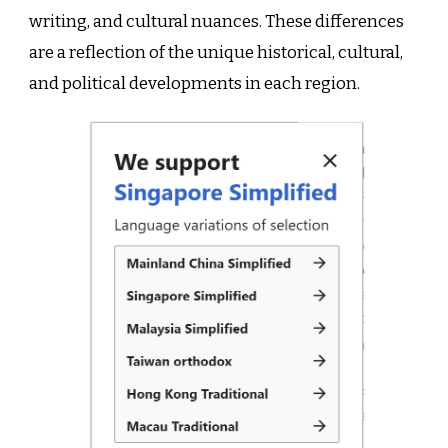
writing, and cultural nuances. These differences
are a reflection of the unique historical, cultural,
and political developments in each region.