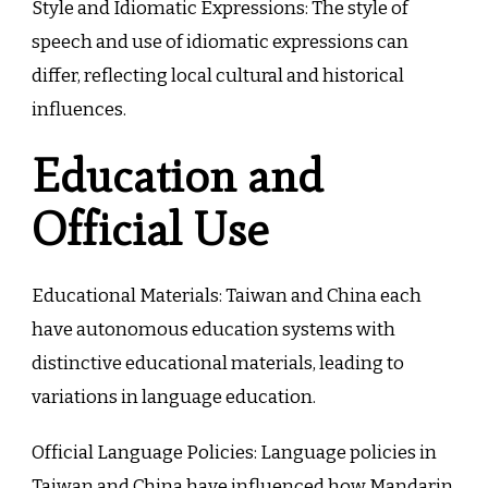
Style and Idiomatic Expressions: The style of
speech and use of idiomatic expressions can
differ, reflecting local cultural and historical
influences.
Education and
Official Use
Educational Materials: Taiwan and China each
have autonomous education systems with
distinctive educational materials, leading to
variations in language education.
Official Language Policies: Language policies in
Taiwan and China have influenced how Mandarin