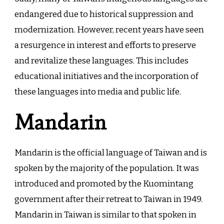
endangered due to historical suppression and
modernization. However, recent years have seen
a resurgence in interest and efforts to preserve
and revitalize these languages. This includes
educational initiatives and the incorporation of
these languages into media and public life.
Mandarin
Mandarin is the official language of Taiwan and is
spoken by the majority of the population. It was
introduced and promoted by the Kuomintang
government after their retreat to Taiwan in 1949.
Mandarin in Taiwan is similar to that spoken in