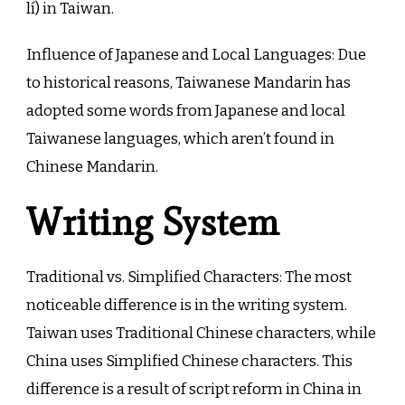
lí) in Taiwan.
Influence of Japanese and Local Languages: Due
to historical reasons, Taiwanese Mandarin has
adopted some words from Japanese and local
Taiwanese languages, which aren’t found in
Chinese Mandarin.
Writing System
Traditional vs. Simplified Characters: The most
noticeable difference is in the writing system.
Taiwan uses Traditional Chinese characters, while
China uses Simplified Chinese characters. This
difference is a result of script reform in China in