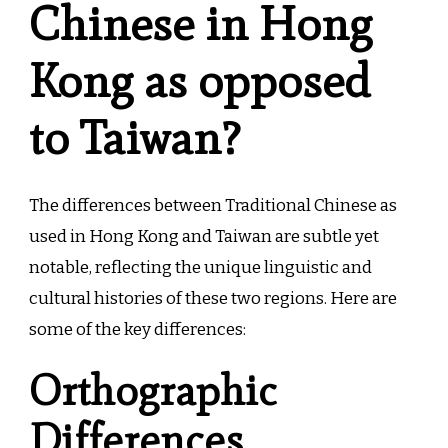
Chinese in Hong
Kong as opposed
to Taiwan?
The differences between Traditional Chinese as
used in Hong Kong and Taiwan are subtle yet
notable, reflecting the unique linguistic and
cultural histories of these two regions. Here are
some of the key differences:
Orthographic
Differences