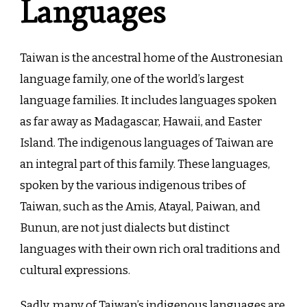
Languages
Taiwan is the ancestral home of the Austronesian
language family, one of the world’s largest
language families. It includes languages spoken
as far away as Madagascar, Hawaii, and Easter
Island. The indigenous languages of Taiwan are
an integral part of this family. These languages,
spoken by the various indigenous tribes of
Taiwan, such as the Amis, Atayal, Paiwan, and
Bunun, are not just dialects but distinct
languages with their own rich oral traditions and
cultural expressions.
Sadly, many of Taiwan’s indigenous languages are