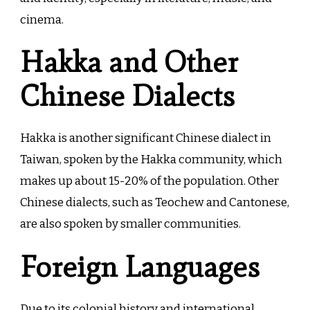
cinema.
Hakka and Other
Chinese Dialects
Hakka is another significant Chinese dialect in
Taiwan, spoken by the Hakka community, which
makes up about 15-20% of the population. Other
Chinese dialects, such as Teochew and Cantonese,
are also spoken by smaller communities.
Foreign Languages
Due to its colonial history and international