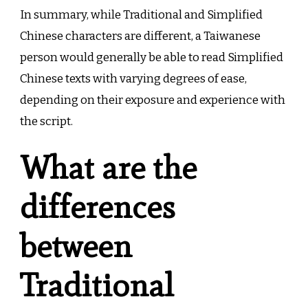
In summary, while Traditional and Simplified
Chinese characters are different, a Taiwanese
person would generally be able to read Simplified
Chinese texts with varying degrees of ease,
depending on their exposure and experience with
the script.
What are the
differences
between
Traditional