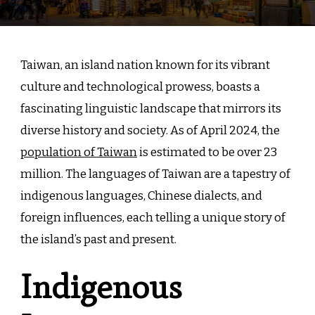
Taiwan, an island nation known for its vibrant
culture and technological prowess, boasts a
fascinating linguistic landscape that mirrors its
diverse history and society. As of April 2024, the
population of Taiwan
is estimated to be over 23
million. The languages of Taiwan are a tapestry of
indigenous languages, Chinese dialects, and
foreign influences, each telling a unique story of
the island’s past and present.
Indigenous