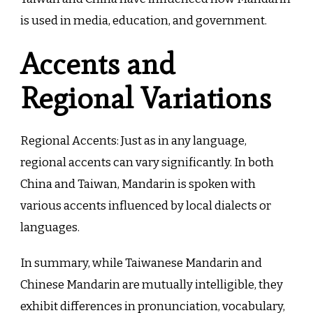
is used in media, education, and government.
Accents and
Regional Variations
Regional Accents: Just as in any language,
regional accents can vary significantly. In both
China and Taiwan, Mandarin is spoken with
various accents influenced by local dialects or
languages.
In summary, while Taiwanese Mandarin and
Chinese Mandarin are mutually intelligible, they
exhibit differences in pronunciation, vocabulary,