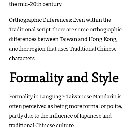
the mid-20th century.
Orthographic Differences: Even within the
Traditional script, there are some orthographic
differences between Taiwan and Hong Kong,
another region that uses Traditional Chinese
characters.
Formality and Style
Formality in Language: Taiwanese Mandarin is
often perceived as being more formal or polite,
partly due to the influence of Japanese and
traditional Chinese culture.