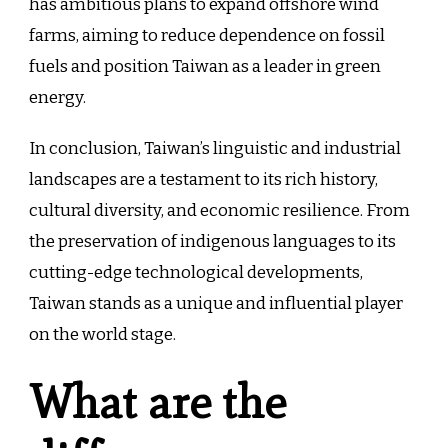
has ambitious plans to expand offshore wind
farms, aiming to reduce dependence on fossil
fuels and position Taiwan as a leader in green
energy.
In conclusion, Taiwan’s linguistic and industrial
landscapes are a testament to its rich history,
cultural diversity, and economic resilience. From
the preservation of indigenous languages to its
cutting-edge technological developments,
Taiwan stands as a unique and influential player
on the world stage.
What are the