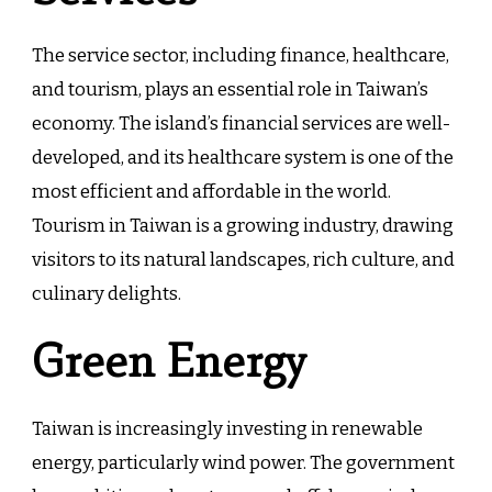
The service sector, including finance, healthcare,
and tourism, plays an essential role in Taiwan’s
economy. The island’s financial services are well-
developed, and its healthcare system is one of the
most efficient and affordable in the world.
Tourism in Taiwan is a growing industry, drawing
visitors to its natural landscapes, rich culture, and
culinary delights.
Green Energy
Taiwan is increasingly investing in renewable
energy, particularly wind power. The government