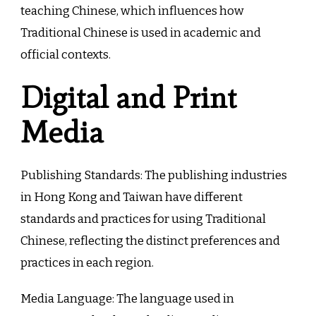
teaching Chinese, which influences how
Traditional Chinese is used in academic and
official contexts.
Digital and Print
Media
Publishing Standards: The publishing industries
in Hong Kong and Taiwan have different
standards and practices for using Traditional
Chinese, reflecting the distinct preferences and
practices in each region.
Media Language: The language used in