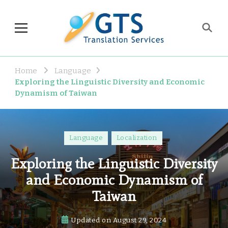
GTS Blog
Translation and Language
Industry Observations
Home
Language
Exploring the Linguistic Diversity and Economic
Dynamism of Taiwan
Language
Localization
Exploring the Linguistic Diversity
and Economic Dynamism of
Taiwan
Updated on
August 29, 2024