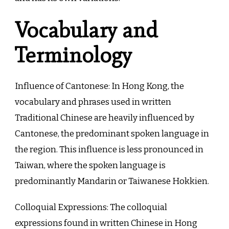
Vocabulary and
Terminology
Influence of Cantonese: In Hong Kong, the
vocabulary and phrases used in written
Traditional Chinese are heavily influenced by
Cantonese, the predominant spoken language in
the region. This influence is less pronounced in
Taiwan, where the spoken language is
predominantly Mandarin or Taiwanese Hokkien.
Colloquial Expressions: The colloquial
expressions found in written Chinese in Hong