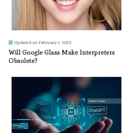
Updated on
February 1, 2023
Will Google Glass Make Interpreters
Obsolete?