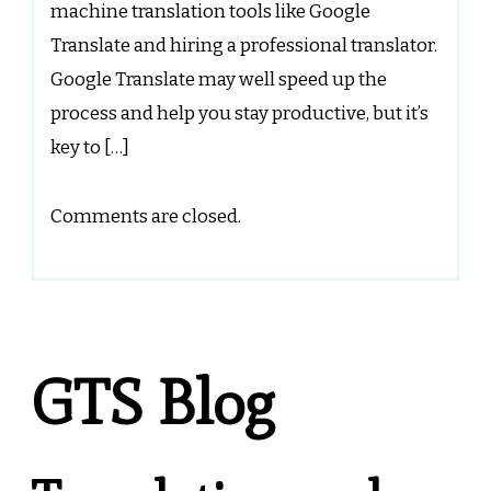
machine translation tools like Google
Translate and hiring a professional translator.
Google Translate may well speed up the
process and help you stay productive, but it’s
key to […]
Comments are closed.
GTS Blog