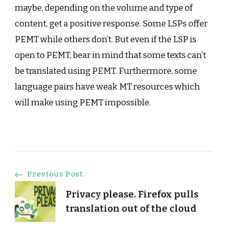
maybe, depending on the volume and type of
content, get a positive response. Some LSPs offer
PEMT while others don’t. But even if the LSP is
open to PEMT, bear in mind that some texts can’t
be translated using PEMT. Furthermore, some
language pairs have weak MT resources which
will make using PEMT impossible.
Post
Previous Post
Privacy please. Firefox pulls
Navigation
translation out of the cloud