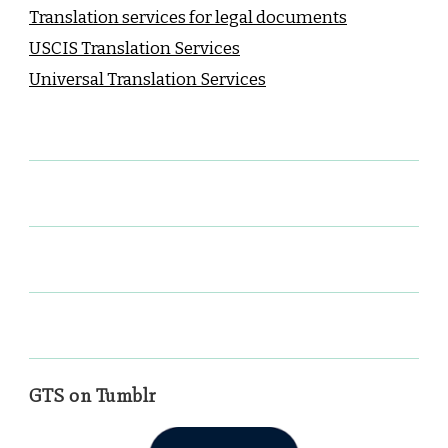
Translation services for legal documents
USCIS Translation Services
Universal Translation Services
GTS on Tumblr