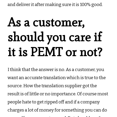
and deliver it after making sure it is 100% good.
As a customer,
should you care if
it is PEMT or not?
I think that the answer is no. As a customer, you
want an accurate translation which is true to the
source. How the translation supplier got the
result is of little or no importance. Of course most
people hate to get ripped off and if a company
charges a lot of money for something you can do