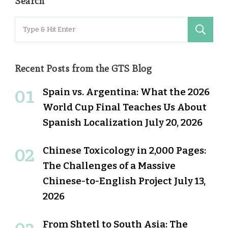
Search
Search
for:
Recent Posts from the GTS Blog
Spain vs. Argentina: What the 2026
World Cup Final Teaches Us About
Spanish Localization
July 20, 2026
Chinese Toxicology in 2,000 Pages:
The Challenges of a Massive
Chinese-to-English Project
July 13,
2026
From Shtetl to South Asia: The