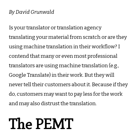
translati
Does
By David Grunwald
it
still
Is your translator or translation agency
exist?
translating your material from scratch or are they
using machine translation in their workflow? I
contend that many or even most professional
translators are using machine translation (e.g.,
Google Translate) in their work. But they will
never tell their customers about it. Because if they
do, customers may want to pay less for the work
and may also distrust the translation.
The PEMT