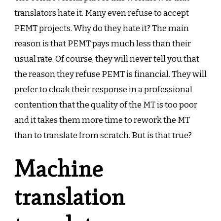
translators hate it. Many even refuse to accept
PEMT projects. Why do they hate it? The main
reason is that PEMT pays much less than their
usual rate. Of course, they will never tell you that
the reason they refuse PEMT is financial. They will
prefer to cloak their response in a professional
contention that the quality of the MT is too poor
and it takes them more time to rework the MT
than to translate from scratch. But is that true?
Machine
translation