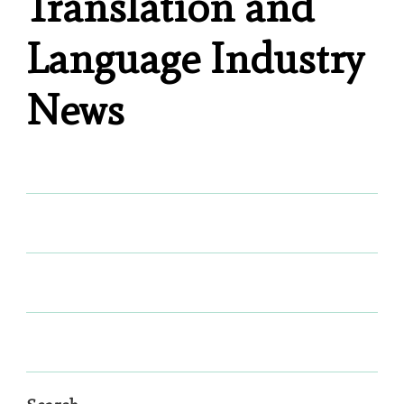
Translation and
Language Industry
News