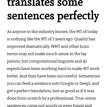
translates some
sentences perfectly
As anyone in the industry knows, the MT of today
is nothing like the MT of 5 years ago. Quality has
improved dramatically. NMT and other buzz
terms may not make much sense to the lay
person, but computational linguists and AI
experts have been working hard to make MT work
better. And they have been successful. Sometimes
you can feed a sentence into Google or DeepL and
get a perfect translation. Just as good as if it was
done from scratch by a professional. True-some
sentences come out poorly or even funny and