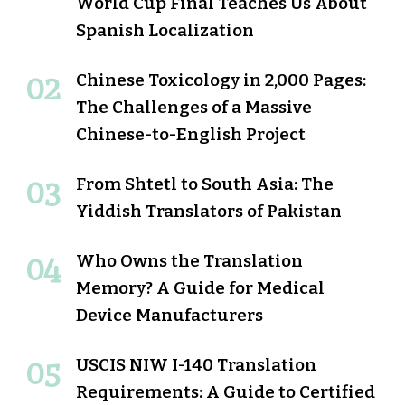
World Cup Final Teaches Us About
Spanish Localization
Chinese Toxicology in 2,000 Pages:
The Challenges of a Massive
Chinese-to-English Project
From Shtetl to South Asia: The
Yiddish Translators of Pakistan
Who Owns the Translation
Memory? A Guide for Medical
Device Manufacturers
USCIS NIW I-140 Translation
Requirements: A Guide to Certified