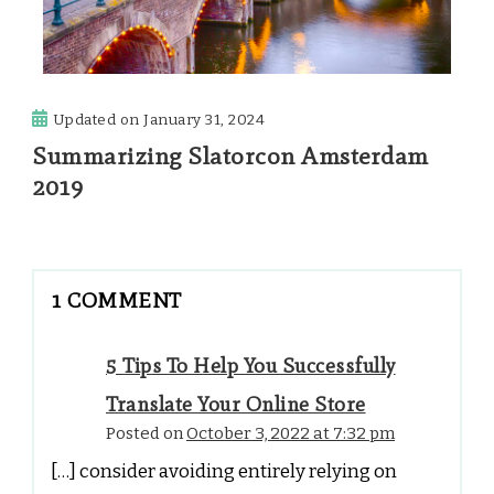
Updated on
January 31, 2024
Summarizing Slatorcon Amsterdam
2019
1 COMMENT
5 Tips To Help You Successfully
Translate Your Online Store
Posted on
October 3, 2022 at 7:32 pm
[…] consider avoiding entirely relying on