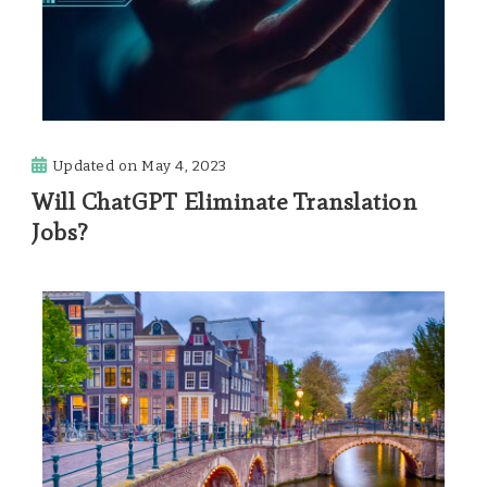
Updated on
May 4, 2023
Will ChatGPT Eliminate Translation
Jobs?