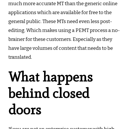
much more accurate MT than the generic online
applications which are available for free to the
general public. These MTs need even less post-
editing. Which makes using a PEMT process a no-
brainer for these customers. Especially as they
have large volumes of content that needs to be
translated.
What happens
behind closed
doors