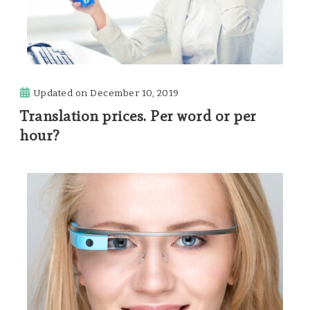
Updated on
December 10, 2019
Translation prices. Per word or per
hour?