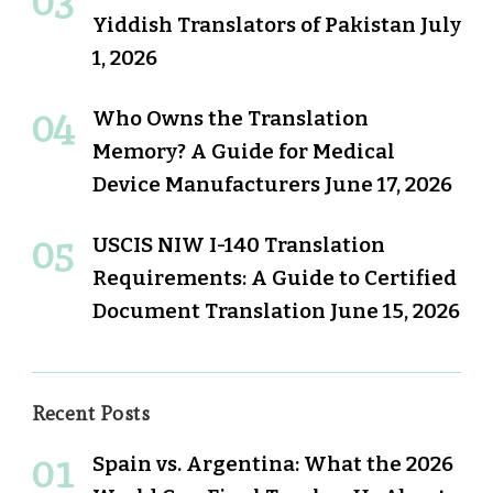
Yiddish Translators of Pakistan
July
1, 2026
Who Owns the Translation
Memory? A Guide for Medical
Device Manufacturers
June 17, 2026
USCIS NIW I-140 Translation
Requirements: A Guide to Certified
Document Translation
June 15, 2026
Recent Posts
Spain vs. Argentina: What the 2026