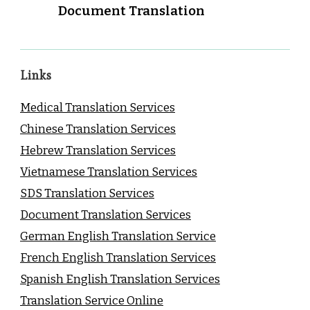
Document Translation
Links
Medical Translation Services
Chinese Translation Services
Hebrew Translation Services
Vietnamese Translation Services
SDS Translation Services
Document Translation Services
German English Translation Service
French English Translation Services
Spanish English Translation Services
Translation Service Online