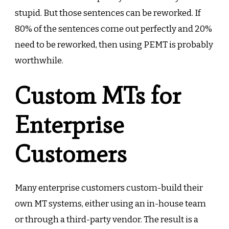
stupid. But those sentences can be reworked. If
80% of the sentences come out perfectly and 20%
need to be reworked, then using PEMT is probably
worthwhile.
Custom MTs for
Enterprise
Customers
Many enterprise customers custom-build their
own MT systems, either using an in-house team
or through a third-party vendor. The result is a