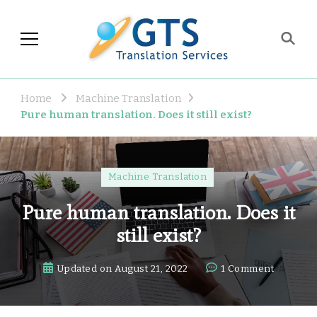
GTS Blog
Translation and Language
Industry Observations
Home
Machine Translation
Pure human translation. Does it still exist?
Machine Translation
Pure human translation. Does it
still exist?
on
Updated on
August 21, 2022
1 Comment
Pure
human