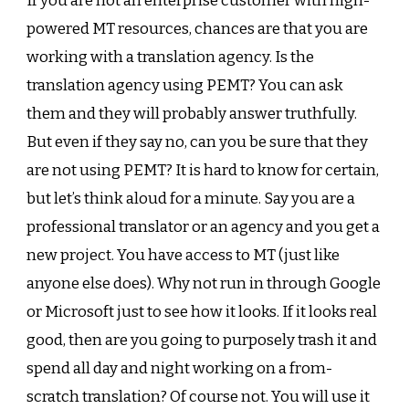
If you are not an enterprise customer with high-
powered MT resources, chances are that you are
working with a translation agency. Is the
translation agency using PEMT? You can ask
them and they will probably answer truthfully.
But even if they say no, can you be sure that they
are not using PEMT? It is hard to know for certain,
but let’s think aloud for a minute. Say you are a
professional translator or an agency and you get a
new project. You have access to MT (just like
anyone else does). Why not run in through Google
or Microsoft just to see how it looks. If it looks real
good, then are you going to purposely trash it and
spend all day and night working on a from-
scratch translation? Of course not. You will use it