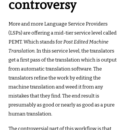
controversy
More and more Language Service Providers
(LSPs) are offering a mid-tier service level called
PEMT. Which stands for
Post Edited Machine
Translation
. In this service level, the translators
get a first pass of the translation which is output
from automatic translation software. The
translators refine the work by editing the
machine translation and weed it from any
mistakes that they find. The end result is
presumably as good or nearly as good as a pure
human translation.
The controversial part of this workflow is that