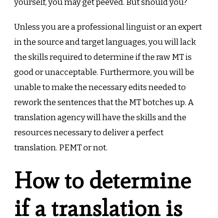
yourself, you may get peeved. But should you?
Unless you are a professional linguist or an expert
in the source and target languages, you will lack
the skills required to determine if the raw MT is
good or unacceptable. Furthermore, you will be
unable to make the necessary edits needed to
rework the sentences that the MT botches up. A
translation agency will have the skills and the
resources necessary to deliver a perfect
translation. PEMT or not.
How to determine
if a translation is