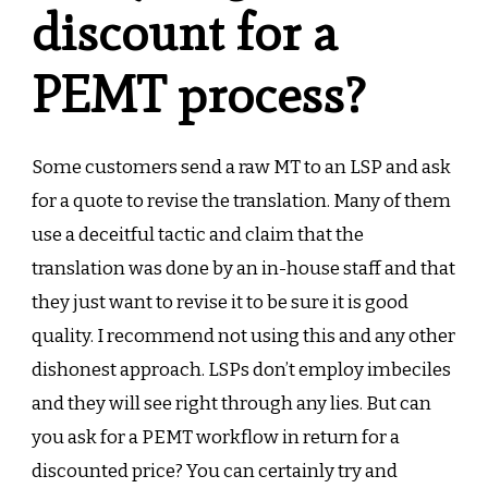
discount for a
PEMT process?
Some customers send a raw MT to an LSP and ask
for a quote to revise the translation. Many of them
use a deceitful tactic and claim that the
translation was done by an in-house staff and that
they just want to revise it to be sure it is good
quality. I recommend not using this and any other
dishonest approach. LSPs don’t employ imbeciles
and they will see right through any lies. But can
you ask for a PEMT workflow in return for a
discounted price? You can certainly try and