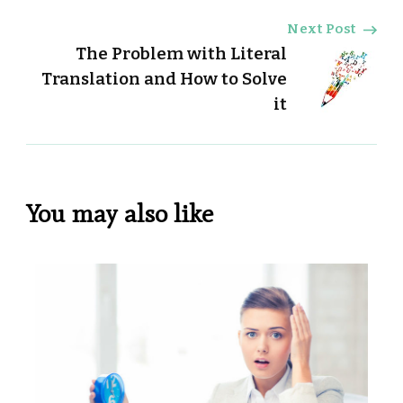
Next Post
The Problem with Literal
Translation and How to Solve
it
You may also like