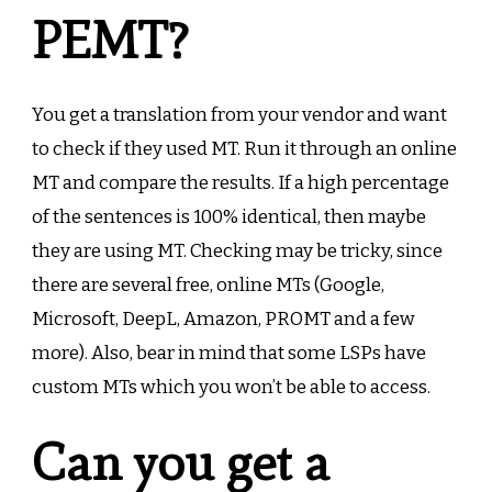
PEMT?
You get a translation from your vendor and want
to check if they used MT. Run it through an online
MT and compare the results. If a high percentage
of the sentences is 100% identical, then maybe
they are using MT. Checking may be tricky, since
there are several free, online MTs (Google,
Microsoft, DeepL, Amazon, PROMT and a few
more). Also, bear in mind that some LSPs have
custom MTs which you won’t be able to access.
Can you get a