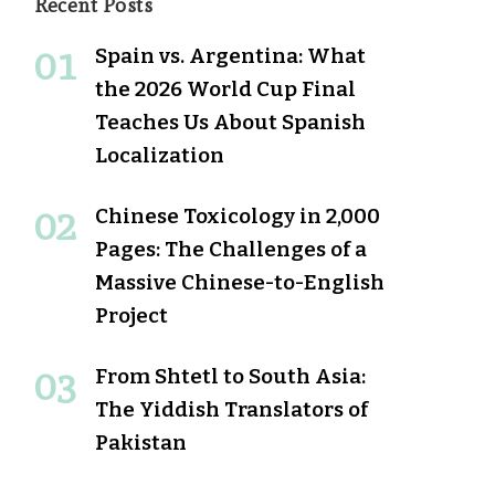
Recent Posts
Spain vs. Argentina: What
the 2026 World Cup Final
Teaches Us About Spanish
Localization
Chinese Toxicology in 2,000
Pages: The Challenges of a
Massive Chinese-to-English
Project
From Shtetl to South Asia:
The Yiddish Translators of
Pakistan