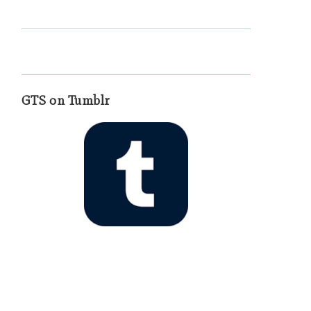
GTS on Tumblr