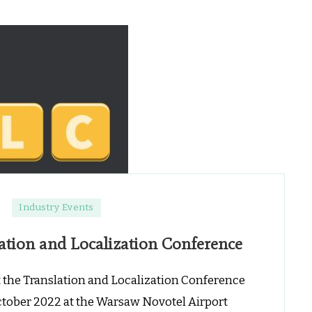
on
Industry Events
GTS
ation and Localization Conference
o
ponsor
t
t the Translation and Localization Conference
TLC
ctober 2022 at the Warsaw Novotel Airport
ranslation