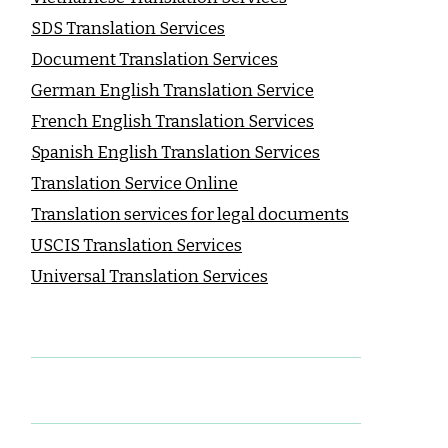
SDS Translation Services
Document Translation Services
German English Translation Service
French English Translation Services
Spanish English Translation Services
Translation Service Online
Translation services for legal documents
USCIS Translation Services
Universal Translation Services