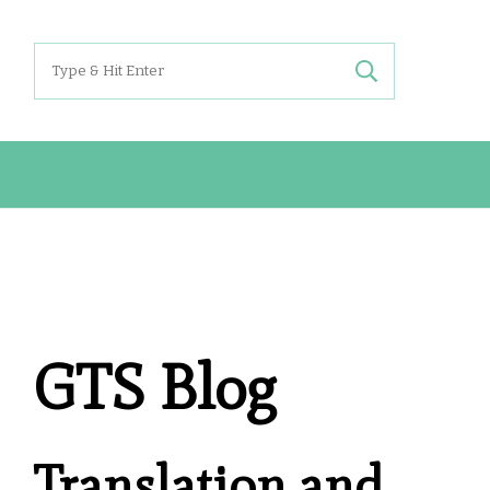
Search
for:
GTS Blog
Translation and