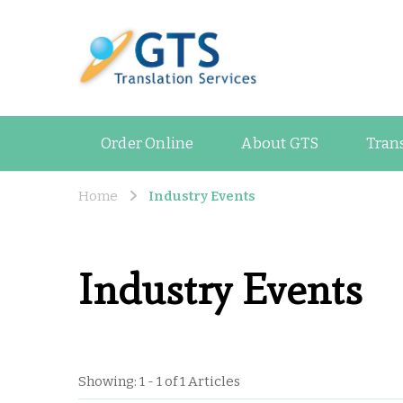
GTS Blog
Translation and Lan
Order Online
About GTS
Tran
Home
Industry Events
Industry Events
Showing: 1 - 1 of 1 Articles