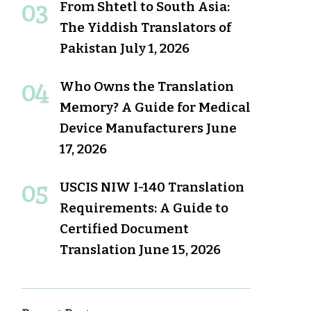
From Shtetl to South Asia:
The Yiddish Translators of
Pakistan
July 1, 2026
Who Owns the Translation
Memory? A Guide for Medical
Device Manufacturers
June
17, 2026
USCIS NIW I-140 Translation
Requirements: A Guide to
Certified Document
Translation
June 15, 2026