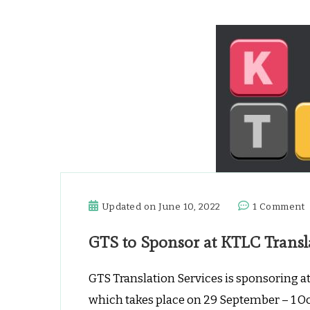
Updated on
June 10, 2022
1 Comment
GTS to Sponsor at KTLC Transl
t
S
a
GTS Translation Services is sponsoring a
K
which takes place on 29 September – 1 O
T