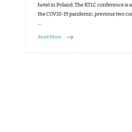
hotel in Poland. The KTLC conference is 
a
L
the COVID-19 pandemic, previous two conf
C
…
Read More