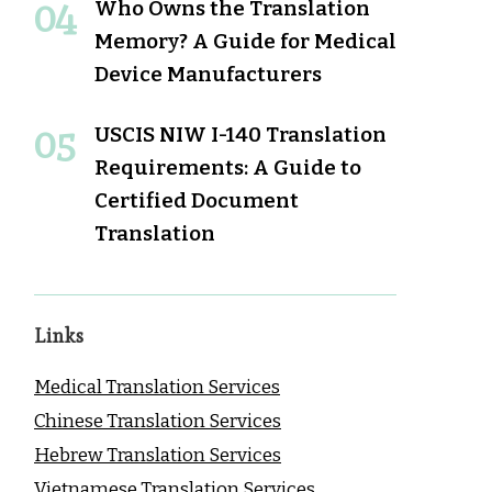
Who Owns the Translation
Memory? A Guide for Medical
Device Manufacturers
USCIS NIW I-140 Translation
Requirements: A Guide to
Certified Document
Translation
Links
Medical Translation Services
Chinese Translation Services
Hebrew Translation Services
Vietnamese Translation Services