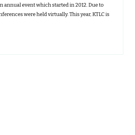
an annual event which started in 2012. Due to
nd
ocalization
erences were held virtually. This year, KTLC is
onference