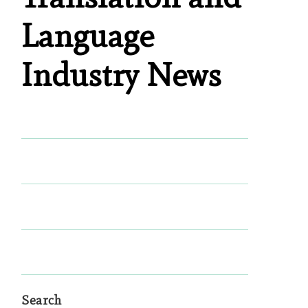
Language
Industry News
Search