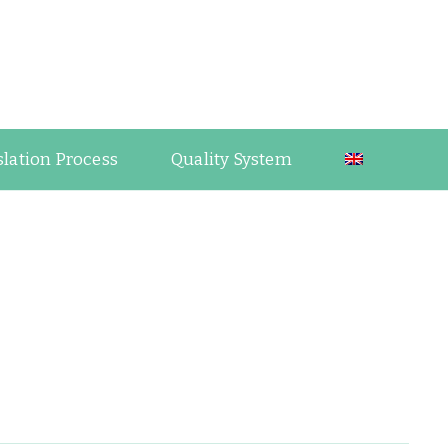
guage Industry Observations
slation Process
Quality System