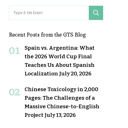
Search
for:
Recent Posts from the GTS Blog
Spain vs. Argentina: What
the 2026 World Cup Final
Teaches Us About Spanish
Localization
July 20, 2026
Chinese Toxicology in 2,000
Pages: The Challenges of a
Massive Chinese-to-English
Project
July 13, 2026