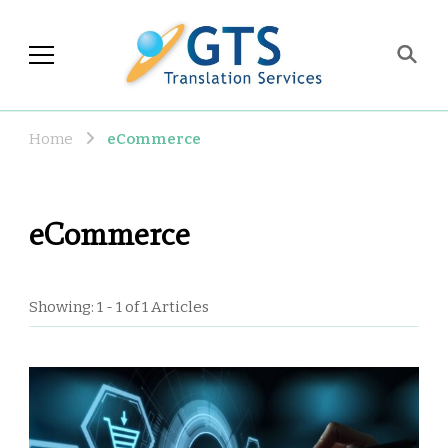
GTS Blog
Translation and Language
Industry Observations
Home
eCommerce
eCommerce
Showing: 1 - 1 of 1 Articles