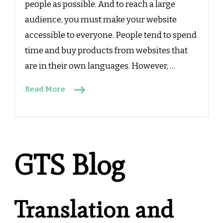
people as possible. And to reach a large
audience, you must make your website
accessible to everyone. People tend to spend
time and buy products from websites that
are in their own languages. However, …
Read More
GTS Blog
Translation and