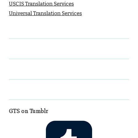
USCIS Translation Services
Universal Translation Services
GTS on Tumblr