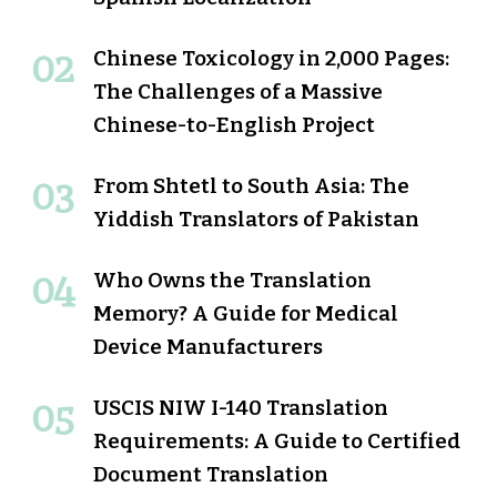
Chinese Toxicology in 2,000 Pages:
The Challenges of a Massive
Chinese-to-English Project
From Shtetl to South Asia: The
Yiddish Translators of Pakistan
Who Owns the Translation
Memory? A Guide for Medical
Device Manufacturers
USCIS NIW I-140 Translation
Requirements: A Guide to Certified
Document Translation