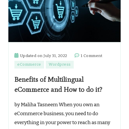
on
Updated on
July 31, 2022
1 Comment
Benefits
eCommerce
Wordpress
of
Multilingual
Benefits of Multilingual
eCommerce
eCommerce and How to do it?
and
How
by Maliha Tasneem When you own an
to
do
eCommerce business, you need to do
it?
everything in your power to reach as many