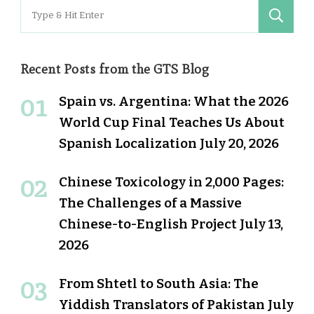
Search
for:
Recent Posts from the GTS Blog
Spain vs. Argentina: What the 2026
World Cup Final Teaches Us About
Spanish Localization
July 20, 2026
Chinese Toxicology in 2,000 Pages:
The Challenges of a Massive
Chinese-to-English Project
July 13,
2026
From Shtetl to South Asia: The
Yiddish Translators of Pakistan
July