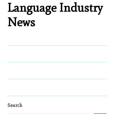
Language Industry
News
Search