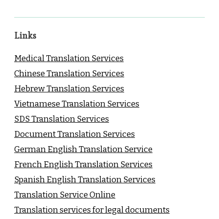
Links
Medical Translation Services
Chinese Translation Services
Hebrew Translation Services
Vietnamese Translation Services
SDS Translation Services
Document Translation Services
German English Translation Service
French English Translation Services
Spanish English Translation Services
Translation Service Online
Translation services for legal documents