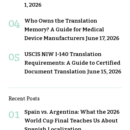
1, 2026
Who Owns the Translation
Memory? A Guide for Medical
Device Manufacturers
June 17, 2026
USCIS NIW I-140 Translation
Requirements: A Guide to Certified
Document Translation
June 15, 2026
Recent Posts
Spain vs. Argentina: What the 2026
World Cup Final Teaches Us About
Spanish Localization