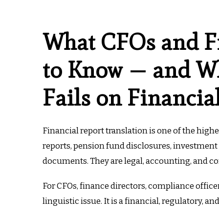
What CFOs and F
to Know — and Wh
Fails on Financia
Financial report translation is one of the high
reports, pension fund disclosures, investment 
documents. They are legal, accounting, and c
For CFOs, finance directors, compliance officer
linguistic issue. It is a financial, regulatory, an