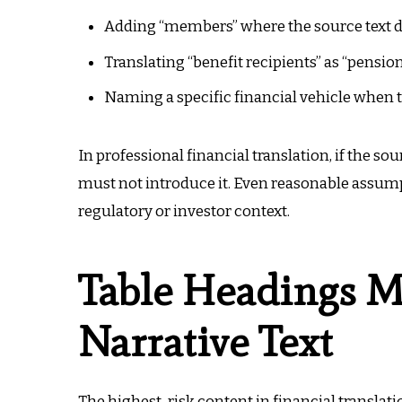
Adding “members” where the source text do
Translating “benefit recipients” as “pension
Naming a specific financial vehicle when 
In professional financial translation, if the so
must not introduce it. Even reasonable assump
regulatory or investor context.
Table Headings M
Narrative Text
The highest-risk content in financial translati