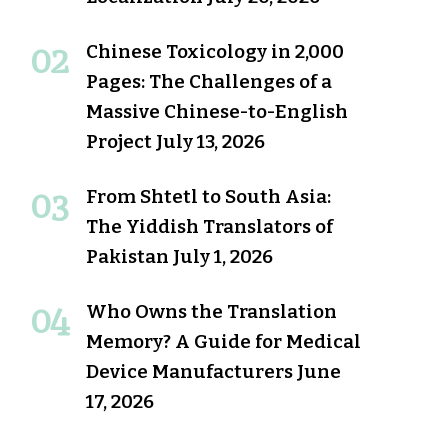
Chinese Toxicology in 2,000
Pages: The Challenges of a
Massive Chinese-to-English
Project
July 13, 2026
From Shtetl to South Asia:
The Yiddish Translators of
Pakistan
July 1, 2026
Who Owns the Translation
Memory? A Guide for Medical
Device Manufacturers
June
17, 2026