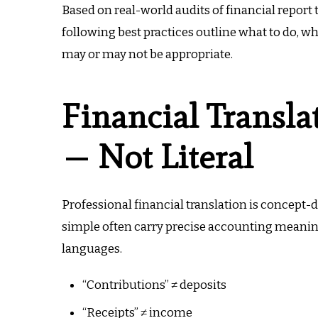
Based on real-world audits of financial report
following best practices outline what to do, 
may or may not be appropriate.
Financial Transla
— Not Literal
Professional financial translation is concept-
simple often carry precise accounting meanin
languages.
“Contributions” ≠ deposits
“Receipts” ≠ income