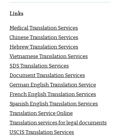
Links
Medical Translation Services
Chinese Translation Services
Hebrew Translation Services
Vietnamese Translation Services
SDS Translation Services
Document Translation Services
German English Translation Service
French English Translation Services
Spanish English Translation Services
Translation Service Online
Translation services for legal documents
USCIS Translation Services