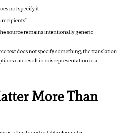
es not specify it
 recipients”
the source remains intentionally generic
urce text does not specify something, the translation
tions can result in misrepresentation in a
atter More Than
ons is often found in table elements: