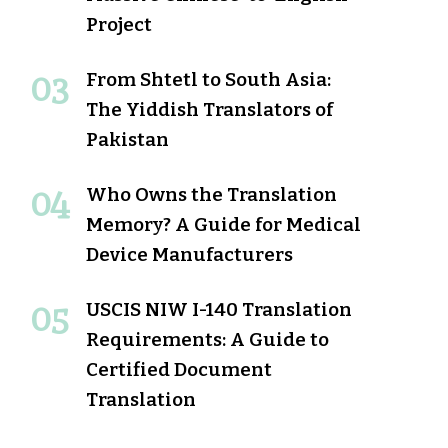
Project
From Shtetl to South Asia:
The Yiddish Translators of
Pakistan
Who Owns the Translation
Memory? A Guide for Medical
Device Manufacturers
USCIS NIW I-140 Translation
Requirements: A Guide to
Certified Document
Translation