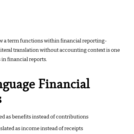
ow a term functions within financial reporting-
. Literal translation without accounting context is one
in financial reports.
guage Financial
s
d as benefits instead of contributions
lated as income instead of receipts