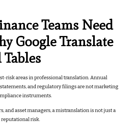
inance Teams Need
y Google Translate
l Tables
est-risk areas in professional translation. Annual
statements, and regulatory filings are not marketing
ompliance instruments.
s, and asset managers, a mistranslation is not just a
d reputational risk.