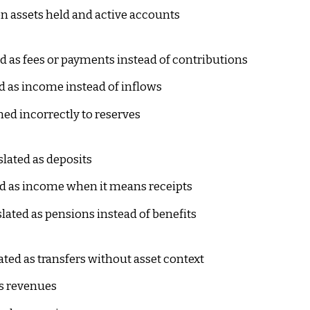
 assets held and active accounts
d as fees or payments instead of contributions
d as income instead of inflows
ned incorrectly to reserves
lated as deposits
d as income when it means receipts
lated as pensions instead of benefits
ted as transfers without asset context
s revenues