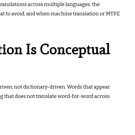
 translations across multiple languages, the
what to avoid, and when machine translation or MTPE
tion Is Conceptual
driven, not dictionary-driven. Words that appear
g that does not translate word-for-word across