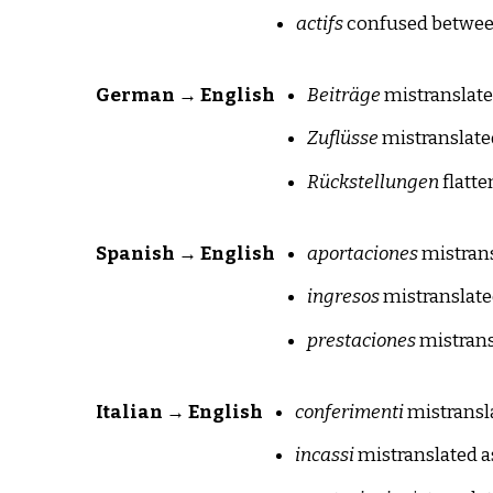
actifs
confused between
German → English
Beiträge
mistranslate
Zuflüsse
mistranslate
Rückstellungen
flatte
Spanish → English
aportaciones
mistrans
ingresos
mistranslate
prestaciones
mistrans
Italian → English
conferimenti
mistransla
incassi
mistranslated a