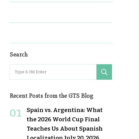
Search
Search
for:
Recent Posts from the GTS Blog
Spain vs. Argentina: What
the 2026 World Cup Final
Teaches Us About Spanish
Localization
July 20, 2026