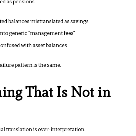
ed as pensions
ed balances mistranslated as savings
 into generic “management fees”
confused with asset balances
ilure pattern is the same.
ng That Is Not in
l translation is over-interpretation.