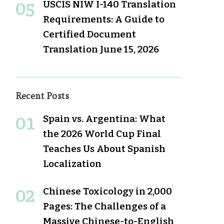
USCIS NIW I-140 Translation
Requirements: A Guide to
Certified Document
Translation
June 15, 2026
Recent Posts
Spain vs. Argentina: What
the 2026 World Cup Final
Teaches Us About Spanish
Localization
Chinese Toxicology in 2,000
Pages: The Challenges of a
Massive Chinese-to-English