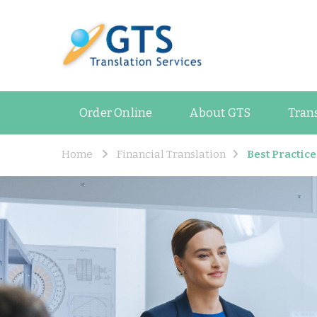
GTS Blog
Translation and Lan
Order Online
About GTS
Tran
Home
Financial Translation
Best Practic