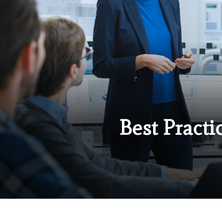
Best Practi