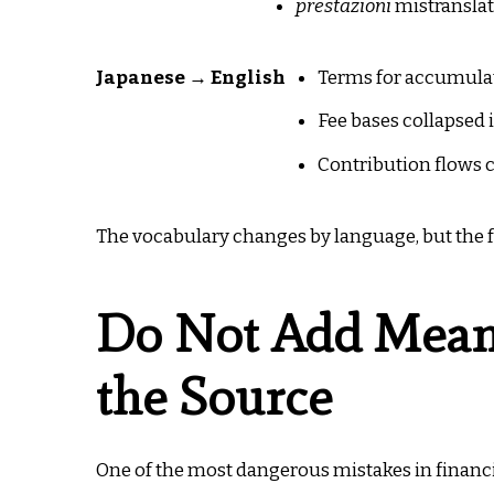
prestazioni
mistranslat
Japanese → English
Terms for accumulat
Fee bases collapsed
Contribution flows 
The vocabulary changes by language, but the fa
Do Not Add Meani
the Source
One of the most dangerous mistakes in financia