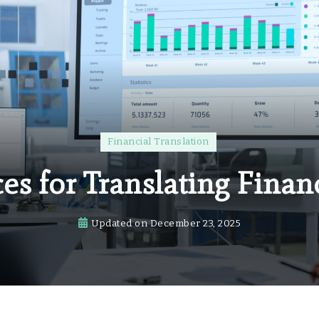
Financial Translation
ces for Translating Finan
Updated on
December 23, 2025