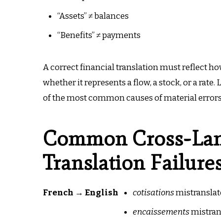
“Assets” ≠ balances
“Benefits” ≠ payments
A correct financial translation must reflect h
whether it represents a flow, a stock, or a rate
of the most common causes of material errors 
Common Cross-Lan
Translation Failure
French → English
cotisations
mistranslate
encaissements
mistrans