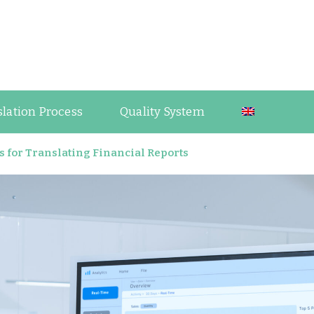
guage Industry Observations
slation Process
Quality System
es for Translating Financial Reports