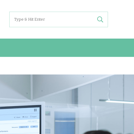
Search
for: