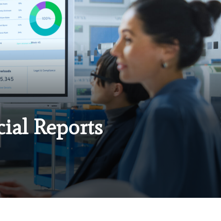
cial Reports