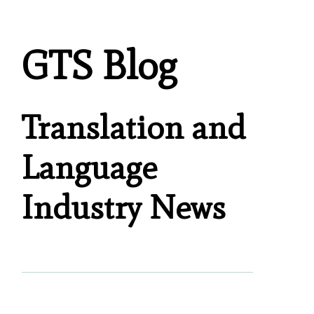
GTS Blog
Translation and
Language
Industry News