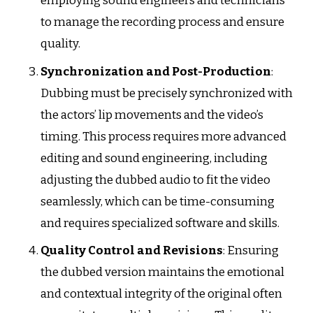
employing sound engineers and technicians
to manage the recording process and ensure
quality.
Synchronization and Post-Production
:
Dubbing must be precisely synchronized with
the actors’ lip movements and the video’s
timing. This process requires more advanced
editing and sound engineering, including
adjusting the dubbed audio to fit the video
seamlessly, which can be time-consuming
and requires specialized software and skills.
Quality Control and Revisions
: Ensuring
the dubbed version maintains the emotional
and contextual integrity of the original often