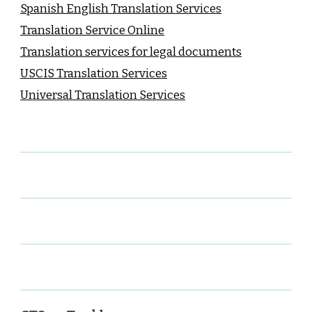
Spanish English Translation Services
Translation Service Online
Translation services for legal documents
USCIS Translation Services
Universal Translation Services