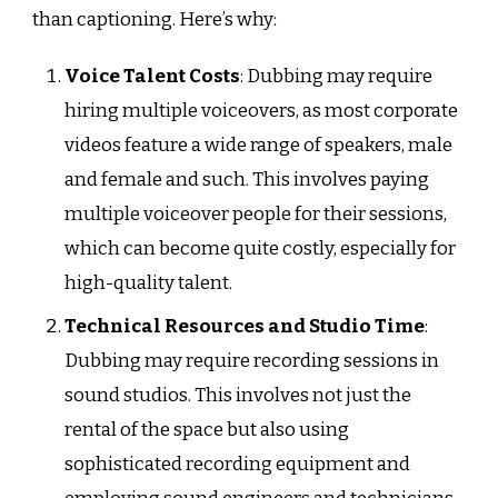
than captioning. Here’s why:
Voice Talent Costs
: Dubbing may require
hiring multiple voiceovers, as most corporate
videos feature a wide range of speakers, male
and female and such. This involves paying
multiple voiceover people for their sessions,
which can become quite costly, especially for
high-quality talent.
Technical Resources and Studio Time
:
Dubbing may require recording sessions in
sound studios. This involves not just the
rental of the space but also using
sophisticated recording equipment and