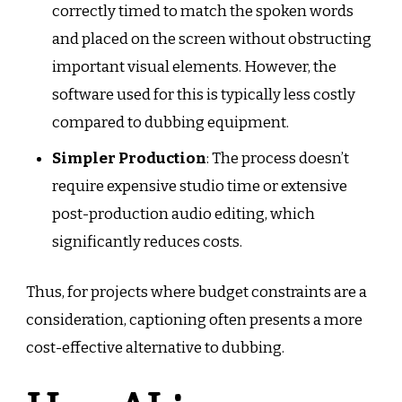
correctly timed to match the spoken words
and placed on the screen without obstructing
important visual elements. However, the
software used for this is typically less costly
compared to dubbing equipment.
Simpler Production
: The process doesn’t
require expensive studio time or extensive
post-production audio editing, which
significantly reduces costs.
Thus, for projects where budget constraints are a
consideration, captioning often presents a more
cost-effective alternative to dubbing.