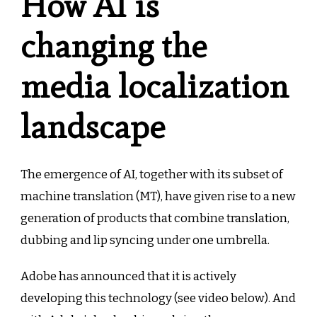
How AI is
changing the
media localization
landscape
The emergence of AI, together with its subset of
machine translation (MT), have given rise to a new
generation of products that combine translation,
dubbing and lip syncing under one umbrella.
Adobe has announced that it is actively
developing this technology (see video below). And