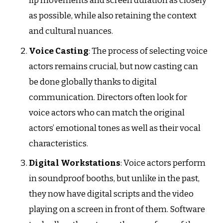
lip movements and screen duration as closely
as possible, while also retaining the context
and cultural nuances.
Voice Casting
: The process of selecting voice
actors remains crucial, but now casting can
be done globally thanks to digital
communication. Directors often look for
voice actors who can match the original
actors’ emotional tones as well as their vocal
characteristics.
Digital Workstations
: Voice actors perform
in soundproof booths, but unlike in the past,
they now have digital scripts and the video
playing on a screen in front of them. Software