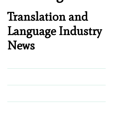
Translation and
Language Industry
News