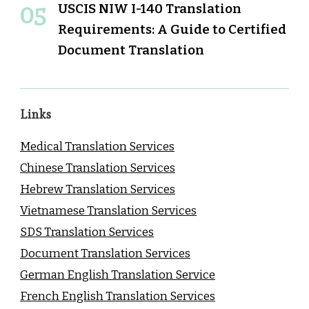
USCIS NIW I-140 Translation
Requirements: A Guide to Certified
Document Translation
Links
Medical Translation Services
Chinese Translation Services
Hebrew Translation Services
Vietnamese Translation Services
SDS Translation Services
Document Translation Services
German English Translation Service
French English Translation Services