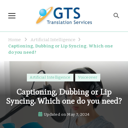
GTS Blog
Translation and Language
Industry Observations
Home
Artificial Intelligence
Captioning, Dubbing or Lip Syncing. Which one
do you need?
Artificial Intelligence
Voiceover
Captioning, Dubbing or Lip
Syncing. Which one do you need?
Updated on
May 7, 2024