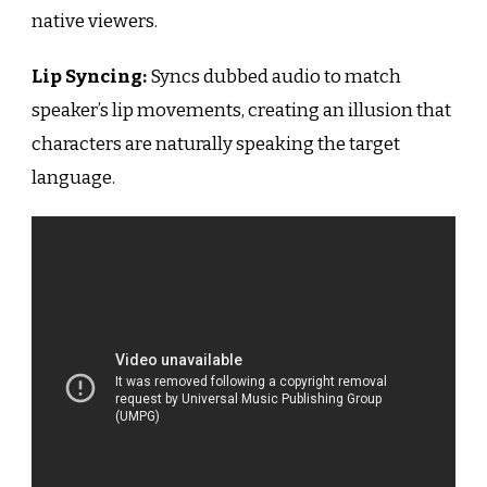
native viewers.
Lip Syncing:
Syncs dubbed audio to match
speaker’s lip movements, creating an illusion that
characters are naturally speaking the target
language.