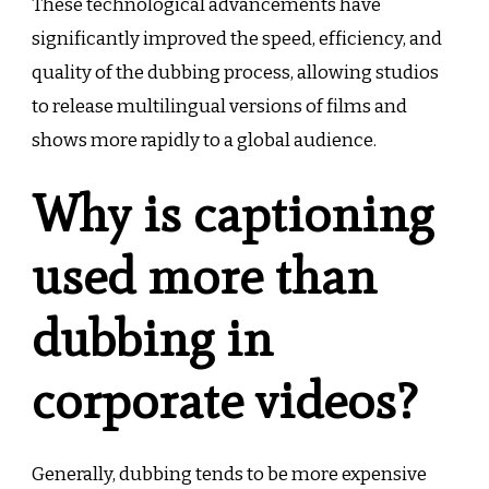
These technological advancements have
significantly improved the speed, efficiency, and
quality of the dubbing process, allowing studios
to release multilingual versions of films and
shows more rapidly to a global audience.
Why is captioning
used more than
dubbing in
corporate videos?
Generally, dubbing tends to be more expensive