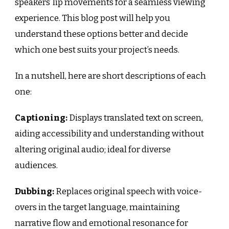
speakers’ lip movements for a seamless viewing
experience. This blog post will help you
understand these options better and decide
which one best suits your project’s needs.
In a nutshell, here are short descriptions of each
one:
Captioning:
Displays translated text on screen,
aiding accessibility and understanding without
altering original audio; ideal for diverse
audiences.
Dubbing:
Replaces original speech with voice-
overs in the target language, maintaining
narrative flow and emotional resonance for