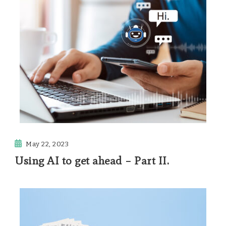
May 22, 2023
Using AI to get ahead – Part II.