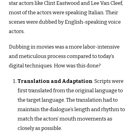
star actors like Clint Eastwood and Lee Van Cleef,
most of the actors were speaking Italian. Their
scenes were dubbed by English-speaking voice
actors.
Dubbing in movies was a more labor-intensive
and meticulous process compared to today’s
digital techniques. How was this done?
Translation and Adaptation
: Scripts were
first translated from the original language to
the target language. The translation had to
maintain the dialogue’s length and rhythm to
match the actors’ mouth movements as
closely as possible.