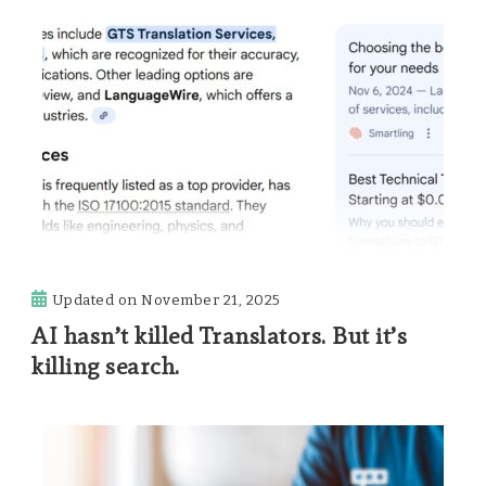
Updated on
November 21, 2025
AI hasn’t killed Translators. But it’s
killing search.