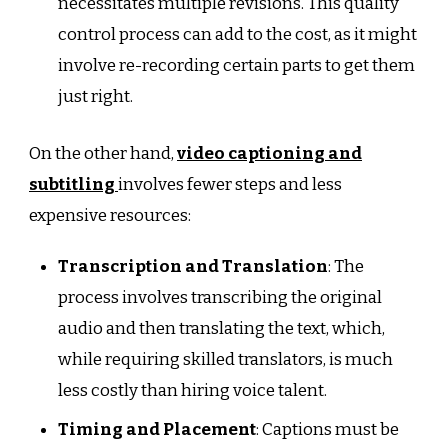
necessitates multiple revisions. This quality
control process can add to the cost, as it might
involve re-recording certain parts to get them
just right.
On the other hand,
video captioning
and
subtitling
involves fewer steps and less
expensive resources:
Transcription and Translation
: The
process involves transcribing the original
audio and then translating the text, which,
while requiring skilled translators, is much
less costly than hiring voice talent.
Timing and Placement
: Captions must be