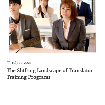
July 10, 2023
The Shifting Landscape of Translator
Training Programs