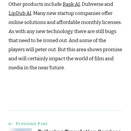
Other products include
Rask AI
, Dubverse and
LipDub AI
. Many new startup companies offer
online solutions and affordable monthly licenses.
As with any new technology, there are still bugs
that need to be ironed out. And some of the
players will peter out. But this area shows promise
and will certainly impact the world of film and
media in the near future.
Post
Previous Post