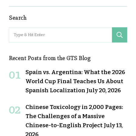
Search
Search
for:
Recent Posts from the GTS Blog
Spain vs. Argentina: What the 2026
World Cup Final Teaches Us About
Spanish Localization
July 20, 2026
Chinese Toxicology in 2,000 Pages:
The Challenges of a Massive
Chinese-to-English Project
July 13,
2026