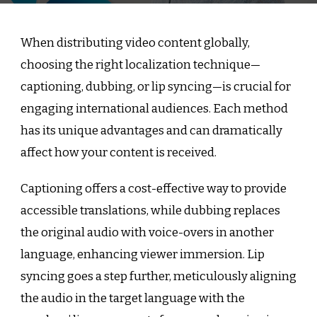
When distributing video content globally,
choosing the right localization technique—
captioning, dubbing, or lip syncing—is crucial for
engaging international audiences. Each method
has its unique advantages and can dramatically
affect how your content is received.
Captioning offers a cost-effective way to provide
accessible translations, while dubbing replaces
the original audio with voice-overs in another
language, enhancing viewer immersion. Lip
syncing goes a step further, meticulously aligning
the audio in the target language with the