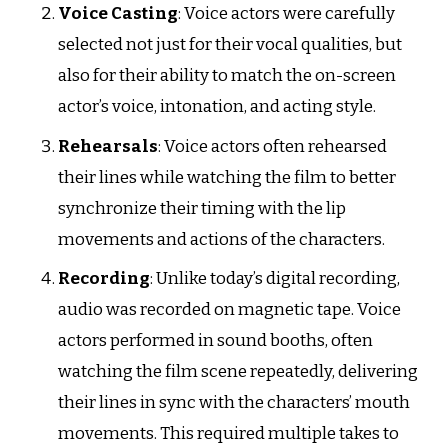
Voice Casting
: Voice actors were carefully
selected not just for their vocal qualities, but
also for their ability to match the on-screen
actor’s voice, intonation, and acting style.
Rehearsals
: Voice actors often rehearsed
their lines while watching the film to better
synchronize their timing with the lip
movements and actions of the characters.
Recording
: Unlike today’s digital recording,
audio was recorded on magnetic tape. Voice
actors performed in sound booths, often
watching the film scene repeatedly, delivering
their lines in sync with the characters’ mouth
movements. This required multiple takes to