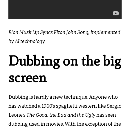
Elon Musk Lip Syncs Elton John Song, implemented
by AI technology
Dubbing on the big
screen
Dubbing is hardly a new technique. Anyone who
has watched a 1960’s spaghetti western like
Sergio
Leone
‘s
The Good, the Bad and the Ugly
has seen
dubbing used in movies. With the exception of the