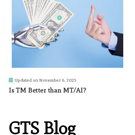
Updated on
November 6, 2025
Is TM Better than MT/AI?
GTS Blog