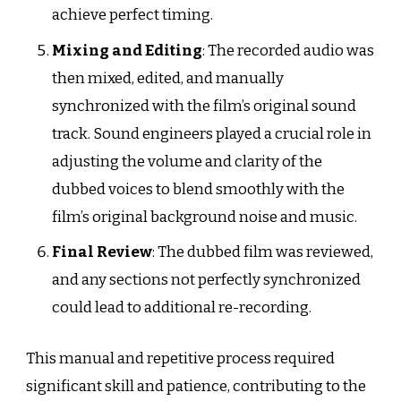
achieve perfect timing.
Mixing and Editing
: The recorded audio was
then mixed, edited, and manually
synchronized with the film’s original sound
track. Sound engineers played a crucial role in
adjusting the volume and clarity of the
dubbed voices to blend smoothly with the
film’s original background noise and music.
Final Review
: The dubbed film was reviewed,
and any sections not perfectly synchronized
could lead to additional re-recording.
This manual and repetitive process required
significant skill and patience, contributing to the