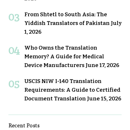
From Shtetl to South Asia: The
Yiddish Translators of Pakistan
July
1, 2026
Who Owns the Translation
Memory? A Guide for Medical
Device Manufacturers
June 17, 2026
USCIS NIW I-140 Translation
Requirements: A Guide to Certified
Document Translation
June 15, 2026
Recent Posts