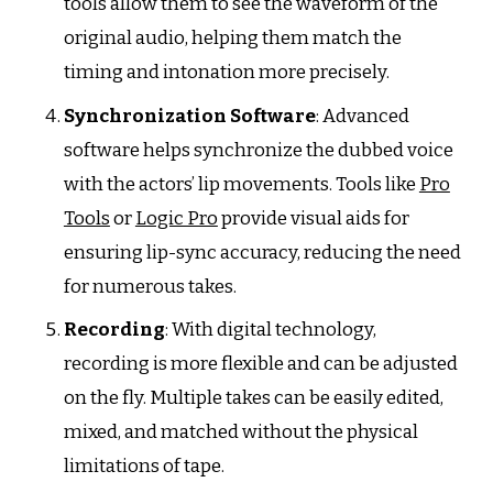
tools allow them to see the waveform of the
original audio, helping them match the
timing and intonation more precisely.
Synchronization Software
: Advanced
software helps synchronize the dubbed voice
with the actors’ lip movements. Tools like
Pro
Tools
or
Logic Pro
provide visual aids for
ensuring lip-sync accuracy, reducing the need
for numerous takes.
Recording
: With digital technology,
recording is more flexible and can be adjusted
on the fly. Multiple takes can be easily edited,
mixed, and matched without the physical
limitations of tape.