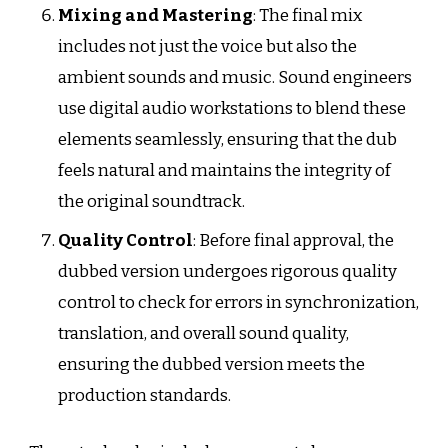
Mixing and Mastering
: The final mix
includes not just the voice but also the
ambient sounds and music. Sound engineers
use digital audio workstations to blend these
elements seamlessly, ensuring that the dub
feels natural and maintains the integrity of
the original soundtrack.
Quality Control
: Before final approval, the
dubbed version undergoes rigorous quality
control to check for errors in synchronization,
translation, and overall sound quality,
ensuring the dubbed version meets the
production standards.