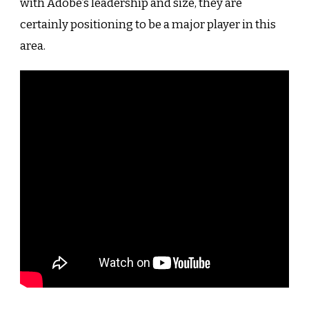
with Adobe’s leadership and size, they are
certainly positioning to be a major player in this
area.