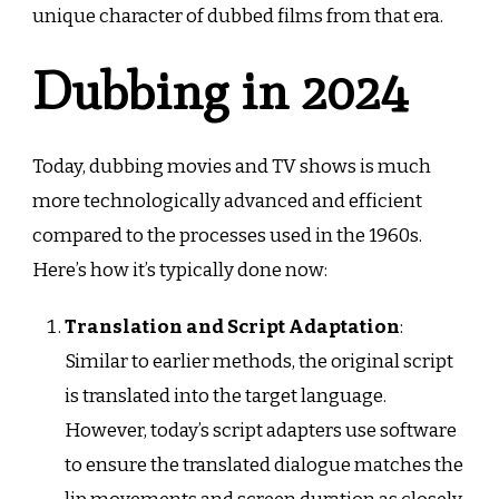
unique character of dubbed films from that era.
Dubbing in 2024
Today, dubbing movies and TV shows is much
more technologically advanced and efficient
compared to the processes used in the 1960s.
Here’s how it’s typically done now:
Translation and Script Adaptation
:
Similar to earlier methods, the original script
is translated into the target language.
However, today’s script adapters use software
to ensure the translated dialogue matches the