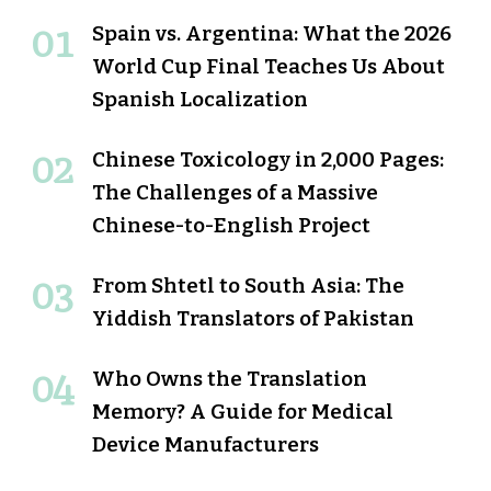
Spain vs. Argentina: What the 2026
World Cup Final Teaches Us About
Spanish Localization
Chinese Toxicology in 2,000 Pages:
The Challenges of a Massive
Chinese-to-English Project
From Shtetl to South Asia: The
Yiddish Translators of Pakistan
Who Owns the Translation
Memory? A Guide for Medical
Device Manufacturers