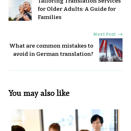
Tailoring Translation Services
Navigation
for Older Adults: A Guide for
Families
Next Post
What are common mistakes to
avoid in German translation?
You may also like