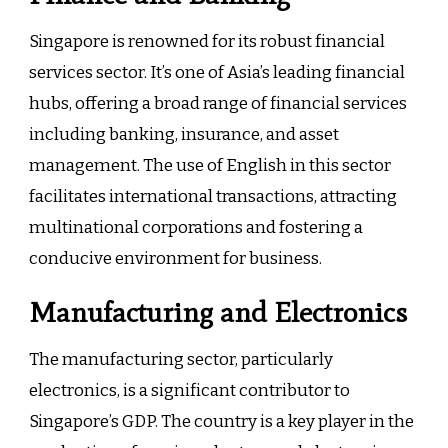
Singapore is renowned for its robust financial
services sector. It’s one of Asia’s leading financial
hubs, offering a broad range of financial services
including banking, insurance, and asset
management. The use of English in this sector
facilitates international transactions, attracting
multinational corporations and fostering a
conducive environment for business.
Manufacturing and Electronics
The manufacturing sector, particularly
electronics, is a significant contributor to
Singapore’s GDP. The country is a key player in the