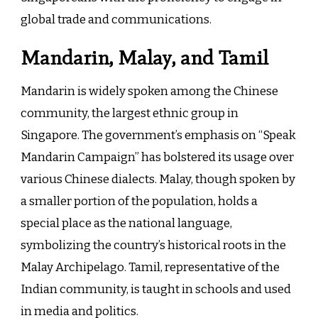
global trade and communications.
Mandarin, Malay, and Tamil
Mandarin is widely spoken among the Chinese
community, the largest ethnic group in
Singapore. The government’s emphasis on “Speak
Mandarin Campaign” has bolstered its usage over
various Chinese dialects. Malay, though spoken by
a smaller portion of the population, holds a
special place as the national language,
symbolizing the country’s historical roots in the
Malay Archipelago. Tamil, representative of the
Indian community, is taught in schools and used
in media and politics.