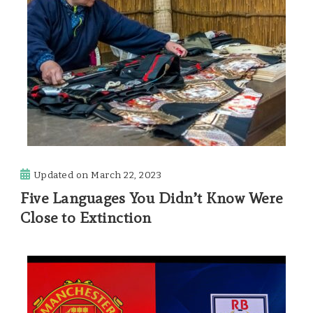
Updated on
March 22, 2023
Five Languages You Didn’t Know Were
Close to Extinction