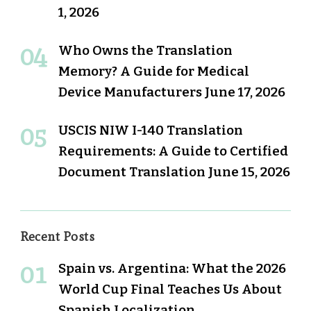
1, 2026
Who Owns the Translation
Memory? A Guide for Medical
Device Manufacturers
June 17, 2026
USCIS NIW I-140 Translation
Requirements: A Guide to Certified
Document Translation
June 15, 2026
Recent Posts
Spain vs. Argentina: What the 2026
World Cup Final Teaches Us About
Spanish Localization