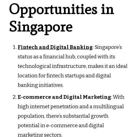
Opportunities in
Singapore
Fintech and Digital Banking
: Singapore’s
status as a financial hub, coupled with its
technological infrastructure, makes it an ideal
location for fintech startups and digital
banking initiatives.
E-commerce and Digital Marketing
: With
high internet penetration and a multilingual
population, there’s substantial growth
potential in e-commerce and digital
marketing sectors.