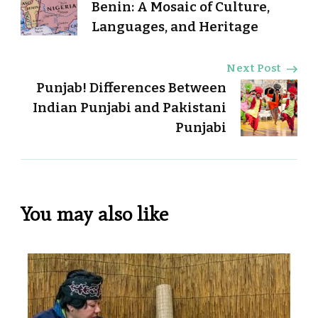
Navigation
Benin: A Mosaic of Culture,
Languages, and Heritage
Next Post
Punjab! Differences Between
Indian Punjabi and Pakistani
Punjabi
You may also like