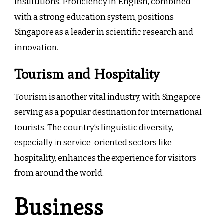
institutions. Proficiency in English, combined
with a strong education system, positions
Singapore as a leader in scientific research and
innovation.
Tourism and Hospitality
Tourism is another vital industry, with Singapore
serving as a popular destination for international
tourists. The country’s linguistic diversity,
especially in service-oriented sectors like
hospitality, enhances the experience for visitors
from around the world.
Business