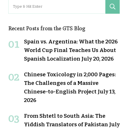
Search
for:
Recent Posts from the GTS Blog
Spain vs. Argentina: What the 2026
World Cup Final Teaches Us About
Spanish Localization
July 20, 2026
Chinese Toxicology in 2,000 Pages:
The Challenges of a Massive
Chinese-to-English Project
July 13,
2026
From Shtetl to South Asia: The
Yiddish Translators of Pakistan
July