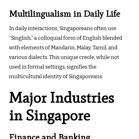
Multilingualism in Daily Life
In daily interactions, Singaporeans often use
“Singlish,” a colloquial form of English blended
with elements of Mandarin, Malay, Tamil, and
various dialects. This unique creole, while not
used in formal settings, signifies the
multicultural identity of Singaporeans.
Major Industries
in Singapore
Finance and Banking