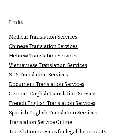
Links
Medical Translation Services
Chinese Translation Services
Hebrew Translation Services
Vietnamese Translation Services
SDS Translation Services
Document Translation Services
German English Translation Service
French English Translation Services
Spanish English Translation Services
Translation Service Online
Translation services for legal documents