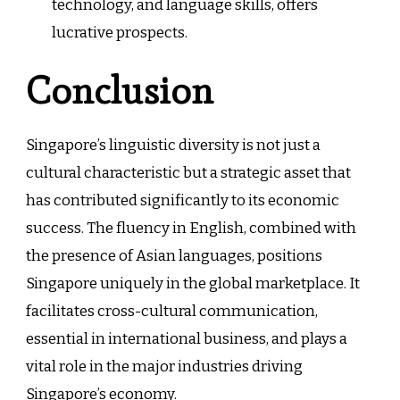
technology, and language skills, offers
lucrative prospects.
Conclusion
Singapore’s linguistic diversity is not just a
cultural characteristic but a strategic asset that
has contributed significantly to its economic
success. The fluency in English, combined with
the presence of Asian languages, positions
Singapore uniquely in the global marketplace. It
facilitates cross-cultural communication,
essential in international business, and plays a
vital role in the major industries driving
Singapore’s economy.