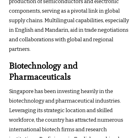
production of semiconductors and electronic
components, serving as a pivotal link in global
supply chains. Multilingual capabilities, especially
in English and Mandarin, aid in trade negotiations
and collaborations with global and regional
partners.
Biotechnology and
Pharmaceuticals
Singapore has been investing heavily in the
biotechnology and pharmaceutical industries.
Leveraging its strategic location and skilled
workforce, the country has attracted numerous
international biotech firms and research