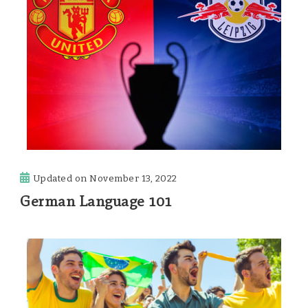
Updated on
November 13, 2022
German Language 101