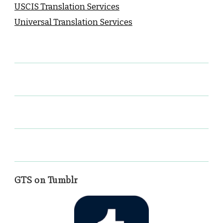
USCIS Translation Services
Universal Translation Services
GTS on Tumblr