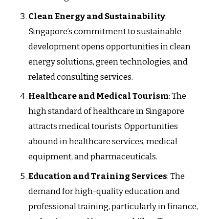
Clean Energy and Sustainability
:
Singapore’s commitment to sustainable
development opens opportunities in clean
energy solutions, green technologies, and
related consulting services.
Healthcare and Medical Tourism
: The
high standard of healthcare in Singapore
attracts medical tourists. Opportunities
abound in healthcare services, medical
equipment, and pharmaceuticals.
Education and Training Services
: The
demand for high-quality education and
professional training, particularly in finance,