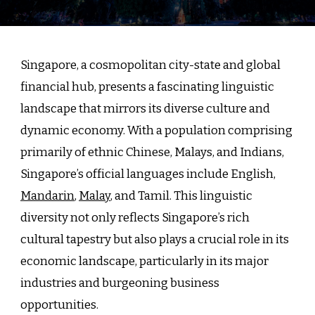
Singap
Linguis
Landsc
A
Singapore, a cosmopolitan city-state and global
Gatew
financial hub, presents a fascinating linguistic
to
landscape that mirrors its diverse culture and
Divers
Indust
dynamic economy. With a population comprising
and
primarily of ethnic Chinese, Malays, and Indians,
Busine
Singapore’s official languages include English,
Opport
Mandarin
,
Malay
, and Tamil. This linguistic
diversity not only reflects Singapore’s rich
cultural tapestry but also plays a crucial role in its
economic landscape, particularly in its major
industries and burgeoning business
opportunities.