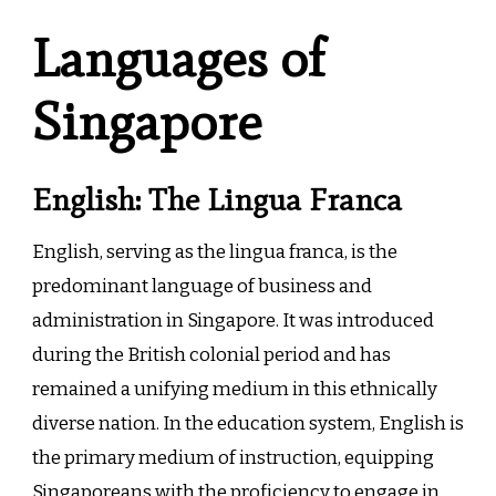
Languages of
Singapore
English: The Lingua Franca
English, serving as the lingua franca, is the
predominant language of business and
administration in Singapore. It was introduced
during the British colonial period and has
remained a unifying medium in this ethnically
diverse nation. In the education system, English is
the primary medium of instruction, equipping
Singaporeans with the proficiency to engage in