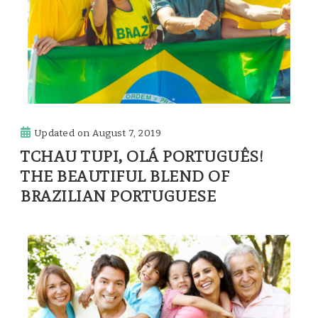
Updated on
August 7, 2019
TCHAU TUPI, OLÁ PORTUGUÊS!
THE BEAUTIFUL BLEND OF
BRAZILIAN PORTUGUESE