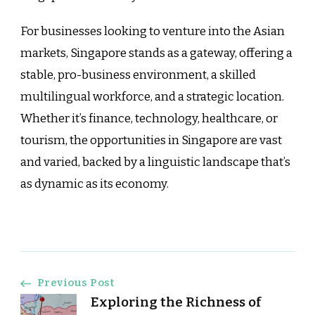
For businesses looking to venture into the Asian
markets, Singapore stands as a gateway, offering a
stable, pro-business environment, a skilled
multilingual workforce, and a strategic location.
Whether it’s finance, technology, healthcare, or
tourism, the opportunities in Singapore are vast
and varied, backed by a linguistic landscape that’s
as dynamic as its economy.
Post
Previous Post
Exploring the Richness of