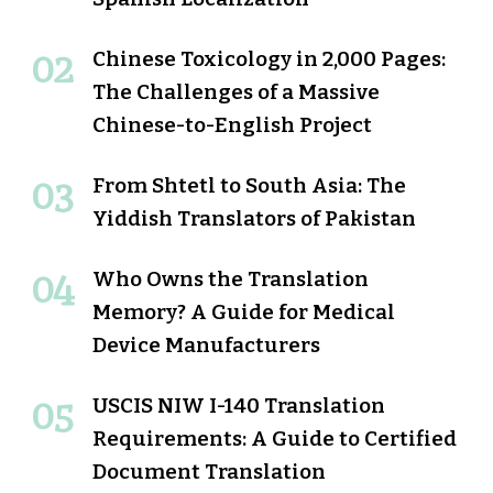
Chinese Toxicology in 2,000 Pages:
The Challenges of a Massive
Chinese-to-English Project
From Shtetl to South Asia: The
Yiddish Translators of Pakistan
Who Owns the Translation
Memory? A Guide for Medical
Device Manufacturers
USCIS NIW I-140 Translation
Requirements: A Guide to Certified
Document Translation