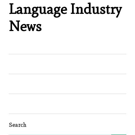
Language Industry
News
Search