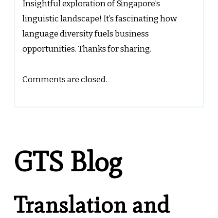
Insightful exploration of Singapore’s
linguistic landscape! It’s fascinating how
language diversity fuels business
opportunities. Thanks for sharing.
Comments are closed.
GTS Blog
Translation and