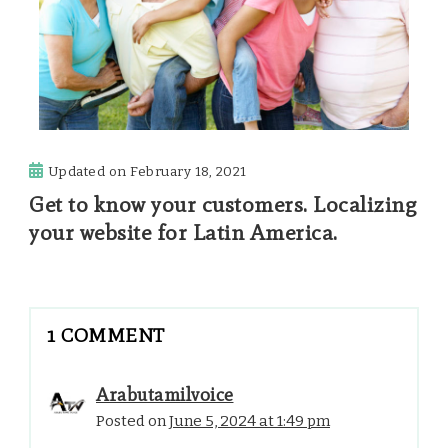
Updated on
February 18, 2021
Get to know your customers. Localizing
your website for Latin America.
1 COMMENT
Arabutamilvoice
Posted on
June 5, 2024 at 1:49 pm