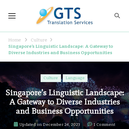
GTS Blog
Translation and Language
Industry Observations
Home
Culture
Singapore’s Linguistic Landscape: A Gateway to
Diverse Industries and Business Opportunities
Culture
Language
Singapore’s Linguistic Landscape:
A Gateway to Diverse Industries
and Business Opportunities
on
Updated on
December 24, 2023
1 Comment