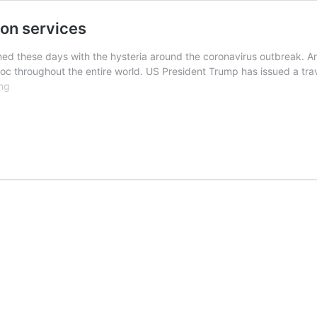
ion services
ed these days with the hysteria around the coronavirus outbreak. 
 throughout the entire world. US President Trump has issued a trave
Coronavirus
ng
drives
demand
for
translation
services