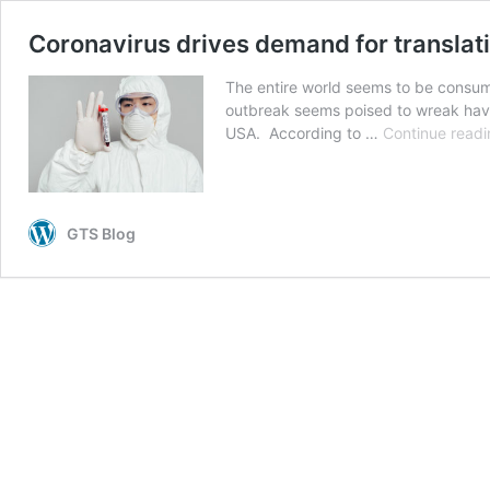
Coronavirus drives demand for translat
The entire world seems to be consum
outbreak seems poised to wreak havoc
USA. According to …
Continue readi
GTS Blog