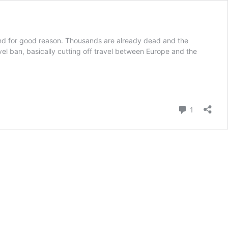
And for good reason. Thousands are already dead and the
l ban, basically cutting off travel between Europe and the
Comment
1